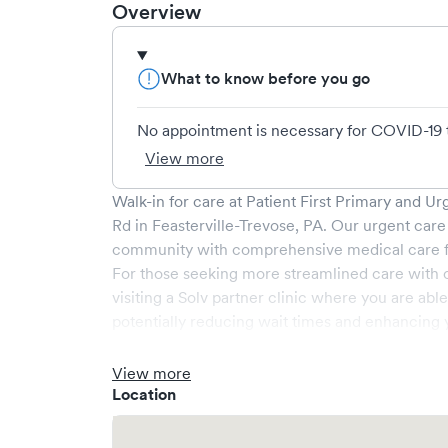
Overview
What to know before you go
No appointment is necessary for COVID-19 test
View more
Walk-in for care at
Patient First Primary and Ur
Rd
in
Feasterville-Trevose
,
PA
. Our urgent care
community with comprehensive medical care for
For those seeking more streamlined care with 
visiting a Solv partner clinic where you are abl
potentially reducing wait times and enhancing y
View more
Location