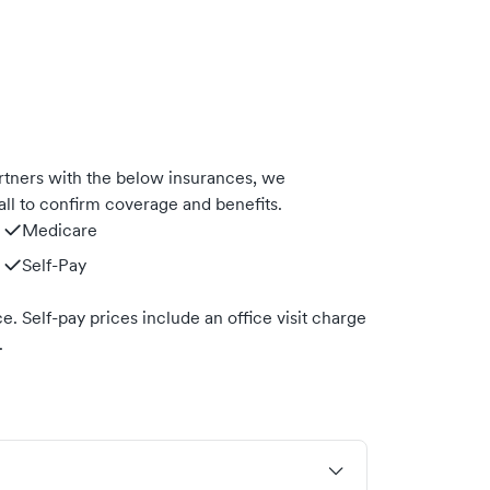
rtners with the below insurances, we
ll to confirm coverage and benefits.
Medicare
Self-Pay
. Self-pay prices include an office visit charge
.