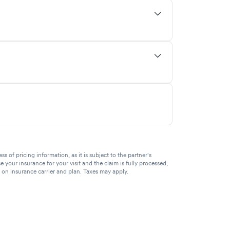
of pricing information, as it is subject to the partner's
se your insurance for your visit and the claim is fully processed,
g on insurance carrier and plan. Taxes may apply.