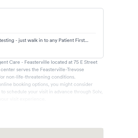
ing - just walk in to any Patient First...
gent Care - Feasterville
located at
75 E Street
 center serves the
Feasterville-Trevose
 non-life-threatening conditions.
online booking options, you might consider
e to schedule your visit in advance through Solv,
our visit experience.