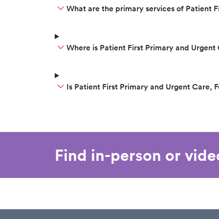
What are the primary services of Patient F
Where is Patient First Primary and Urgent 
Is Patient First Primary and Urgent Care, 
Find in-person or vid