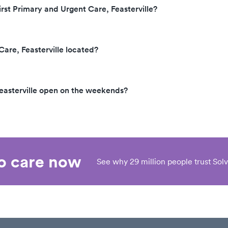
irst Primary and Urgent Care, Feasterville?
Care, Feasterville located?
Feasterville open on the weekends?
eo care now
See why 29 million people trust Solv