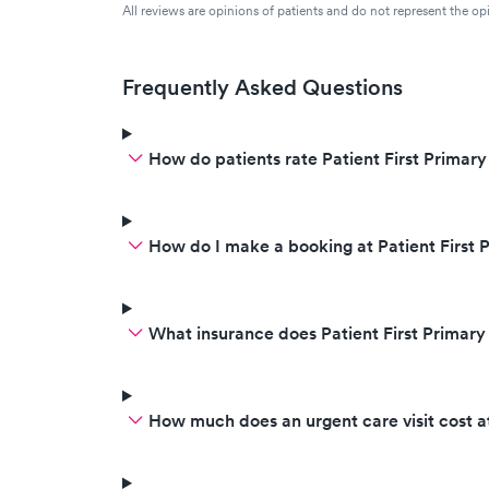
All reviews are opinions of patients and do not represent the opi
Frequently Asked Questions
How do patients rate Patient First Primar
How do I make a booking at Patient First 
What insurance does Patient First Primar
How much does an urgent care visit cost a