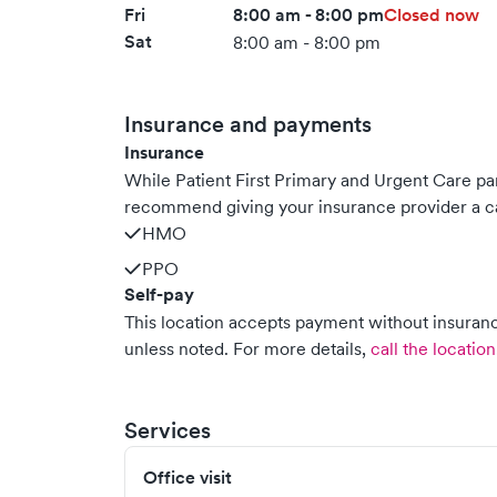
Fri
8:00 am - 8:00 pm
Closed now
Sat
8:00 am - 8:00 pm
Insurance and payments
Insurance
While Patient First Primary and Urgent Care pa
recommend giving your insurance provider a ca
HMO
PPO
Self-pay
This location accepts payment without insurance
unless noted.
For more details,
call the location
Services
Office visit