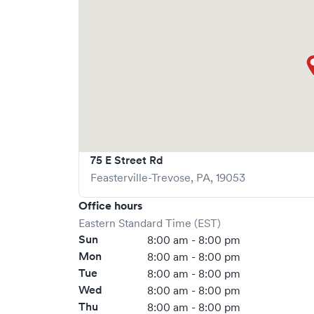
75 E Street Rd
Feasterville-Trevose
,
PA
,
19053
Office hours
Eastern Standard Time (EST)
Sun
8:00 am - 8:00 pm
Mon
8:00 am - 8:00 pm
Tue
8:00 am - 8:00 pm
Wed
8:00 am - 8:00 pm
Thu
8:00 am - 8:00 pm