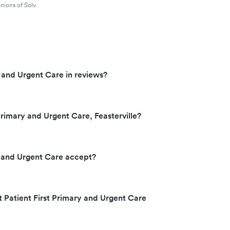
nions of Solv.
y and Urgent Care in reviews?
Primary and Urgent Care, Feasterville?
y and Urgent Care accept?
t Patient First Primary and Urgent Care