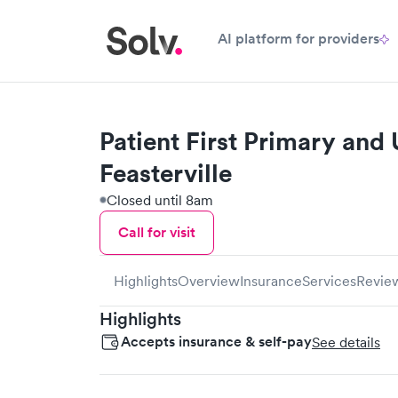
AI platform for providers
Patient First Primary and
Feasterville
Closed until 8am
Call for visit
Highlights
Overview
Insurance
Services
Revie
Highlights
Accepts insurance & self-pay
See details