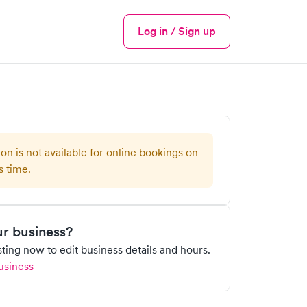
Log in / Sign up
Menu
ion is not available for online bookings on
s time.
our business?
isting now to edit business details and hours.
usiness