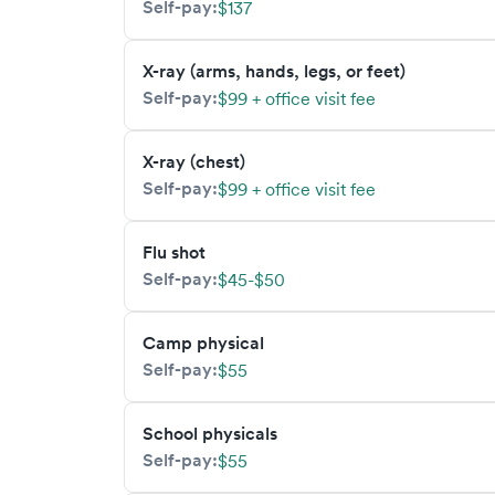
Self-pay:
$137
X-ray (arms, hands, legs, or feet)
Self-pay:
$99 + office visit fee
X-ray (chest)
Self-pay:
$99 + office visit fee
Flu shot
Self-pay:
$45-$50
Camp physical
Self-pay:
$55
School physicals
Self-pay:
$55