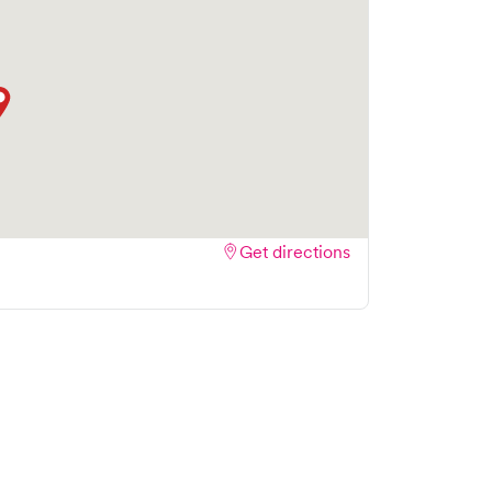
Get directions