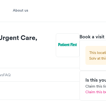
About us
 Urgent Care,
Book a visit
This locat
Solv at thi
ws
FAQ
Is this y
Claim this l
Claim this b