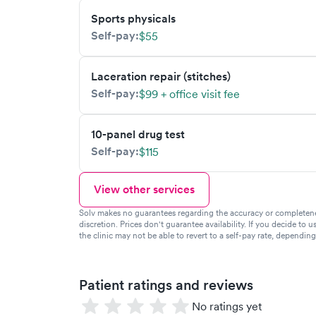
Sports physicals
Self-pay:
$55
Laceration repair (stitches)
Self-pay:
$99 + office visit fee
10-panel drug test
Self-pay:
$115
View other services
Solv makes no guarantees regarding the accuracy or completeness 
discretion. Prices don't guarantee availability. If you decide to u
the clinic may not be able to revert to a self-pay rate, dependin
Patient ratings and reviews
No ratings yet