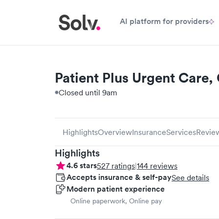
AI platform for providers
Patient Plus Urgent Care, 
Closed until 9am
Highlights
Overview
Insurance
Services
Revie
Highlights
4.6
stars
527
ratings
|
144
reviews
Accepts insurance & self-pay
See details
Modern patient experience
Online paperwork, Online pay