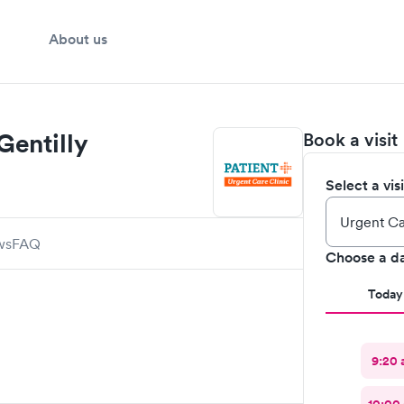
About us
Gentilly
Book a visit
Select a vis
ws
FAQ
Choose a d
Today
9:20 