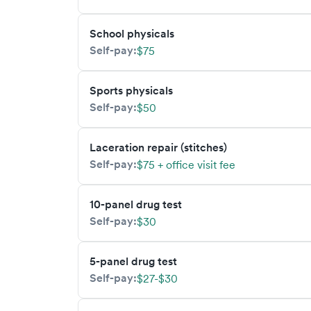
School physicals
Self-pay:
$75
Sports physicals
Self-pay:
$50
Laceration repair (stitches)
Self-pay:
$75 + office visit fee
10-panel drug test
Self-pay:
$30
5-panel drug test
Self-pay:
$27-$30