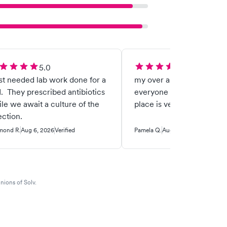
5.0
5.0
ust needed lab work done for a
my over all visit was ama
. They prescribed antibiotics
everyone was nice friendl
le we await a culture of the
place is very clean
ection.
mond R.
Aug 6, 2026
Verified
Pamela Q.
Aug 4, 2026
Verified
nions of Solv.