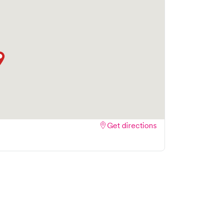
 streamlining your experience. Walk-ins are
ake your visit as quick and stress-free as
Get directions