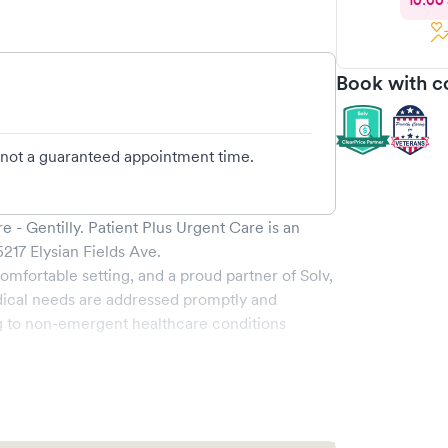
10:00
Book with c
d not a guaranteed appointment time.
e - Gentilly
.
Patient Plus Urgent Care
is an
5217 Elysian Fields Ave
.
omfortable setting, and a proud partner of Solv,
ical needs are addressed promptly and
g to non-emergent healthcare conditions
 range of services, all handled by our
y boasts state-of-the-art medical equipment and
s pleasant and effective.
ability to book your visit online in real-time via