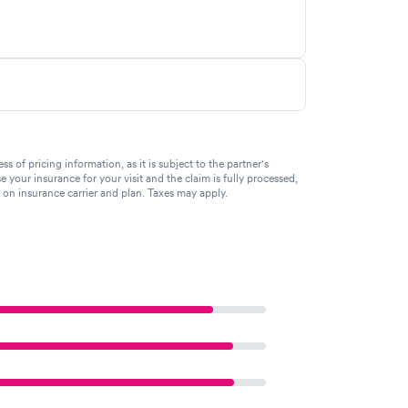
of pricing information, as it is subject to the partner's
se your insurance for your visit and the claim is fully processed,
g on insurance carrier and plan. Taxes may apply.