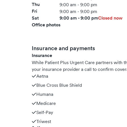
Thu
9:00 am - 9:00 pm
Fri
9:00 am - 9:00 pm
Sat
9:00 am - 9:00 pm
Closed now
Office photos
Insurance and payments
Insurance
While Patient Plus Urgent Care partners with
your insurance provider a call to confirm cover
Aetna
Blue Cross Blue Shield
Humana
Medicare
Self-Pay
Triwest