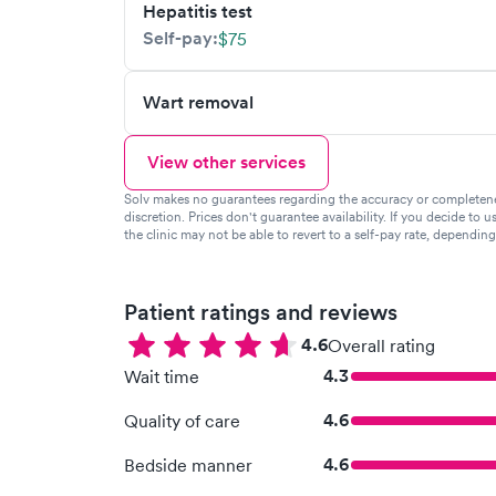
Hepatitis test
Self-pay:
$75
Wart removal
View other services
Solv makes no guarantees regarding the accuracy or completeness 
discretion. Prices don't guarantee availability. If you decide to u
the clinic may not be able to revert to a self-pay rate, dependin
Patient ratings and reviews
4.6
Overall rating
4.3
Wait time
4.6
Quality of care
4.6
Bedside manner