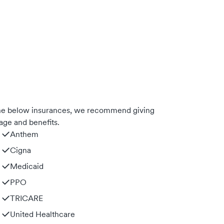
 the below insurances, we recommend giving
age and benefits.
Anthem
Cigna
Medicaid
PPO
TRICARE
United Healthcare