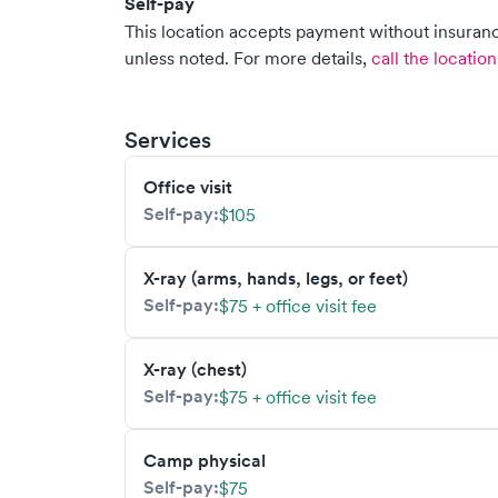
Self-pay
This location accepts payment without insurance
unless noted.
For more details,
call the location
Services
Office visit
Self-pay:
$105
X-ray (arms, hands, legs, or feet)
Self-pay:
$75 + office visit fee
X-ray (chest)
Self-pay:
$75 + office visit fee
Camp physical
Self-pay:
$75