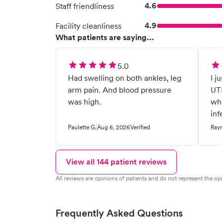
4.6
Staff friendliness
4.9
Facility cleanliness
What patients are saying...
5.0
Had swelling on both ankles, leg
I j
arm pain. And blood pressure
UTI
was high.
whi
inf
Paulette G.
Aug 6, 2026
Verified
Ray
View all
144
patient reviews
All reviews are opinions of patients and do not represent the opi
Frequently Asked Questions