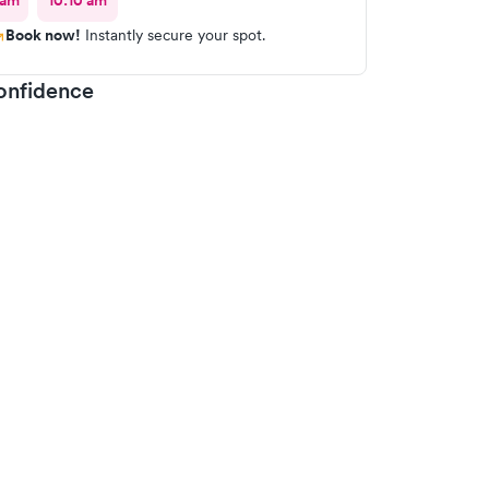
 am
10:10 am
Book now!
Instantly secure your spot.
onfidence