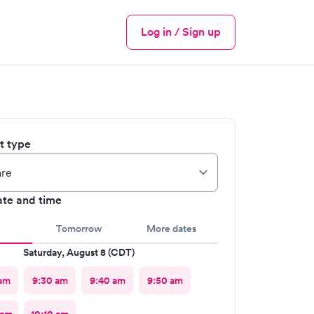
Log in / Sign up
Menu
it type
ate and time
Tomorrow
More dates
Saturday, August 8 (CDT)
am
9:30 am
9:40 am
9:50 am