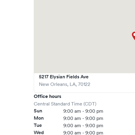
Solv, significantly reducing your wait time and
welcome, but we encourage online bookings to m
possible.
5217 Elysian Fields Ave
New Orleans
,
LA
,
70122
Office hours
Central Standard Time (CDT)
Sun
9:00 am - 9:00 pm
Mon
9:00 am - 9:00 pm
Tue
9:00 am - 9:00 pm
Wed
9:00 am - 9:00 pm