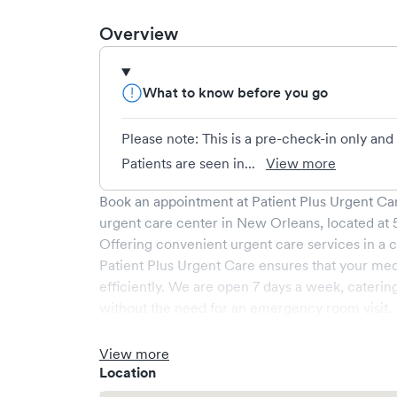
Overview
What to know before you go
Please note: This is a pre-check-in only an
Patients are seen in...
View more
Book an appointment at
Patient Plus Urgent Car
urgent care center in
New Orleans
, located at
Offering convenient urgent care services in a c
Patient Plus Urgent Care
ensures that your med
efficiently. We are open
7
days a week, caterin
without the need for an emergency room visit.
At
Patient Plus Urgent Care
, we provide a broad
experienced medical professionals. Our facilit
View more
a comfortable waiting area, ensuring your visit i
Location
What sets
Patient Plus Urgent Care
apart is the 