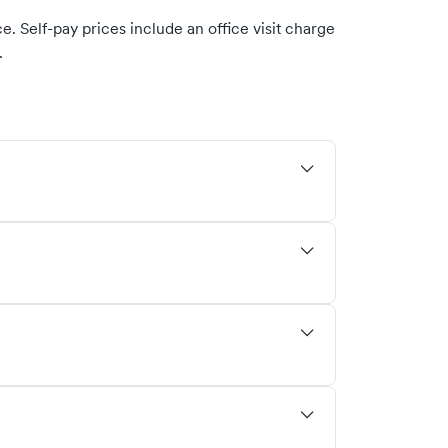
. Self-pay prices include an office visit charge
.