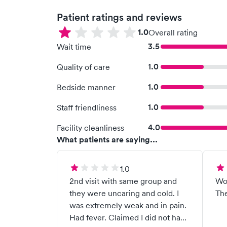
Patient ratings and reviews
1.0
Overall rating
3.5
Wait time
1.0
Quality of care
1.0
Bedside manner
1.0
Staff friendliness
4.0
Facility cleanliness
What patients are saying...
1.0
2nd visit with same group and
Wo
they were uncaring and cold. I
The
was extremely weak and in pain.
Had fever. Claimed I did not have