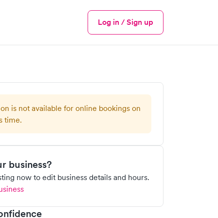
Log in / Sign up
Menu
ion is not available for online bookings on
s time.
our business?
isting now to edit business details and hours.
usiness
onfidence