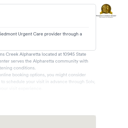
 Piedmont Urgent Care provider through a
ns Creek Alpharetta
located at
10945 State
enter serves the
Alpharetta
community with
tening conditions.
online booking options, you might consider
e to schedule your visit in advance through Solv,
our visit experience.