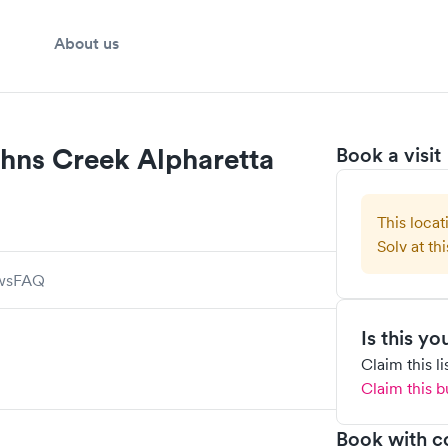
About us
hns Creek Alpharetta
Book a visit
This locat
Solv at thi
ws
FAQ
Is this y
Claim this l
Claim this b
Book with c