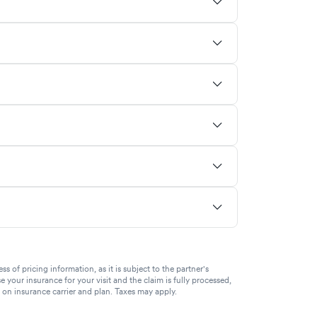
of pricing information, as it is subject to the partner's
se your insurance for your visit and the claim is fully processed,
g on insurance carrier and plan. Taxes may apply.