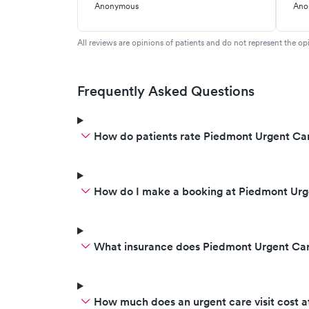
fever. Did covid/flue text.
Anonymous
Ano
Returned 15 min later said the
reason you don’t feel well is you
All reviews are opinions of patients and do not represent the opi
are positive fir covid. There is
nothing we can do and turned
abound and left without a word
Frequently Asked Questions
of advice oas my son stated at
me and helped me off the table.
How do patients rate Piedmont Urgent Car
Was awful experience. They are
very rude other times. Ashley is
fantastic but hasn’t been in when
I have visited.
How do I make a booking at Piedmont Urg
What insurance does Piedmont Urgent Ca
How much does an urgent care visit cost 