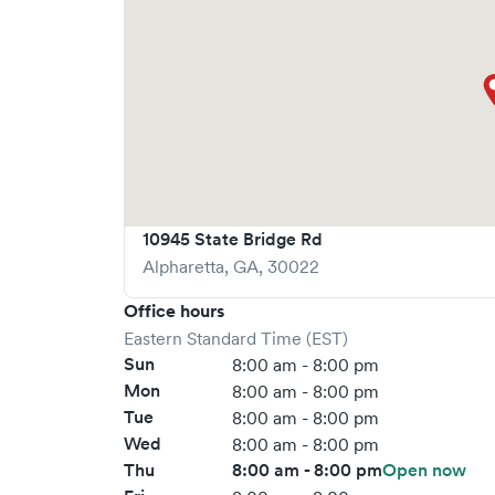
10945 State Bridge Rd
Alpharetta
,
GA
,
30022
Office hours
Eastern Standard Time (EST)
Sun
8:00 am - 8:00 pm
Mon
8:00 am - 8:00 pm
Tue
8:00 am - 8:00 pm
Wed
8:00 am - 8:00 pm
Thu
8:00 am - 8:00 pm
Open now