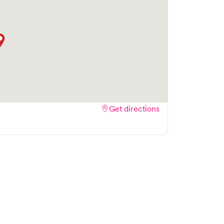
Get directions