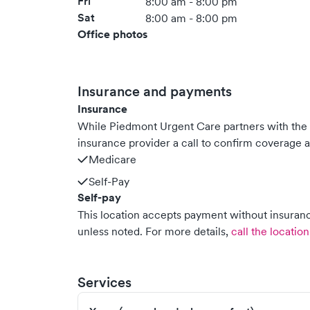
Fri
8:00 am - 8:00 pm
Sat
8:00 am - 8:00 pm
Office photos
Insurance and payments
Insurance
While Piedmont Urgent Care partners with th
insurance provider a call to confirm coverage a
Medicare
Self-Pay
Self-pay
This location accepts payment without insurance
unless noted.
For more details,
call the location
Services