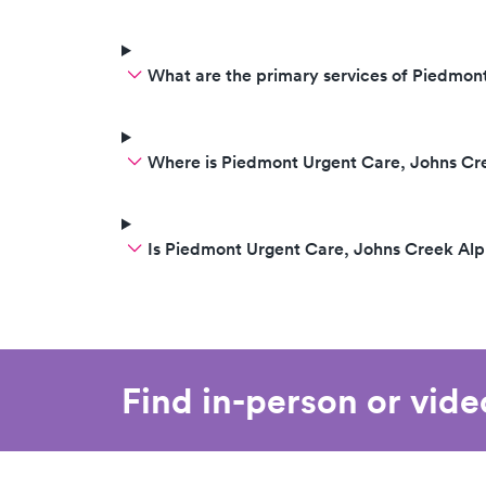
What are the primary services of Piedmon
Where is Piedmont Urgent Care, Johns Cr
Is Piedmont Urgent Care, Johns Creek Al
Find in-person or vid