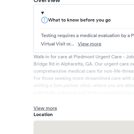
Overview
What to know before you go
Testing requires a medical evaluation by a
Virtual Visit or...
View more
Walk-in for care at
Piedmont Urgent Care - Joh
Bridge Rd
in
Alpharetta
,
GA
. Our urgent care c
comprehensive medical care for non-life-threa
For those seeking more streamlined care with 
visiting a Solv partner clinic where you are abl
potentially reducing wait times and enhancing y
View more
Location