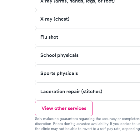
X-ray (arms, hands, legs, or feet)
X-ray (chest)
Flu shot
School physicals
Sports physicals
Laceration repair (stitches)
View other services
Solv makes no guarantees regarding the accuracy or completeness 
discretion. Prices don't guarantee availability. If you decide to u
the clinic may not be able to revert to a self-pay rate, dependin