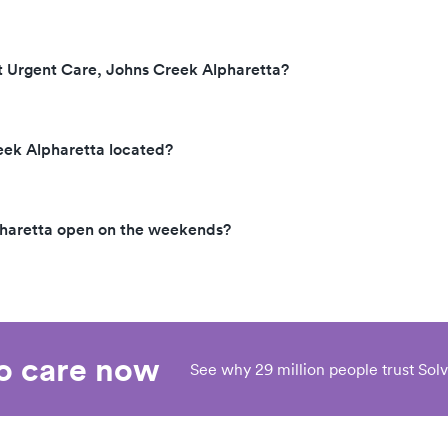
explained that the physici
assistant must listen to yo
before ordering the diagn
t Urgent Care, Johns Creek Alpharetta?
test to pull blood. I explain that
that is NOT what happen
(blood drawn first, then P
eek Alpharetta located?
'appears' for 45sec 'visit'
my request or approval). She
offered to review bill with
pharetta open on the weekends?
manager and get back wit
never heard back from he
about 3 weeks. I tried to contact
her on 7/6/20. It took EIGHT
phone calls across Piedm
system, and 17 minutes on
eo care now
See why 29 million people trust Solv
to reach a SINGLE HUM
BEING, who had no infor
and no solution.