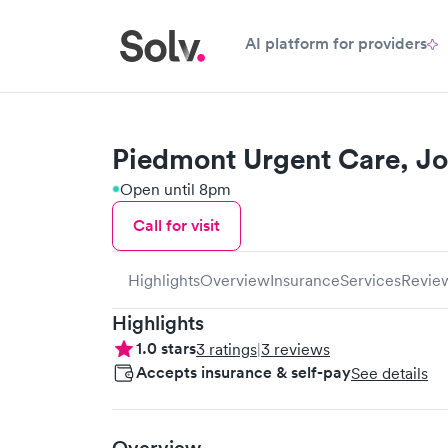
AI platform for providers
Piedmont Urgent Care, Jo
Open until 8pm
Call for visit
Highlights
Overview
Insurance
Services
Revie
Highlights
1.0
stars
3
ratings
|
3
reviews
Accepts insurance & self-pay
See details