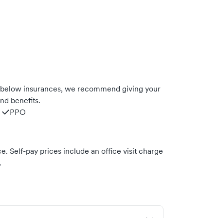
e below insurances, we recommend giving your
nd benefits.
PPO
. Self-pay prices include an office visit charge
.