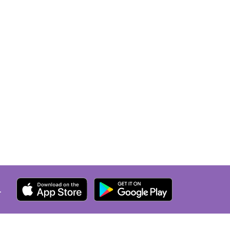
an's
ur lungs
ostic
ed
A
 without
h me. I
r for
ont's
 hold,
.
AN
mation