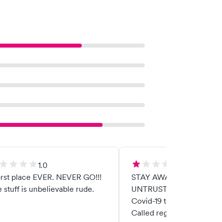
1.0
1.0
rst place EVER. NEVER GO!!!
STAY AWAY! DISHONEST AND
 stuff is unbelievable rude.
UNTRUSTWORTHY! "Free"
Covid-19 test costs $220.
Called regarding promise