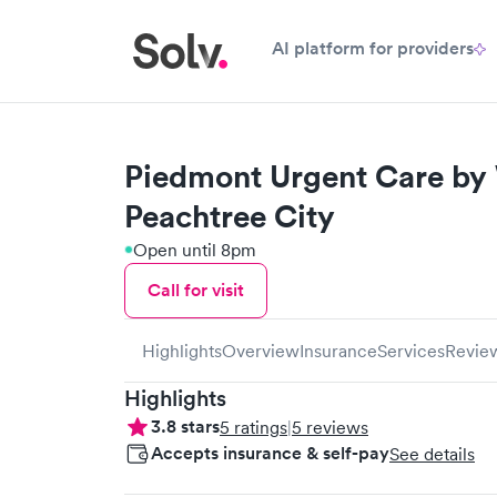
AI platform for providers
Piedmont Urgent Care by 
Peachtree City
Open until 8pm
Call for visit
Highlights
Overview
Insurance
Services
Revie
Highlights
3.8
stars
5
ratings
|
5
reviews
Accepts insurance & self-pay
See details