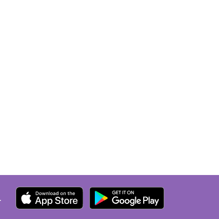
the car and drive 25 minutes to
the Local hospital. They clearly
do NOT care about the patient
but whether they can get out of
work by 6pm! Do not go here!!!
.