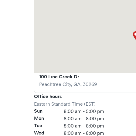
100 Line Creek Dr
Peachtree City
,
GA
,
30269
Office hours
Eastern Standard Time (EST)
Sun
8:00 am - 5:00 pm
Mon
8:00 am - 8:00 pm
Tue
8:00 am - 8:00 pm
Wed
8:00 am - 8:00 pm