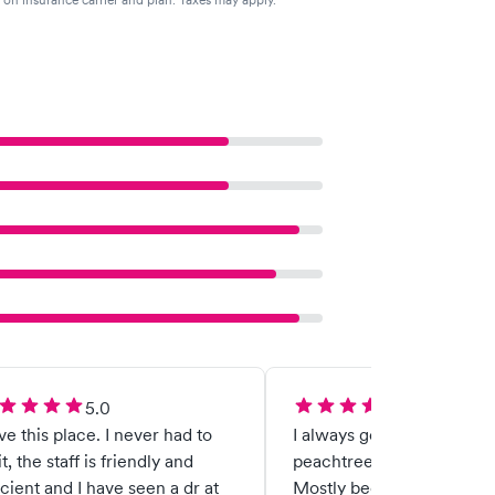
5.0
5.0
ove this place. I never had to
I always get great care at
t, the staff is friendly and
peachtree city urgent car
icient and I have seen a dr at
Mostly because of Dr mo