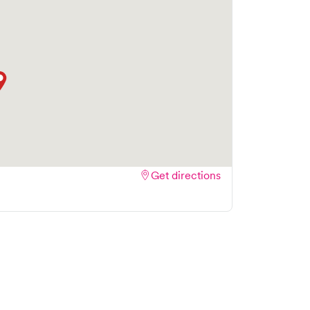
Get directions