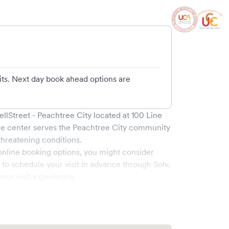
its. Next day book ahead options are
lStreet - Peachtree City
located at
100 Line
re center serves the
Peachtree City
community
hreatening conditions.
online booking options, you might consider
e to schedule your visit in advance through Solv,
our visit experience.