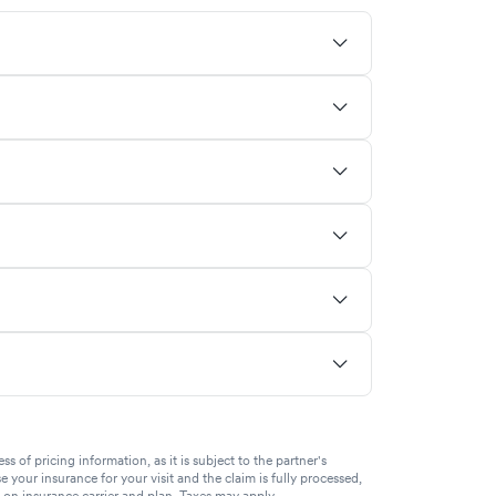
of pricing information, as it is subject to the partner's
se your insurance for your visit and the claim is fully processed,
g on insurance carrier and plan. Taxes may apply.