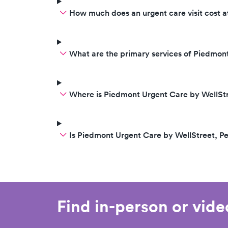
How much does an urgent care visit cost 
What are the primary services of Piedmon
Where is Piedmont Urgent Care by WellStr
Is Piedmont Urgent Care by WellStreet, P
Find in-person or vid