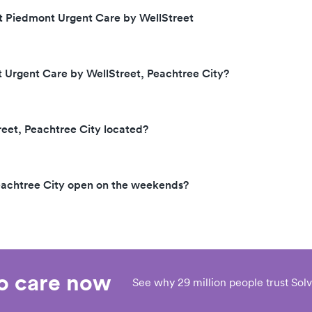
at Piedmont Urgent Care by WellStreet
t Urgent Care by WellStreet, Peachtree City?
eet, Peachtree City located?
eachtree City open on the weekends?
eo care now
See why 29 million people trust Solv