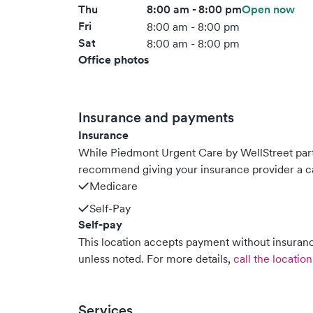
Thu
8:00 am - 8:00 pm
Open now
Fri
8:00 am - 8:00 pm
Sat
8:00 am - 8:00 pm
Office photos
Insurance and payments
Insurance
While Piedmont Urgent Care by WellStreet par
recommend giving your insurance provider a ca
Medicare
Self-Pay
Self-pay
This location accepts payment without insurance
unless noted.
For more details,
call the location
Services