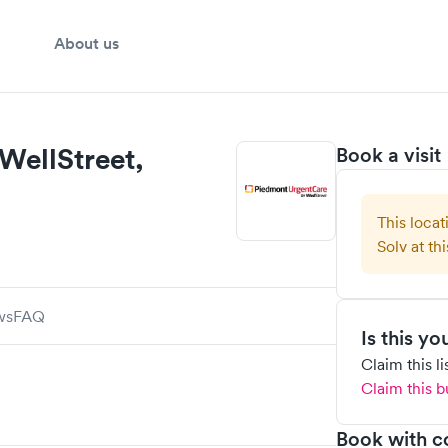
About us
WellStreet,
Book a visit
This locat
Solv at thi
ws
FAQ
Is this y
Claim this l
Claim this b
Book with c