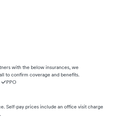
tners with the below insurances, we
ll to confirm coverage and benefits.
PPO
. Self-pay prices include an office visit charge
.