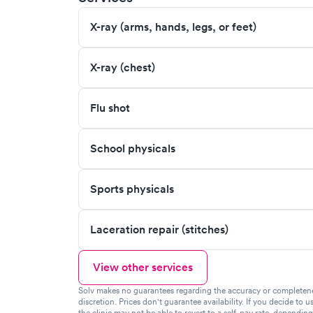
X-ray (arms, hands, legs, or feet)
X-ray (chest)
Flu shot
School physicals
Sports physicals
Laceration repair (stitches)
View other services
Solv makes no guarantees regarding the accuracy or completeness 
discretion. Prices don't guarantee availability. If you decide to u
the clinic may not be able to revert to a self-pay rate, dependin