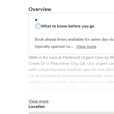
Overview
What to know before you go
Book ahead times available for same day vis
typically opened no...
View more
Walk-in for care at
Piedmont Urgent Care by Wel
Creek Dr
in
Peachtree City
,
GA
. Our urgent ca
with comprehensive medical care for non-life-t
For those seeking more streamlined care with 
visiting a Solv partner clinic where you are abl
potentially reducing wait times and enhancing y
View more
Location