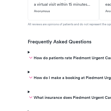
a virtual visit within 15 minutes
eac
and got seen within 30.
pre
Anonymous
Ano
Completely done with my visit
tim
within 45 min! Outstanding 😊
dif
All reviews are opinions of patients and do not represent the opi
see
a v
wor
Frequently Asked Questions
Pea
lik
How do patients rate Piedmont Urgent Car
How do I make a booking at Piedmont Urge
What insurance does Piedmont Urgent Car