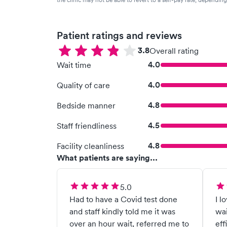
Patient ratings and reviews
3.8
Overall rating
4.0
Wait time
4.0
Quality of care
4.8
Bedside manner
4.5
Staff friendliness
4.8
Facility cleanliness
What patients are saying...
5.0
Had to have a Covid test done
I l
and staff kindly told me it was
wai
over an hour wait, referred me to
eff