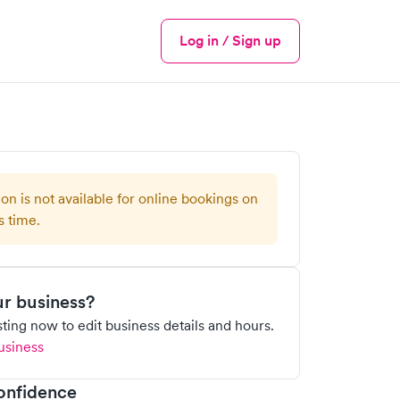
Log in / Sign up
Menu
ion is not available for online bookings on
s time.
our business?
isting now to edit business details and hours.
usiness
onfidence