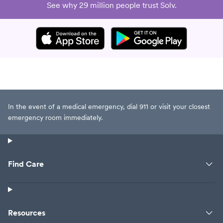
See why 29 million people trust Solv.
In the event of a medical emergency, dial 911 or visit your closest
emergency room immediately.
Find Care
Resources