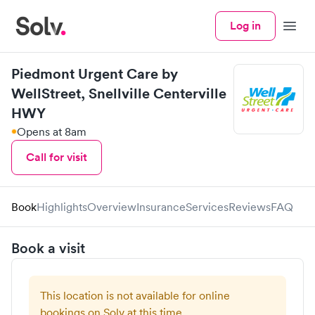
Log in
Menu
Piedmont Urgent Care by
WellStreet, Snellville Centerville
HWY
Opens at 8am
Call for visit
Book
Highlights
Overview
Insurance
Services
Reviews
FAQ
Book a visit
This location is not available for online
bookings on Solv at this time.