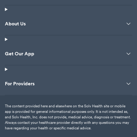
About Us
Get Our App
For Providers
The content provided here and elsewhere on the Solv Health site or mobile
app is provided for general informational purposes only. It is not intended as,
and Solv Health, Inc. does not provide, medical advice, diagnosis or treatment.
Always contact your healthcare provider directly with any questions you may
have regarding your health or specific medical advice.