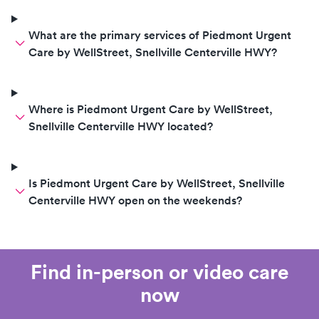
What are the primary services of Piedmont Urgent
Care by WellStreet, Snellville Centerville HWY?
Where is Piedmont Urgent Care by WellStreet,
Snellville Centerville HWY located?
Is Piedmont Urgent Care by WellStreet, Snellville
Centerville HWY open on the weekends?
Find in-person or video care
now