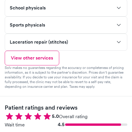
School physicals
Sports physicals
Laceration repair (stitches)
View other services
Solv makes no guarantees regarding the accuracy or completeness of pricing
information, as it is subject to the partner's discretion. Prices don't guarantee
availability. If you decide to use your insurance for your visit and the claim is
fully processed, the clinic may not be able to revert to a self-pay rate,
depending on insurance carrier and plan. Taxes may apply.
Patient ratings and reviews
5.0
Overall rating
4.5
Wait time