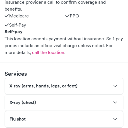
insurance provider a call to confirm coverage and
benefits.
Medicare
PPO
Self-Pay
Self-pay
This location accepts payment without insurance. Self-pay
prices include an office visit charge unless noted.
For
more details,
call the location
.
Services
X-ray (arms, hands, legs, or feet)
X-ray (chest)
Flu shot