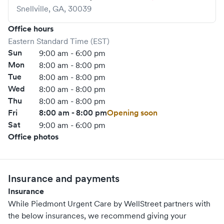
Snellville
,
GA
,
30039
Office hours
Eastern Standard Time (EST)
Sun
9:00 am - 6:00 pm
Mon
8:00 am - 8:00 pm
Tue
8:00 am - 8:00 pm
Wed
8:00 am - 8:00 pm
Thu
8:00 am - 8:00 pm
Fri
8:00 am - 8:00 pm
Opening soon
Sat
9:00 am - 6:00 pm
Office photos
Insurance and payments
Insurance
While Piedmont Urgent Care by WellStreet partners with
the below insurances, we recommend giving your