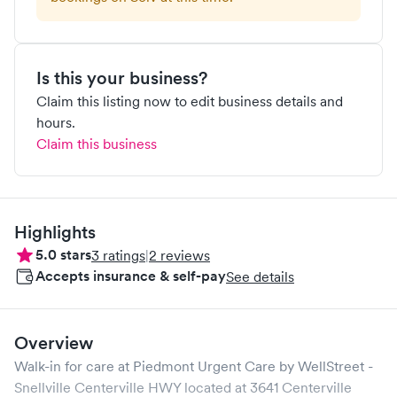
Is this your business?
Claim this listing now to edit business details and
hours.
Claim this business
Highlights
5.0
stars
3
ratings
|
2
reviews
Accepts insurance & self-pay
See details
Overview
Walk-in for care at
Piedmont Urgent Care by WellStreet -
Snellville Centerville HWY
located at
3641 Centerville