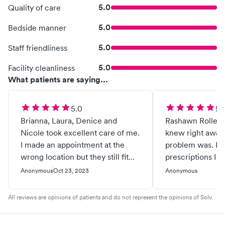
5.0
Quality of care
5.0
Bedside manner
5.0
Staff friendliness
5.0
Facility cleanliness
What patients are saying...
5.0
5.
Brianna, Laura, Denice and
Rashawn Rolle w
Nicole took excellent care of me.
knew right away
I made an appointment at the
problem was. I r
wrong location but they still fit
prescriptions I 
me in. The care team was
back feeling like
Anonymous
Oct 23, 2023
Anonymous
friendly even though I had a bad
Thanks Rashawn
attitude. This is a place I would
Eastside.........
All reviews are opinions of patients and do not represent the opinions of Solv.
take my Mom and daughters.
Thank you all and press on