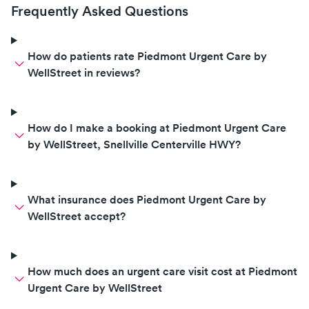
because so many people need
Frequently Asked Questions
you and your warm touch. Ms
Thompson.
How do patients rate Piedmont Urgent Care by
WellStreet in reviews?
How do I make a booking at Piedmont Urgent Care
by WellStreet, Snellville Centerville HWY?
What insurance does Piedmont Urgent Care by
WellStreet accept?
How much does an urgent care visit cost at Piedmont
Urgent Care by WellStreet