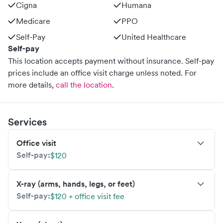
Cigna
Humana
Medicare
PPO
Self-Pay
United Healthcare
Self-pay
This location accepts payment without insurance. Self-pay
prices include an office visit charge unless noted.
For
more details,
call the location
.
Services
Office visit
Self-pay:
$120
X-ray (arms, hands, legs, or feet)
Self-pay:
$120 + office visit fee