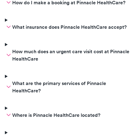
How do I make a booking at Pinnacle HealthCare?
What insurance does Pinnacle HealthCare accept?
How much does an urgent care visit cost at Pinnacle
HealthCare
What are the primary services of Pinnacle
HealthCare?
Where is Pinnacle HealthCare located?