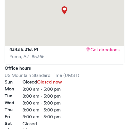
4343 E 31st Pl
Get directions
Yuma
,
AZ
,
85365
Office hours
US Mountain Standard Time (UMST)
Sun
Closed
Closed now
Mon
8:00 am - 5:00 pm
Tue
8:00 am - 5:00 pm
Wed
8:00 am - 5:00 pm
Thu
8:00 am - 5:00 pm
Fri
8:00 am - 5:00 pm
Sat
Closed