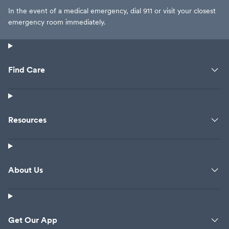
In the event of a medical emergency, dial 911 or visit your closest
emergency room immediately.
Find Care
Resources
About Us
Get Our App