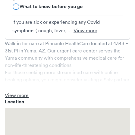
What to know before you go
If you are sick or experiencing any Covid
symptoms ( cough, fever,...
View more
Walk-in for care at
Pinnacle HealthCare
located at
4343 E
31st Pl
in
Yuma
,
AZ
. Our urgent care center serves the
Yuma
community with comprehensive medical care for
non-life-threatening conditions.
For those seeking more streamlined care with online
booking options, you might consider visiting a Solv partner
clinic where you are able to schedule your visit in advance
through Solv, potentially reducing wait times and
View more
enhancing your visit experience.
Location