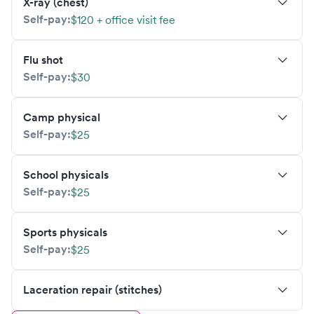
X-ray (chest)
Self-pay:
$120 + office visit fee
Flu shot
Self-pay:
$30
Camp physical
Self-pay:
$25
School physicals
Self-pay:
$25
Sports physicals
Self-pay:
$25
Laceration repair (stitches)