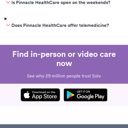
Is Pinnacle HealthCare open on the weekends?
Does Pinnacle HealthCare offer telemedicine?
Find in-person or video care
now
See why 29 million people trust Solv.