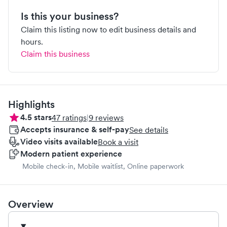
Is this your business?
Claim this listing now to edit business details and
hours.
Claim this business
Highlights
4.5
stars
47
ratings
|
9
reviews
Accepts insurance & self-pay
See details
Video visits available
Book a visit
Modern patient experience
Mobile check-in, Mobile waitlist, Online paperwork
Overview