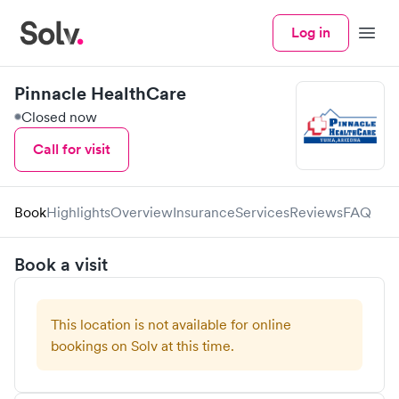
Log in
Menu
Pinnacle HealthCare
Closed now
Call for visit
Book
Highlights
Overview
Insurance
Services
Reviews
FAQ
Book a visit
This location is not available for online
bookings on Solv at this time.