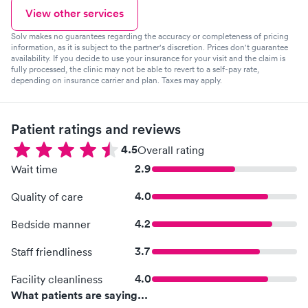
View other services
Solv makes no guarantees regarding the accuracy or completeness of pricing
information, as it is subject to the partner's discretion. Prices don't guarantee
availability. If you decide to use your insurance for your visit and the claim is
fully processed, the clinic may not be able to revert to a self-pay rate,
depending on insurance carrier and plan. Taxes may apply.
Patient ratings and reviews
4.5
Overall rating
2.9
Wait time
4.0
Quality of care
4.2
Bedside manner
3.7
Staff friendliness
4.0
Facility cleanliness
What patients are saying...