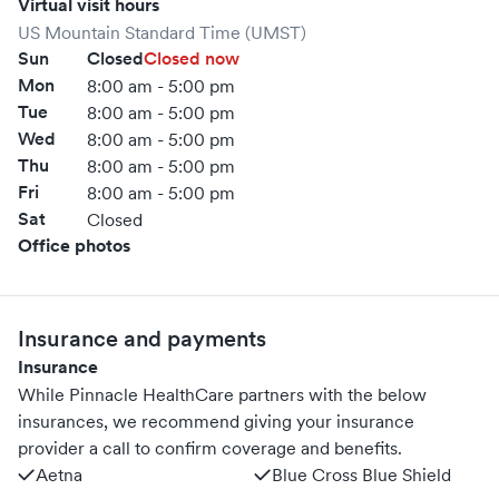
Virtual visit hours
US Mountain Standard Time (UMST)
Sun
Closed
Closed now
Mon
8:00 am - 5:00 pm
Tue
8:00 am - 5:00 pm
Wed
8:00 am - 5:00 pm
Thu
8:00 am - 5:00 pm
Fri
8:00 am - 5:00 pm
Sat
Closed
Office photos
Insurance and payments
Insurance
While Pinnacle HealthCare partners with the below
insurances, we recommend giving your insurance
provider a call to confirm coverage and benefits.
Aetna
Blue Cross Blue Shield