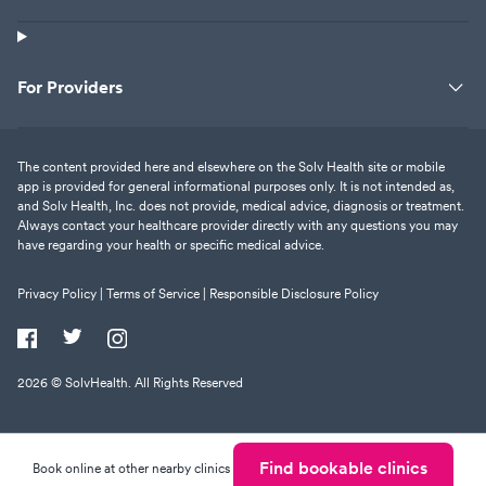
For Providers
The content provided here and elsewhere on the Solv Health site or mobile
app is provided for general informational purposes only. It is not intended as,
and Solv Health, Inc. does not provide, medical advice, diagnosis or treatment.
Always contact your healthcare provider directly with any questions you may
have regarding your health or specific medical advice.
Privacy Policy |
Terms of Service |
Responsible Disclosure Policy
2026
© SolvHealth. All Rights Reserved
Find bookable clinics
Book online at other nearby clinics