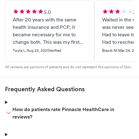
5.0
3.
After 20 years with the same
Waited in the ro
health insurance and PCP, it
was never seen b
became necessary for me to
Had to leave to 
change both. This was my first
Had to reschedu
visit at this clinic and I feel they
Twyla L.
Aug 25, 2021
Verified
Brandi M.
Mar 24, 202
were very professional and kind. I
also feel the doctor was
All reviews are opinions of patients and do not represent the opinions of Solv.
interested in who I was as a
person. We had a nice visit while
he did my annual wellness exam.
Frequently Asked Questions
How do patients rate Pinnacle HealthCare in
reviews?