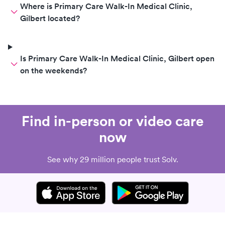
Where is Primary Care Walk-In Medical Clinic,
Gilbert located?
Is Primary Care Walk-In Medical Clinic, Gilbert open
on the weekends?
Find in-person or video care
now
See why 29 million people trust Solv.