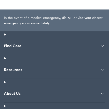
In the event of a medical emergency, dial 911 or visit your closest
emergency room immediately.
Find Care
Resources
About Us