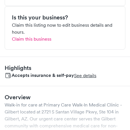
Is this your business?
Claim this listing now to edit business details and
hours.
Claim this business
Highlights
Accepts insurance & self-pay
See details
Overview
Walk-in for care at
Primary Care Walk-In Medical Clinic -
Gilbert
located at
2721 S Santan Village Pkwy, Ste 104
in
Gilbert
,
AZ
. Our urgent care center serves the
Gilbert
community with comprehensive medical care for non-