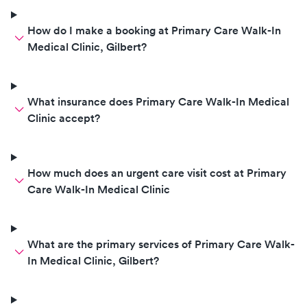
How do I make a booking at Primary Care Walk-In
Medical Clinic, Gilbert?
What insurance does Primary Care Walk-In Medical
Clinic accept?
How much does an urgent care visit cost at Primary
Care Walk-In Medical Clinic
What are the primary services of Primary Care Walk-
In Medical Clinic, Gilbert?