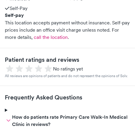
Self-Pay
Self-pay
This location accepts payment without insurance. Self-pay
prices include an office visit charge unless noted.
For
more details,
call the location
.
Patient ratings and reviews
No ratings yet
All reviews are opinions of patients and do not represent the opinions of Solv.
Frequently Asked Questions
How do patients rate Primary Care Walk-In Medical
Clinic in reviews?