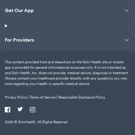
Get Our App
For Providers
The content provided here and elsewhere on the Solv Health site or mobile
app is provided for general informational purposes only. It is not intended as,
and Solv Health, Inc. does not provide, medical advice, diagnosis or treatment.
Always contact your healthcare provider directly with any questions you may
have regarding your health or specific medical advice.
Privacy Policy |
Terms of Service |
Responsible Disclosure Policy
2026
© SolvHealth. All Rights Reserved