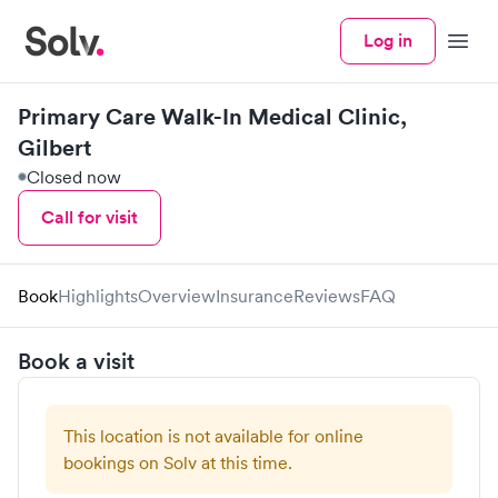
Log in
Menu
Primary Care Walk-In Medical Clinic,
Gilbert
Closed now
Call for visit
Book
Highlights
Overview
Insurance
Reviews
FAQ
Book a visit
This location is not available for online
bookings on Solv at this time.