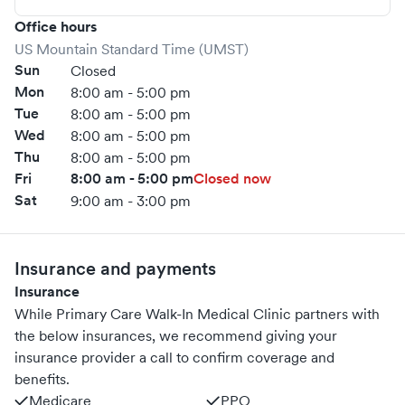
Office hours
US Mountain Standard Time (UMST)
Sun
Closed
Mon
8:00 am - 5:00 pm
Tue
8:00 am - 5:00 pm
Wed
8:00 am - 5:00 pm
Thu
8:00 am - 5:00 pm
Fri
8:00 am - 5:00 pm
Closed now
Sat
9:00 am - 3:00 pm
Insurance and payments
Insurance
While Primary Care Walk-In Medical Clinic partners with
the below insurances, we recommend giving your
insurance provider a call to confirm coverage and
benefits.
Medicare
PPO