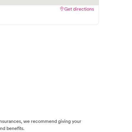
Get directions
 insurances, we recommend giving your
nd benefits.