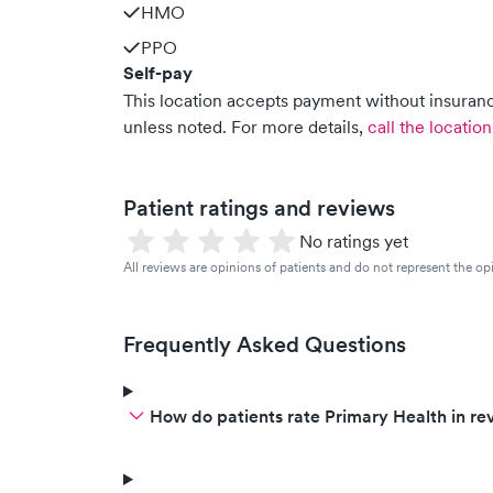
HMO
PPO
Self-pay
This location accepts payment without insurance
unless noted.
For more details,
call the location
Patient ratings and reviews
No ratings yet
All reviews are opinions of patients and do not represent the opi
Frequently Asked Questions
How do patients rate Primary Health in re