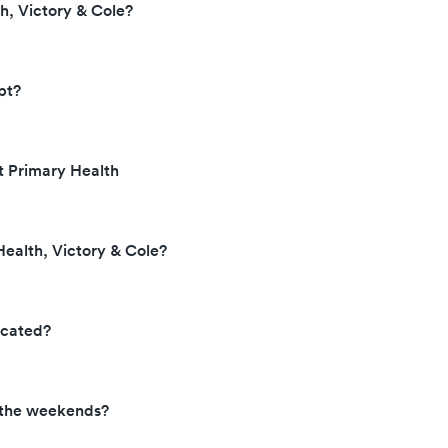
h, Victory & Cole?
pt?
t Primary Health
Health, Victory & Cole?
ocated?
n the weekends?