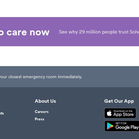
eo care now
See why 29 million people trust Solv
t your closest emergency room immediately.
About Us
Get Our App
Careers
nts
Press