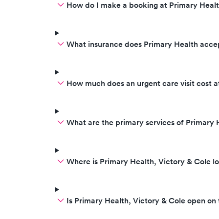
How do I make a booking at Primary Healt
What insurance does Primary Health acce
How much does an urgent care visit cost a
What are the primary services of Primary 
Where is Primary Health, Victory & Cole l
Is Primary Health, Victory & Cole open o