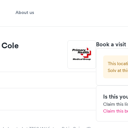
About us
 Cole
Book a visit
This locat
Solv at thi
Is this y
Claim this l
Claim this b