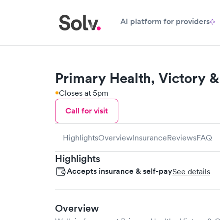
AI platform for providers
Primary Health, Victory &
Closes at 5pm
Call for visit
Highlights
Overview
Insurance
Reviews
FAQ
Highlights
Accepts insurance & self-pay
See details
Overview