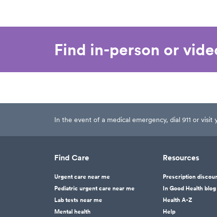
Find in-person or vid
In the event of a medical emergency, dial 911 or visi
Find Care
Resources
Urgent care near me
Prescription discou
Pediatric urgent care near me
In Good Health blog
Lab tests near me
Health A-Z
Mental health
Help