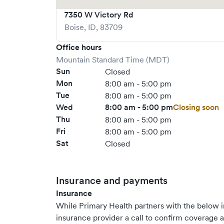
7350 W Victory Rd
Boise
,
ID
,
83709
Office hours
Mountain Standard Time (MDT)
Sun
Closed
Mon
8:00 am - 5:00 pm
Tue
8:00 am - 5:00 pm
Wed
8:00 am - 5:00 pm
Closing soon
Thu
8:00 am - 5:00 pm
Fri
8:00 am - 5:00 pm
Sat
Closed
Insurance and payments
Insurance
While Primary Health partners with the below
insurance provider a call to confirm coverage a