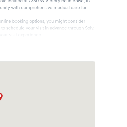
Cole
located at
7350 W Victory Rd
in
Boise
,
ID
.
nity with comprehensive medical care for
online booking options, you might consider
e to schedule your visit in advance through Solv,
our visit experience.