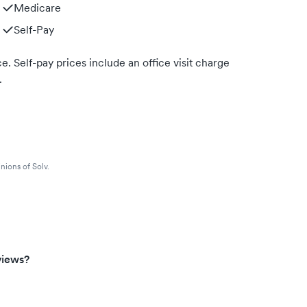
Medicare
Self-Pay
. Self-pay prices include an office visit charge
.
nions of Solv.
views?