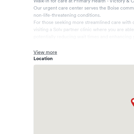
Walk-in for care at
Primary Health - Victory & 
Our urgent care center serves the
Boise
commu
non-life-threatening conditions.
For those seeking more streamlined care with 
visiting a Solv partner clinic where you are abl
potentially reducing wait times and enhancing y
View more
Location