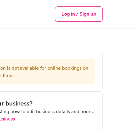
Log in / Sign up
Menu
ion is not available for online bookings on
s time.
our business?
isting now to edit business details and hours.
usiness