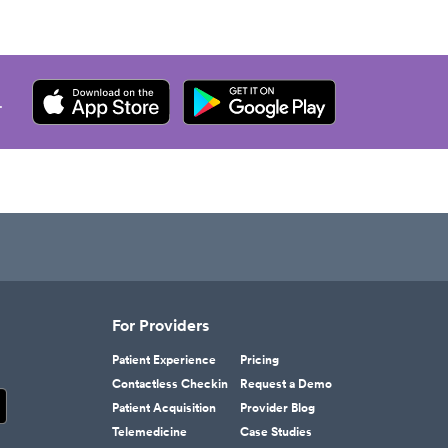
.
For Providers
Patient Experience
Pricing
Contactless Checkin
Request a Demo
Patient Acquisition
Provider Blog
Telemedicine
Case Studies