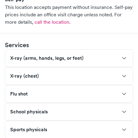
This location accepts payment without insurance. Self-pay
prices include an office visit charge unless noted.
For
more details,
call the location
.
Services
X-ray (arms, hands, legs, or feet)
X-ray (chest)
Flu shot
School physicals
Sports physicals