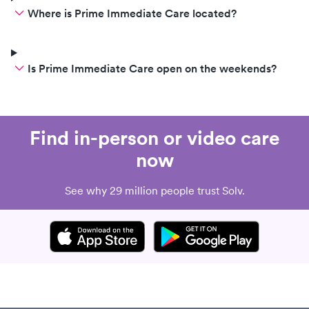
Where is Prime Immediate Care located?
Is Prime Immediate Care open on the weekends?
Find in-person or video care
now
See why 29 million people trust Solv.