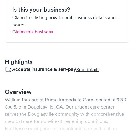
Is this your business?
Claim this listing now to edit business details and
hours.
Claim this business
Highlights
Accepts insurance & self-pay
See details
Overview
Walk-in for care at
Prime Immediate Care
located at
9280
GA-5, e
in
Douglasville
,
GA
. Our urgent care center
serves the
Douglasville
community with comprehensive
medical care for non-life-threatening conditions.
For those seeking more streamlined care with online