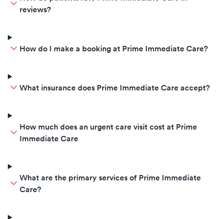
reviews?
How do I make a booking at Prime Immediate Care?
What insurance does Prime Immediate Care accept?
How much does an urgent care visit cost at Prime
Immediate Care
What are the primary services of Prime Immediate
Care?