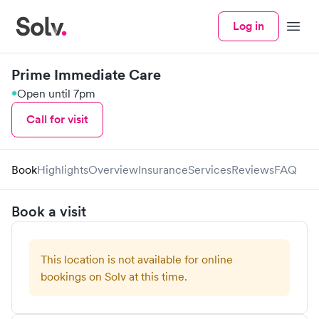
Log in
Menu
Prime Immediate Care
Open until 7pm
Call for visit
Book
Highlights
Overview
Insurance
Services
Reviews
FAQ
Book a visit
This location is not available for online
bookings on Solv at this time.