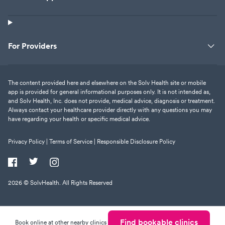
For Providers
The content provided here and elsewhere on the Solv Health site or mobile
app is provided for general informational purposes only. It is not intended as,
and Solv Health, Inc. does not provide, medical advice, diagnosis or treatment.
Always contact your healthcare provider directly with any questions you may
have regarding your health or specific medical advice.
Privacy Policy |
Terms of Service |
Responsible Disclosure Policy
2026
© SolvHealth. All Rights Reserved
Find bookable clinics
Book online at other nearby clinics