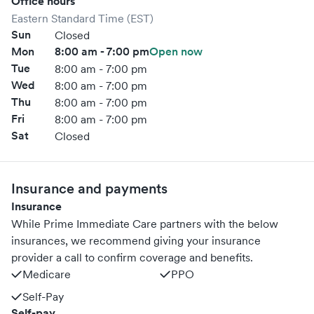
Office hours
Eastern Standard Time (EST)
Sun
Closed
Mon
8:00 am - 7:00 pm
Open now
Tue
8:00 am - 7:00 pm
Wed
8:00 am - 7:00 pm
Thu
8:00 am - 7:00 pm
Fri
8:00 am - 7:00 pm
Sat
Closed
Insurance and payments
Insurance
While Prime Immediate Care partners with the below
insurances, we recommend giving your insurance
provider a call to confirm coverage and benefits.
Medicare
PPO
Self-Pay
Self-pay