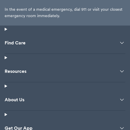
In the event of a medical emergency, dial 911 or visit your closest
emergency room immediately.
Find Care
Resources
About Us
Get Our App