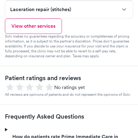
Laceration repair (stitches)
View other services
Solv makes no guarantees regarding the accuracy or completeness of pricing
information, as it is subject to the partner's discretion. Prices don't guarantee
availability. If you decide to use your insurance for your visit and the claim is
fully processed, the clinic may not be able to revert to a self-pay rate,
depending on insurance carrier and plan. Taxes may apply.
Patient ratings and reviews
No ratings yet
All reviews are opinions of patients and do not represent the opinions of Solv.
Frequently Asked Questions
How do patients rate Prime Immediate Care in