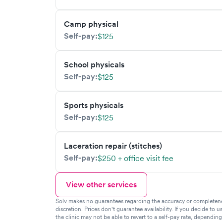
Camp physical
Self-pay:
$125
School physicals
Self-pay:
$125
Sports physicals
Self-pay:
$125
Laceration repair (stitches)
Self-pay:
$250 + office visit fee
View other services
Solv makes no guarantees regarding the accuracy or completeness 
discretion. Prices don't guarantee availability. If you decide to u
the clinic may not be able to revert to a self-pay rate, dependin