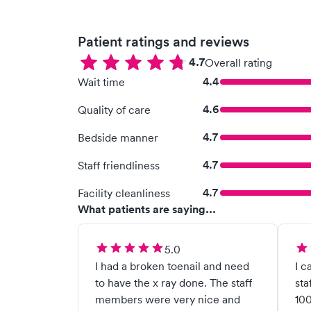
Patient ratings and reviews
4.7
Overall rating
4.4
Wait time
4.6
Quality of care
4.7
Bedside manner
4.7
Staff friendliness
4.7
Facility cleanliness
What patients are saying...
5.0
I had a broken toenail and need
I c
to have the x ray done. The staff
sta
members were very nice and
100