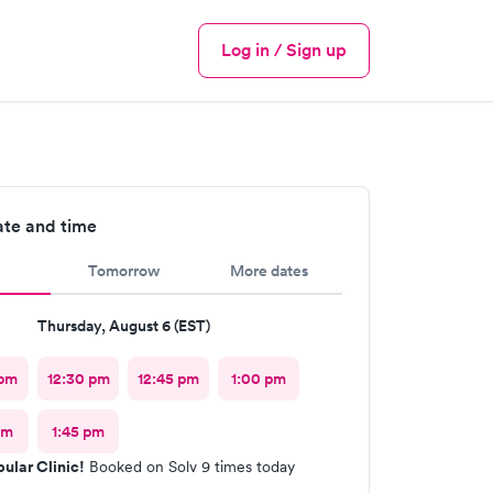
Log in / Sign up
Menu
ate and time
Tomorrow
More dates
Thursday, August 6 (EST)
 pm
12:30 pm
12:45 pm
1:00 pm
pm
1:45 pm
ular Clinic!
Booked on Solv 9 times today