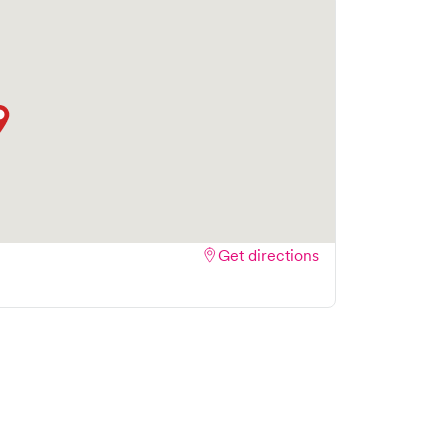
Get directions