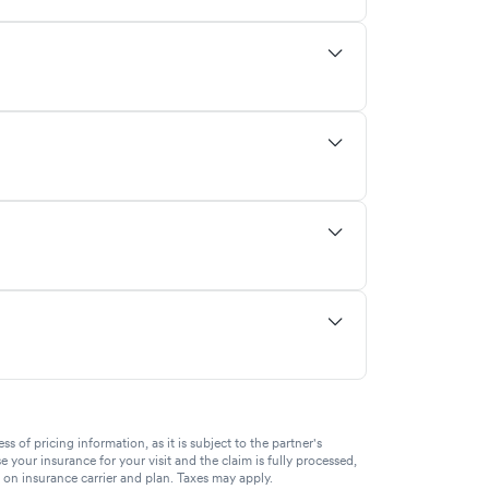
of pricing information, as it is subject to the partner's
se your insurance for your visit and the claim is fully processed,
g on insurance carrier and plan. Taxes may apply.