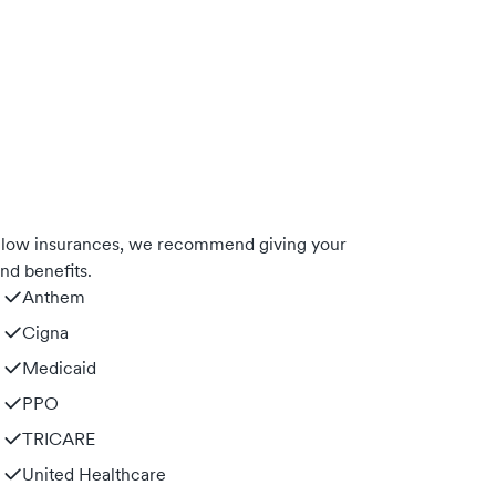
below insurances, we recommend giving your
nd benefits.
Anthem
Cigna
Medicaid
PPO
TRICARE
United Healthcare