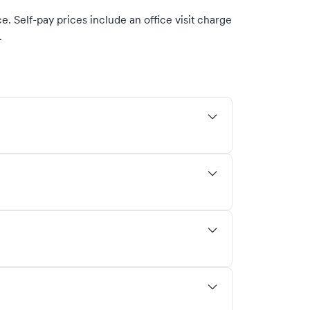
. Self-pay prices include an office visit charge
.