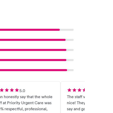
5.0
5.0
an honestly say that the whole
The staff was very helpful
ff at Priority Urgent Care was
nice! They listen to what I
% respectful, professional,
say and gave me great adv