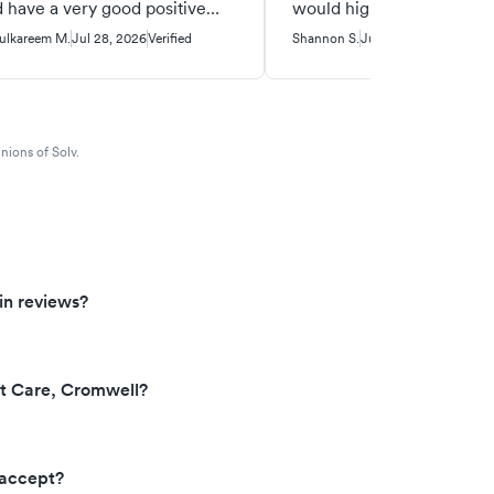
 have a very good positive
would highly recommend 
ceful workplace. I am so
urgent care!!
ulkareem M.
Jul 28, 2026
Verified
Shannon S.
Jul 18, 2026
Verified
teful to have been a client/
ient that had to come there
 medical treatment. Very good
ple at Priority Urgent Care.
nions of Solv.
in reviews?
nt Care, Cromwell?
 accept?