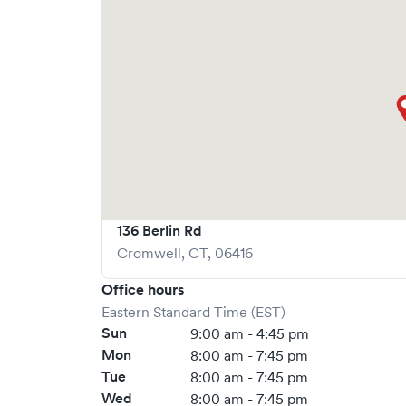
136 Berlin Rd
Cromwell
,
CT
,
06416
Office hours
Eastern Standard Time (EST)
Sun
9:00 am - 4:45 pm
Mon
8:00 am - 7:45 pm
Tue
8:00 am - 7:45 pm
Wed
8:00 am - 7:45 pm