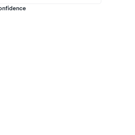
onfidence