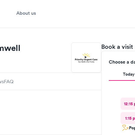
About us
omwell
Book a visit
Choose a d
Today
ws
FAQ
12:15
1:15 
Pop