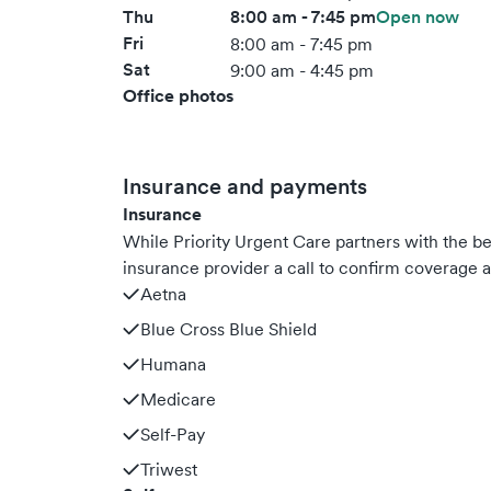
Thu
8:00 am - 7:45 pm
Open now
Fri
8:00 am - 7:45 pm
Sat
9:00 am - 4:45 pm
Office photos
Insurance and payments
Insurance
While Priority Urgent Care partners with the 
insurance provider a call to confirm coverage a
Aetna
Blue Cross Blue Shield
Humana
Medicare
Self-Pay
Triwest