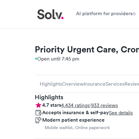
AI platform for providers
Priority Urgent Care, Cr
Open until 7:45 pm
Highlights
Overview
Insurance
Services
Revie
Highlights
4.7
stars
4,434
ratings
|
933
reviews
Accepts insurance & self-pay
See details
Modern patient experience
Mobile waitlist, Online paperwork