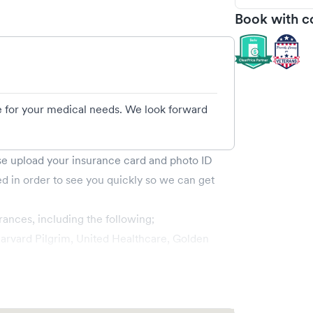
Book with c
e for your medical needs. We look forward
ase upload your insurance card and photo ID
ed in order to see you quickly so we can get
rances, including the following;
rvard Pilgrim, United Healthcare, Golden