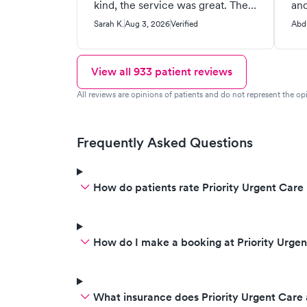
kind, the service was great. The
and
only thing is this place looks very
pea
Sarah K.
Aug 3, 2026
Verified
Abd
old and not as clean as other
gra
medical buildings I go to. It could
pat
use some more maintenance.
for
View all
933
patient reviews
Other than that I was very
peo
All reviews are opinions of patients and do not represent the opi
satisfied with the care I got from
this clinic and highly
recommend!
Frequently Asked Questions
How do patients rate Priority Urgent Care 
How do I make a booking at Priority Urge
What insurance does Priority Urgent Care