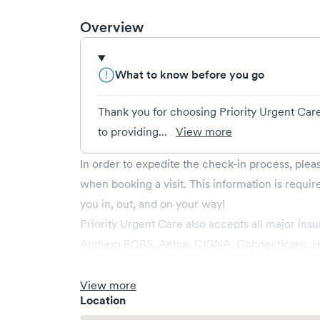
Overview
What to know before you go
Thank you for choosing Priority Urgent Car
to providing...
View more
In order to expedite the check-in process, ple
when booking a visit. This information is requir
you in, out, and on your way!
Priority Urgent Care also accepts all major insu
Anthem BCBS, Aetna, CIGNA, Connecticare, Ha
Rule, Husky, Medicare Part B, and Wellcare.
View more
Location