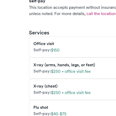
Self-pay
This location accepts payment without insurance
unless noted.
For more details,
call the location
Services
Office visit
Self-pay:
$150
X-ray (arms, hands, legs, or feet)
Self-pay:
$250 + office visit fee
X-ray (chest)
Self-pay:
$250 + office visit fee
Flu shot
Self-pay:
$40-$75