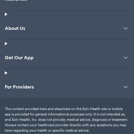
About Us
Get Our App
For Providers
The content provided here and elsewhere on the Solv Health site or mobile
app is provided for general informational purposes only. It is not intended as,
and Solv Health, Inc. does not provide, medical advice, diagnosis or treatment.
Always contact your healthcare provider directly with any questions you may
have regarding your health or specific medical advice.