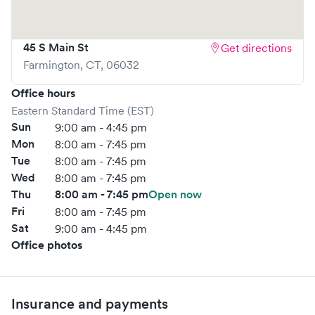
45 S Main St
Get directions
Farmington
,
CT
,
06032
Office hours
Eastern Standard Time (EST)
Sun
9:00 am - 4:45 pm
Mon
8:00 am - 7:45 pm
Tue
8:00 am - 7:45 pm
Wed
8:00 am - 7:45 pm
Thu
8:00 am - 7:45 pm
Open now
Fri
8:00 am - 7:45 pm
Sat
9:00 am - 4:45 pm
Office photos
Insurance and payments