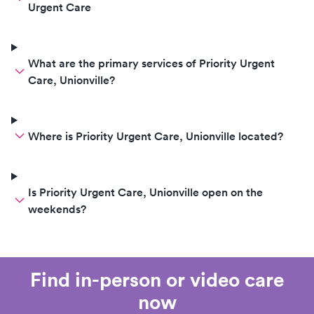
Urgent Care
What are the primary services of Priority Urgent
Care, Unionville?
Where is Priority Urgent Care, Unionville located?
Is Priority Urgent Care, Unionville open on the
weekends?
Find in-person or video care
now