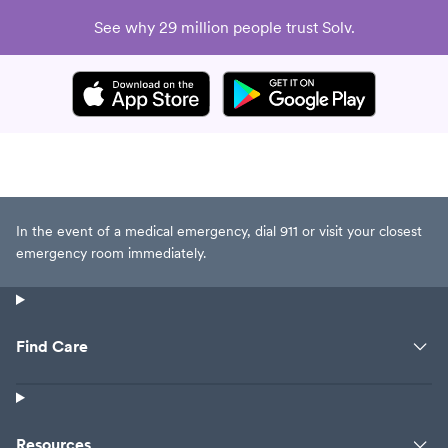
See why 29 million people trust Solv.
In the event of a medical emergency, dial 911 or visit your closest
emergency room immediately.
Find Care
Resources