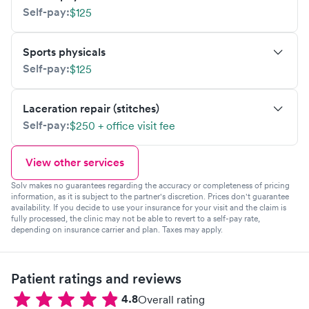
Self-pay:
$125
Sports physicals
Self-pay:
$125
Laceration repair (stitches)
Self-pay:
$250 + office visit fee
View other services
Solv makes no guarantees regarding the accuracy or completeness of pricing
information, as it is subject to the partner's discretion. Prices don't guarantee
availability. If you decide to use your insurance for your visit and the claim is
fully processed, the clinic may not be able to revert to a self-pay rate,
depending on insurance carrier and plan. Taxes may apply.
Patient ratings and reviews
4.8
Overall rating