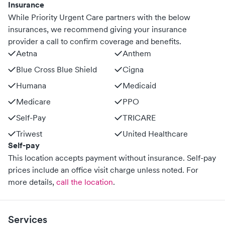
Insurance
While Priority Urgent Care partners with the below
insurances, we recommend giving your insurance
provider a call to confirm coverage and benefits.
Aetna
Anthem
Blue Cross Blue Shield
Cigna
Humana
Medicaid
Medicare
PPO
Self-Pay
TRICARE
Triwest
United Healthcare
Self-pay
This location accepts payment without insurance. Self-pay
prices include an office visit charge unless noted.
For
more details,
call the location
.
Services