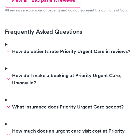
View all
1293
patient reviews
All reviews are opinions of patients and do not represent the opinions of Solv.
Frequently Asked Questions
How do patients rate Priority Urgent Care in reviews?
How do I make a booking at Priority Urgent Care,
Unionville?
What insurance does Priority Urgent Care accept?
How much does an urgent care visit cost at Priority