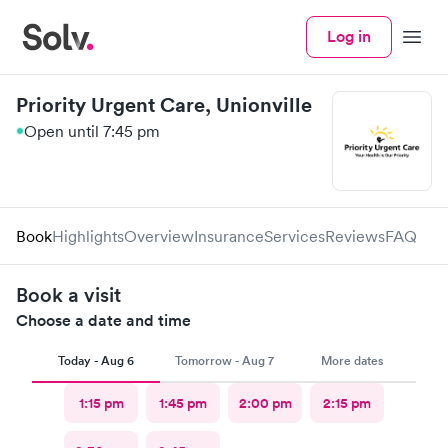
Log in
Menu
Priority Urgent Care, Unionville
Open until 7:45 pm
Book
Highlights
Overview
Insurance
Services
Reviews
FAQ
Book a visit
Choose a date and time
Today - Aug 6
Tomorrow - Aug 7
More dates
1:15 pm
1:45 pm
2:00 pm
2:15 pm