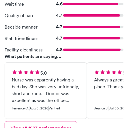
4.6
Wait time
4.7
Quality of care
4.7
Bedside manner
4.7
Staff friendliness
4.8
Facility cleanliness
What patients are saying...
5.0
5.
Nurse was apparently having a
Always a great e
bad day. She was very unfriendly,
place. Thank you
short and rude. Doctor was
excellent as was the office
personnel.
Terrence O.
Aug 3, 2026
Verified
Jessica J.
Jul 30, 202