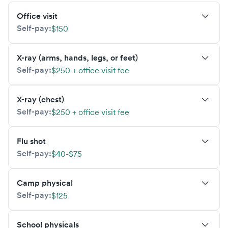
Office visit
Self-pay:
$150
X-ray (arms, hands, legs, or feet)
Self-pay:
$250 + office visit fee
X-ray (chest)
Self-pay:
$250 + office visit fee
Flu shot
Self-pay:
$40-$75
Camp physical
Self-pay:
$125
School physicals