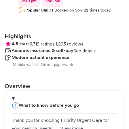
2:30 pm
2:45 pm
Popular Clinic!
Booked on Solv 22 times today
Highlights
4.8
stars
6,719
ratings
|
1,293
reviews
Accepts insurance & self-pay
See details
Modern patient experience
Mobile waitlist, Online paperwork
Overview
What to know before you go
Thank you for choosing Priority Urgent Care for
your medical needs....
View more