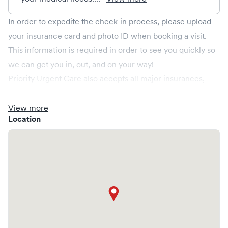
In order to expedite the check-in process, please upload
your insurance card and photo ID when booking a visit.
This information is required in order to see you quickly so
we can get you in, out, and on your way!
Priority Urgent Care also accepts all major insurances,
including the following;
Anthem BCBS, Aetna, CIGNA, Connecticare, Harvard
View more
Location
Pilgrim, United Healthcare, Golden Rule, Husky, Medicare
Part B, and Wellcare