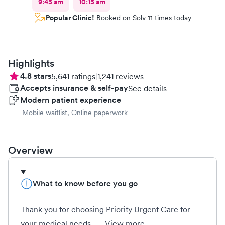
9:45 am
10:15 am
Popular Clinic!
Booked on Solv 11 times today
Highlights
4.8
stars
5,641
ratings
|
1,241
reviews
Accepts insurance & self-pay
See details
Modern patient experience
Mobile waitlist, Online paperwork
Overview
What to know before you go
Thank you for choosing Priority Urgent Care for
your medical needs....
View more