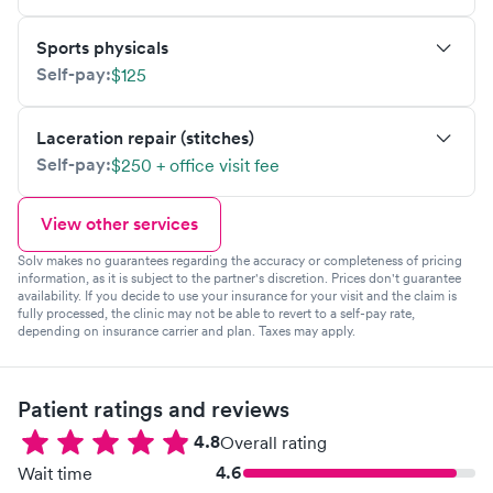
Sports physicals
Self-pay:
$125
Laceration repair (stitches)
Self-pay:
$250 + office visit fee
View other services
Solv makes no guarantees regarding the accuracy or completeness of pricing
information, as it is subject to the partner's discretion. Prices don't guarantee
availability. If you decide to use your insurance for your visit and the claim is
fully processed, the clinic may not be able to revert to a self-pay rate,
depending on insurance carrier and plan. Taxes may apply.
Patient ratings and reviews
4.8
Overall rating
4.6
Wait time