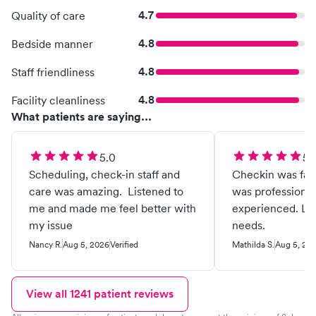
4.7
Quality of care
4.8
Bedside manner
4.8
Staff friendliness
4.8
Facility cleanliness
What patients are saying...
5.0
5.
Scheduling, check-in staff and
Checkin was fast
care was amazing. Listened to
was professional
me and made me feel better with
experienced. Li
my issue
needs.
Nancy R.
Aug 5, 2026
Verified
Mathilda S.
Aug 5, 20
View all
1241
patient reviews