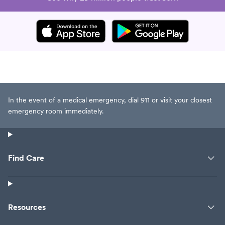
In the event of a medical emergency, dial 911 or visit your closest
emergency room immediately.
Find Care
Resources