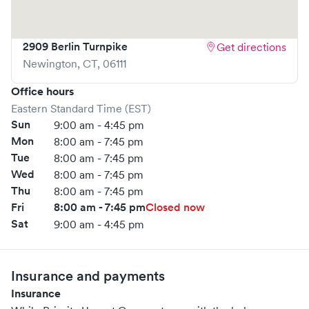
2909 Berlin Turnpike
Get directions
Newington
,
CT
,
06111
Office hours
Eastern Standard Time (EST)
Sun
9:00 am - 4:45 pm
Mon
8:00 am - 7:45 pm
Tue
8:00 am - 7:45 pm
Wed
8:00 am - 7:45 pm
Thu
8:00 am - 7:45 pm
Fri
8:00 am - 7:45 pm
Closed now
Sat
9:00 am - 4:45 pm
Insurance and payments
Insurance