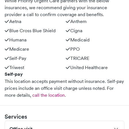
While Priority Urgent Care partners with the below
insurances, we recommend giving your insurance
provider a call to confirm coverage and benefits.
Aetna
Anthem
Blue Cross Blue Shield
Cigna
Humana
Medicaid
Medicare
PPO
Self-Pay
TRICARE
Triwest
United Healthcare
Self-pay
This location accepts payment without insurance. Self-pay
prices include an office visit charge unless noted.
For
more details,
call the location
.
Services
Office visit