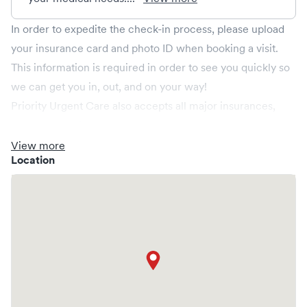
In order to expedite the check-in process, please upload
your insurance card and photo ID when booking a visit.
This information is required in order to see you quickly so
we can get you in, out, and on your way!
Priority Urgent Care also accepts all major insurances,
including the following;
Anthem BCBS, Aetna, CIGNA, Connecticare, Harvard
View more
Location
Pilgrim, United Healthcare, Golden Rule, Husky, Medicare
Part B, and Wellcare