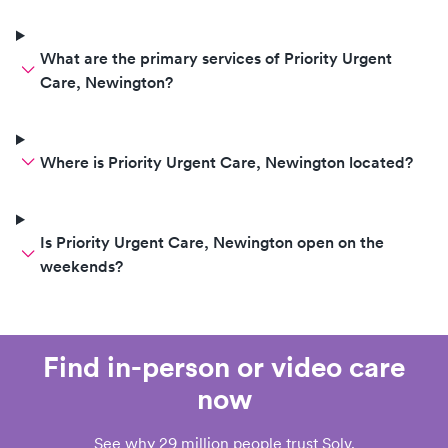
What are the primary services of Priority Urgent
Care, Newington?
Where is Priority Urgent Care, Newington located?
Is Priority Urgent Care, Newington open on the
weekends?
Find in-person or video care
now
See why 29 million people trust Solv.