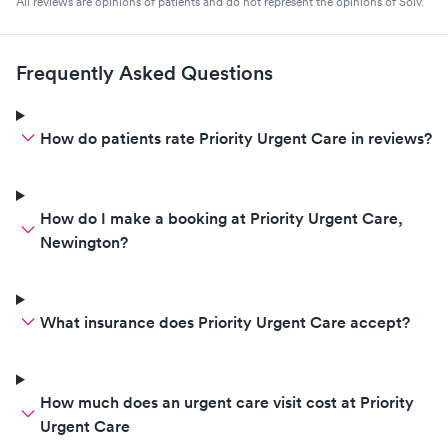
All reviews are opinions of patients and do not represent the opinions of Solv.
Frequently Asked Questions
How do patients rate Priority Urgent Care in reviews?
How do I make a booking at Priority Urgent Care,
Newington?
What insurance does Priority Urgent Care accept?
How much does an urgent care visit cost at Priority
Urgent Care