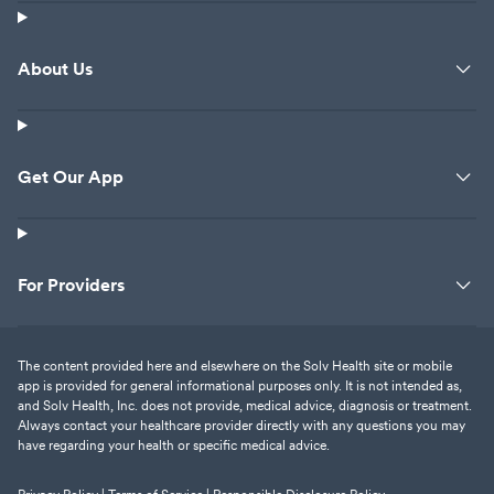
About Us
Get Our App
For Providers
The content provided here and elsewhere on the Solv Health site or mobile
app is provided for general informational purposes only. It is not intended as,
and Solv Health, Inc. does not provide, medical advice, diagnosis or treatment.
Always contact your healthcare provider directly with any questions you may
have regarding your health or specific medical advice.