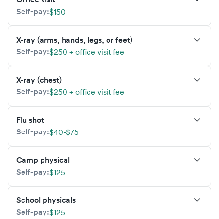
Self-pay:
$150
X-ray (arms, hands, legs, or feet)
Self-pay:
$250 + office visit fee
X-ray (chest)
Self-pay:
$250 + office visit fee
Flu shot
Self-pay:
$40-$75
Camp physical
Self-pay:
$125
School physicals
Self-pay:
$125