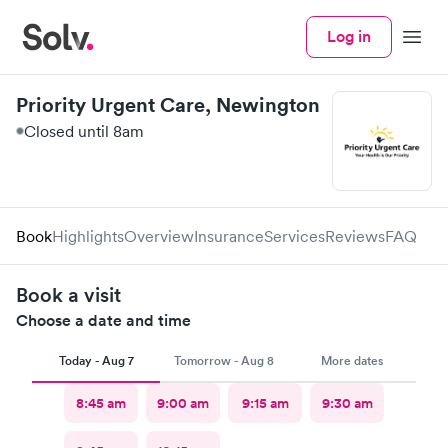
Log in
Menu
Priority Urgent Care, Newington
Closed until 8am
Book
Highlights
Overview
Insurance
Services
Reviews
FAQ
Book a visit
Choose a date and time
Today - Aug 7
Tomorrow - Aug 8
More dates
8:45 am
9:00 am
9:15 am
9:30 am