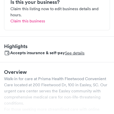
Is this your business?
Claim this listing now to edit business details and
hours.
Claim this business
Highlights
Accepts insurance & self-pay
See details
Overview
Walk-in for care at
Prisma Health Fleetwood Convenient
Care
located at
200 Fleetwood Dr, 100
in
Easley
,
SC
. Our
urgent care center serves the
Easley
community with
comprehensive medical care for non-life-threatening
conditions.
For those seeking more streamlined care with online