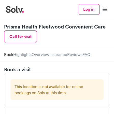
Log in
Menu
Prisma Health Fleetwood Convenient Care
Call for visit
Book
Highlights
Overview
Insurance
Reviews
FAQ
Book a visit
This location is not available for online
bookings on Solv at this time.