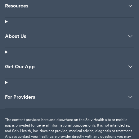
Resources
About Us
Get Our App
For Providers
The content provided here and elsewhere on the Solv Health site or mobile
app is provided for general informational purposes only. It is not intended as,
and Solv Health, Inc. does not provide, medical advice, diagnosis or treatment.
Always contact your healthcare provider directly with any questions you may