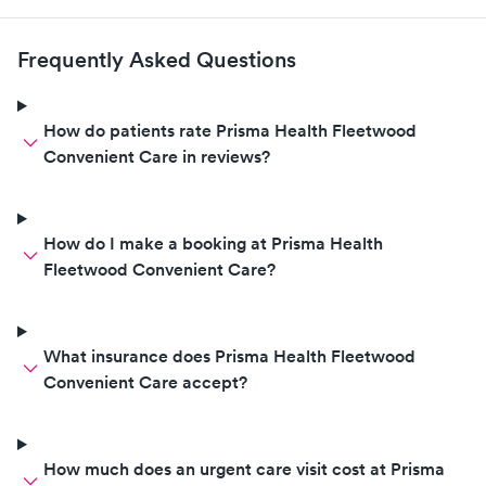
Frequently Asked Questions
How do patients rate Prisma Health Fleetwood
Convenient Care in reviews?
How do I make a booking at Prisma Health
Fleetwood Convenient Care?
What insurance does Prisma Health Fleetwood
Convenient Care accept?
How much does an urgent care visit cost at Prisma