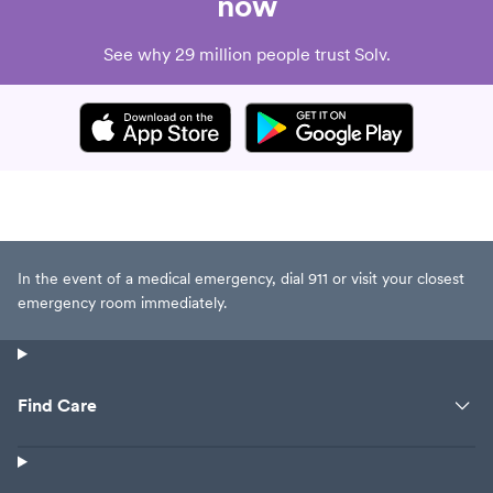
now
See why 29 million people trust Solv.
In the event of a medical emergency, dial 911 or visit your closest
emergency room immediately.
Find Care