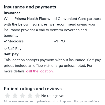
Insurance and payments
Insurance
While Prisma Health Fleetwood Convenient Care partners
with the below insurances, we recommend giving your
insurance provider a call to confirm coverage and
benefits.
Medicare
PPO
Self-Pay
Self-pay
This location accepts payment without insurance. Self-pay
prices include an office visit charge unless noted.
For
more details,
call the location
.
Patient ratings and reviews
No ratings yet
All reviews are opinions of patients and do not represent the opinions of Solv.