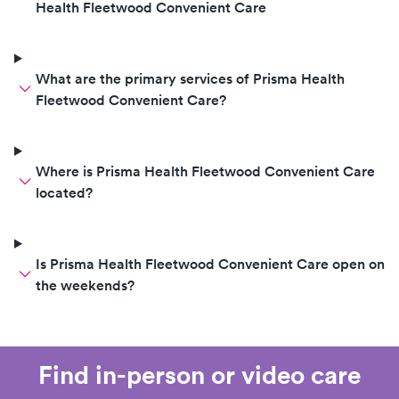
Health Fleetwood Convenient Care
What are the primary services of Prisma Health
Fleetwood Convenient Care?
Where is Prisma Health Fleetwood Convenient Care
located?
Is Prisma Health Fleetwood Convenient Care open on
the weekends?
Find in-person or video care