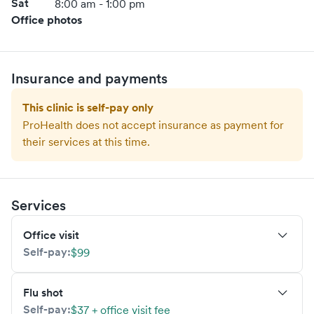
Sat
8:00 am - 1:00 pm
Office photos
Insurance and payments
This clinic is self-pay only
ProHealth
does not accept insurance as payment for
their services at this time.
Services
Office visit
Self-pay:
$99
Flu shot
Self-pay:
$37 + office visit fee