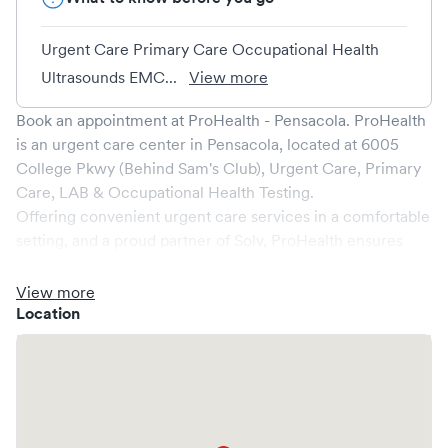
Urgent Care Primary Care Occupational Health
Ultrasounds EMC...
View more
Book an appointment at
ProHealth - Pensacola
.
ProHealth
is an urgent care center in
Pensacola
, located at
6005
College Pkwy (Behind Sam's Club), Urgent Care, Primary
Care, LAB & Occupational Health Testing
.
Offering convenient urgent care services in a comfortable
setting, and a proud partner of Solv,
ProHealth
ensures
that your medical needs are addressed promptly and
efficiently. We are open
7
days a week, catering to non-
View more
emergent healthcare conditions without the need for an
Location
emergency room visit.
At
ProHealth
, we provide a broad range of services, all
handled by our experienced medical professionals. Our
facility boasts state-of-the-art medical equipment and a
comfortable waiting area, ensuring your visit is pleasant