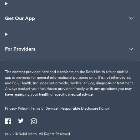
Get Our App
For Providers
The content provided here and elsewhere on the Solv Health site or mobile
app is provided for general informational purposes only. It is not intended as,
and Solv Health, Inc. does not provide, medical advice, diagnosis or treatment.
Always contact your healthcare provider directly with any questions you may
have regarding your health or specific medical advice.
Privacy Policy |
Terms of Service |
Responsible Disclosure Policy
2026
© SolvHealth. All Rights Reserved