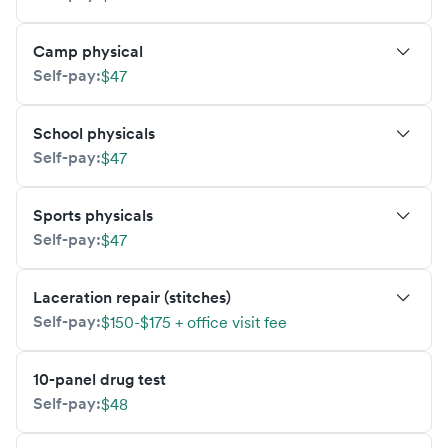
Camp physical
Self-pay:
$47
School physicals
Self-pay:
$47
Sports physicals
Self-pay:
$47
Laceration repair (stitches)
Self-pay:
$150-$175 + office visit fee
10-panel drug test
Self-pay:
$48