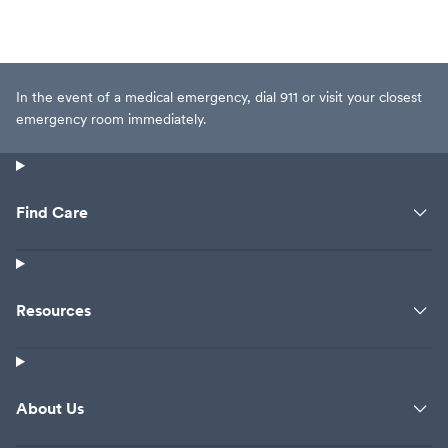
In the event of a medical emergency, dial 911 or visit your closest
emergency room immediately.
Find Care
Resources
About Us