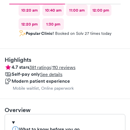
10:20 am
10:40 am
11:00 am
12:00 pm
12:20 pm
1:30 pm
Popular Clinic!
Booked on Solv 27 times today
Highlights
4.7
stars
381
ratings
|
110
reviews
Self-pay only
See details
Modern patient experience
Mobile waitlist, Online paperwork
Overview
What to know before you go