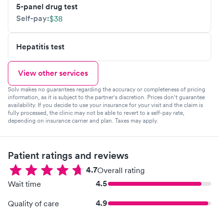
5-panel drug test
Self-pay:
$38
Hepatitis test
View other services
Solv makes no guarantees regarding the accuracy or completeness of pricing
information, as it is subject to the partner's discretion. Prices don't guarantee
availability. If you decide to use your insurance for your visit and the claim is
fully processed, the clinic may not be able to revert to a self-pay rate,
depending on insurance carrier and plan. Taxes may apply.
Patient ratings and reviews
4.7
Overall rating
4.5
Wait time
4.9
Quality of care