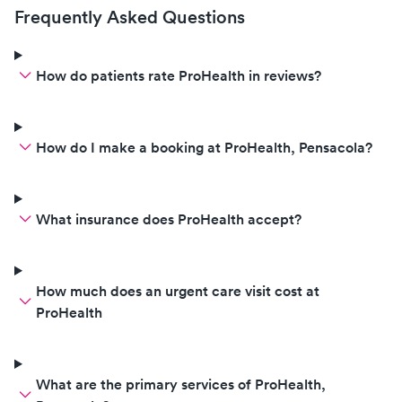
Frequently Asked Questions
How do patients rate ProHealth in reviews?
How do I make a booking at ProHealth, Pensacola?
What insurance does ProHealth accept?
How much does an urgent care visit cost at
ProHealth
What are the primary services of ProHealth,