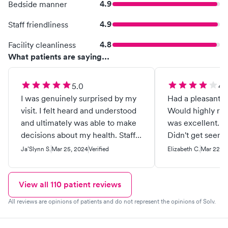
4.9
Bedside manner
4.9
Staff friendliness
4.8
Facility cleanliness
What patients are saying...
5.0
4.
I was genuinely surprised by my
Had a pleasant e
visit. I felt heard and understood
Would highly reco
and ultimately was able to make
was excellent. H
decisions about my health. Staff
Didn't get seen un
was very knowledgeable and
Other than that 
Ja’Slynn S.
Mar 25, 2024
Verified
Elizabeth C.
Mar 22, 2
listened to concerns and
provided possible solutions
without being pushy.
View all
110
patient reviews
All reviews are opinions of patients and do not represent the opinions of Solv.