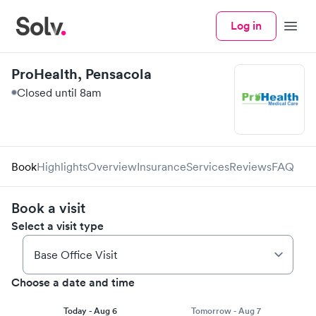
Log in
Menu
ProHealth, Pensacola
Closed until 8am
Book
Highlights
Overview
Insurance
Services
Reviews
FAQ
Book a visit
Select a visit type
Choose a date and time
Today - Aug 6
Tomorrow - Aug 7