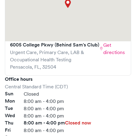
and effective.
What sets
ProHealth
apart is the ability to book your visit
online in real-time via Solv, significantly reducing your
wait time and streamlining your experience. Walk-ins are
welcome, but we encourage online bookings to make
your visit as quick and stress-free as possible.
6005 College Pkwy (Behind Sam's Club)
Get
Urgent Care, Primary Care, LAB &
directions
Occupational Health Testing
Pensacola
,
FL
,
32504
Office hours
Central Standard Time (CDT)
Sun
Closed
Mon
8:00 am - 4:00 pm
Tue
8:00 am - 4:00 pm
Wed
8:00 am - 4:00 pm
Thu
8:00 am - 4:00 pm
Closed now
Fri
8:00 am - 4:00 pm