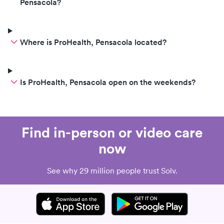
Pensacola?
Where is ProHealth, Pensacola located?
Is ProHealth, Pensacola open on the weekends?
Find in-person or video care
now
See why 29 million people trust Solv.