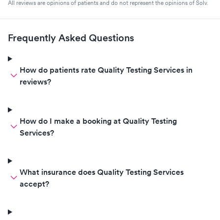
All reviews are opinions of patients and do not represent the opinions of Solv.
Frequently Asked Questions
How do patients rate Quality Testing Services in
reviews?
How do I make a booking at Quality Testing
Services?
What insurance does Quality Testing Services
accept?