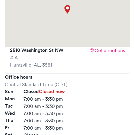
2510 Washington St NW
Get directions
# A
Huntsville
,
AL
,
35811
Office hours
Central Standard Time (CDT)
Sun
Closed
Closed now
Mon
7:00 am - 3:30 pm
Tue
7:00 am - 3:30 pm
Wed
7:00 am - 3:30 pm
Thu
7:00 am - 3:30 pm
Fri
7:00 am - 3:30 pm
Sat