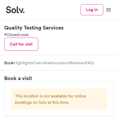
Log in
Menu
Quality Testing Services
Closed now
Call for visit
Book
Highlights
Overview
Insurance
Reviews
FAQ
Book a visit
This location is not available for online
bookings on Solv at this time.