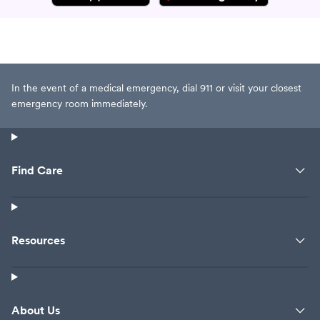
In the event of a medical emergency, dial 911 or visit your closest
emergency room immediately.
Find Care
Resources
About Us