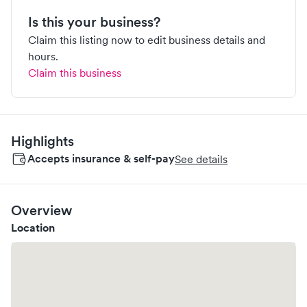
Is this your business?
Claim this listing now to edit business details and
hours.
Claim this business
Highlights
Accepts insurance & self-pay
See details
Overview
Location