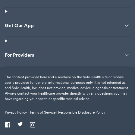
Get Our App
For Providers
The content provided here and elsewhere on the Solv Health site or mobile
app is provided for general informational purposes only. It is not intended as,
and Solv Health, Inc. does not provide, medical advice, diagnosis or treatment.
Always contact your healthcare provider directly with any questions you may
have regarding your health or specific medical advice.
Privacy Policy |
Terms of Service |
Responsible Disclosure Policy