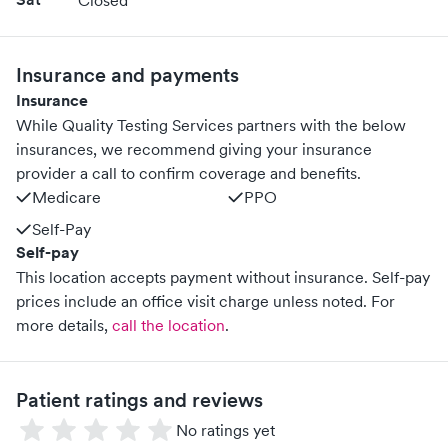
Closed
Insurance and payments
Insurance
While Quality Testing Services partners with the below
insurances, we recommend giving your insurance
provider a call to confirm coverage and benefits.
Medicare
PPO
Self-Pay
Self-pay
This location accepts payment without insurance. Self-pay
prices include an office visit charge unless noted.
For
more details,
call the location
.
Patient ratings and reviews
No ratings yet