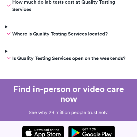
How much do lab tests cost at Quality Testing
Services
Where is Quality Testing Services located?
Is Quality Testing Services open on the weekends?
Find in-person or video care
now
See why 29 million people trust Solv.