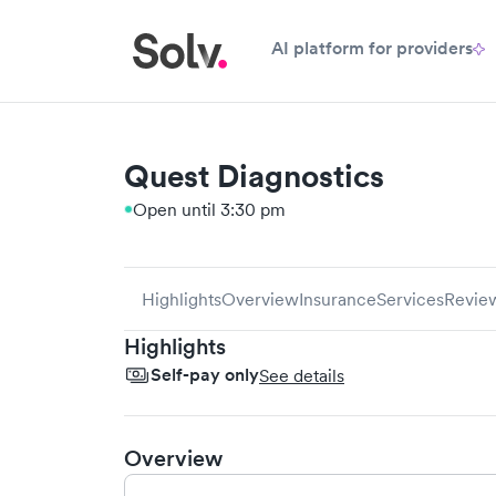
AI platform for providers
Quest Diagnostics
Open until 3:30 pm
Highlights
Overview
Insurance
Services
Revie
Highlights
Self-pay only
See details
Overview