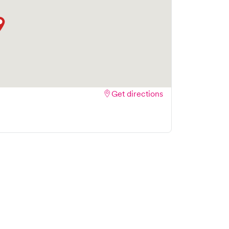
Get directions