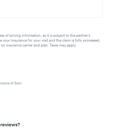
of pricing information, as it is subject to the partner's
se your insurance for your visit and the claim is fully processed,
g on insurance carrier and plan. Taxes may apply.
nions of Solv.
 reviews?