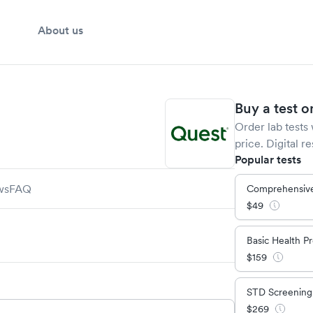
About us
Buy a test o
Order lab tests 
price. Digital re
Popular tests
ws
FAQ
Comprehensive
$
49
Basic Health Pr
$
159
STD Screening
$
269