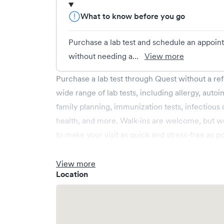
What to know before you go
Purchase a lab test and schedule an appoin
without needing a...
View more
Purchase a lab test through Quest without a ref
wide range of lab tests, including allergy, autoi
family planning, immunization tests, infectious
health, and more. Walk-ins are welcome, but w
to make your visit as quick and stress-free as po
We accept credit cards, debit cards, and Apple
Flexible Spending Account (FSA) cards can also 
View more
Location
cards. Check with your health account administra
reimbursement under your plan.