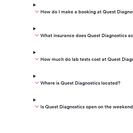
How do I make a booking at Quest Diagnos
What insurance does Quest Diagnostics a
How much do lab tests cost at Quest Diag
Where is Quest Diagnostics located?
Is Quest Diagnostics open on the weekend