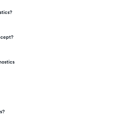
tics?
ccept?
nostics
s?