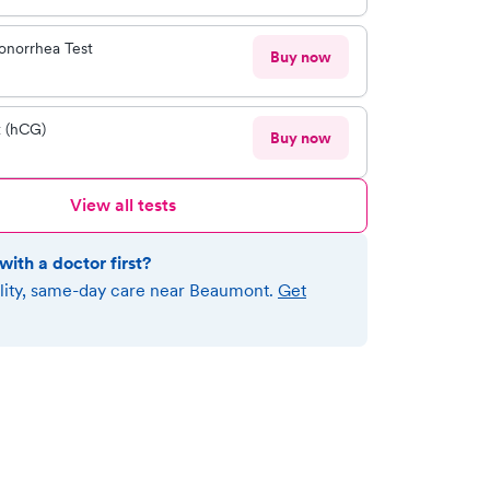
onorrhea Test
Buy now
t (hCG)
Buy now
View all tests
with a doctor first?
lity, same-day care near
Beaumont
.
Get