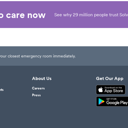
eo care now
See why 29 million people trust Solv
t your closest emergency room immediately.
About Us
Get Our App
Careers
nts
Press