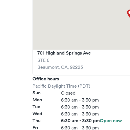
701 Highland Springs Ave
STE 6
Beaumont
,
CA
,
92223
Office hours
Pacific Daylight Time (PDT)
Sun
Closed
Mon
6:30 am - 3:30 pm
Tue
6:30 am - 3:30 pm
Wed
6:30 am - 3:30 pm
Thu
6:30 am - 3:30 pm
Open now
Fri
6:30 am - 3:30 pm