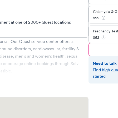
Chlamydia & G
$
99
tment at one of 2000+ Quest locations
Pregnancy Tes
$
52
erral. Our Quest service center offers a
mmune disorders, cardiovascular, fertility &
 disease, men's and women's health, sexual
Need to talk 
e encourage online bookings through Solv
Find high qua
ssible.
started
 Pay. Health Savings Account (HSA) or
be used if they function as credit/debit
tor to confirm eligibility for