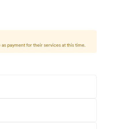
as payment for their services at this time.