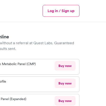
Log in / Sign up
Menu
nline
without a referral at
Quest Labs
. Guaranteed
sults sent.
 Metabolic Panel (CMP)
Buy now
ofile
Buy now
 Panel (Expanded)
Buy now