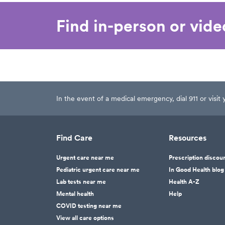
Find in-person or vid
In the event of a medical emergency, dial 911 or visi
Find Care
Resources
Urgent care near me
Prescription discou
Pediatric urgent care near me
In Good Health blog
Lab tests near me
Health A-Z
Mental health
Help
COVID testing near me
View all care options