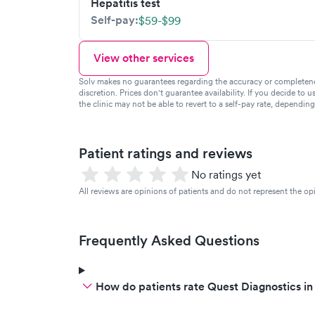
Hepatitis test
Self-pay:
$59-$99
View other services
Solv makes no guarantees regarding the accuracy or completeness 
discretion. Prices don't guarantee availability. If you decide to u
the clinic may not be able to revert to a self-pay rate, dependin
Patient ratings and reviews
No ratings yet
All reviews are opinions of patients and do not represent the opi
Frequently Asked Questions
How do patients rate Quest Diagnostics in