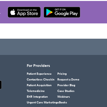
.
For Providers
Patient Experience
Pricing
Contactless Checkin
Request a Demo
Patient Acquisition
Provider Blog
Telemedicine
Case Studies
EHR Integration
Webinars
Urgent Care Marketing
eBooks