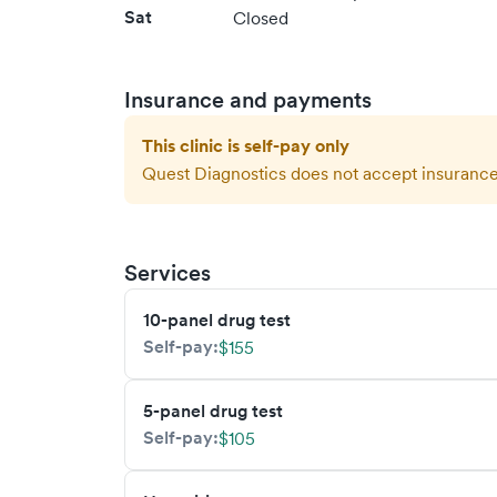
Sat
Closed
Insurance and payments
This clinic is self-pay only
Quest Diagnostics
does not accept insurance 
Services
10-panel drug test
Self-pay:
$155
5-panel drug test
Self-pay:
$105