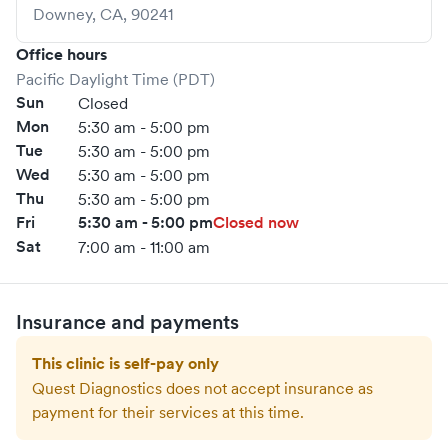
Downey
,
CA
,
90241
Office hours
Pacific Daylight Time (PDT)
Sun
Closed
Mon
5:30 am - 5:00 pm
Tue
5:30 am - 5:00 pm
Wed
5:30 am - 5:00 pm
Thu
5:30 am - 5:00 pm
Fri
5:30 am - 5:00 pm
Closed now
Sat
7:00 am - 11:00 am
Insurance and payments
This clinic is self-pay only
Quest Diagnostics
does not accept insurance as
payment for their services at this time.