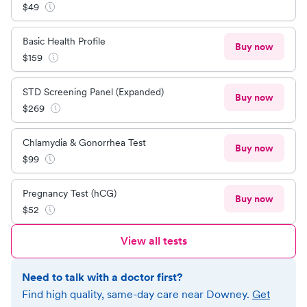
$
49
Basic Health Profile
Buy now
$
159
STD Screening Panel (Expanded)
Buy now
$
269
Chlamydia & Gonorrhea Test
Buy now
$
99
Pregnancy Test (hCG)
Buy now
$
52
View all tests
Need to talk with a doctor first?
Find high quality, same-day care near
Downey
.
Get