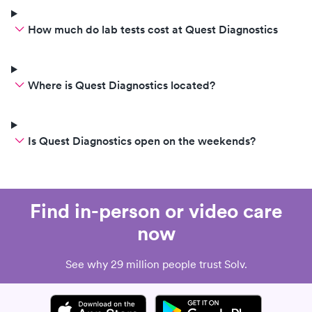
How much do lab tests cost at Quest Diagnostics
Where is Quest Diagnostics located?
Is Quest Diagnostics open on the weekends?
Find in-person or video care
now
See why 29 million people trust Solv.