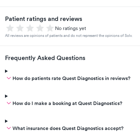
Patient ratings and reviews
No ratings yet
All reviews are opinions of patients and do not represent the opinions of Solv.
Frequently Asked Questions
How do patients rate Quest Diagnostics in reviews?
How do I make a booking at Quest Diagnostics?
What insurance does Quest Diagnostics accept?