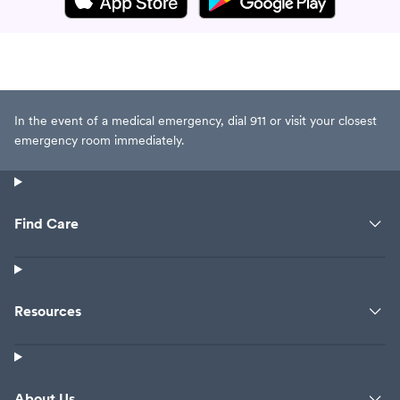
In the event of a medical emergency, dial 911 or visit your closest
emergency room immediately.
Find Care
Resources
About Us