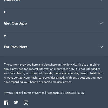
Get Our App
For Providers
The content provided here and elsewhere on the Solv Health site or mobile
app is provided for general informational purposes only. It is not intended as,
and Solv Health, Inc. does not provide, medical advice, diagnosis or treatment.
Always contact your healthcare provider directly with any questions you may
have regarding your health or specific medical advice.
Privacy Policy |
Terms of Service |
Responsible Disclosure Policy