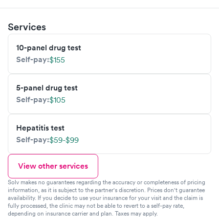
Services
10-panel drug test
Self-pay:
$155
5-panel drug test
Self-pay:
$105
Hepatitis test
Self-pay:
$59-$99
View other services
Solv makes no guarantees regarding the accuracy or completeness of pricing
information, as it is subject to the partner's discretion. Prices don't guarantee
availability. If you decide to use your insurance for your visit and the claim is
fully processed, the clinic may not be able to revert to a self-pay rate,
depending on insurance carrier and plan. Taxes may apply.