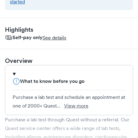
started
Highlights
Self-pay only
See details
Overview
What to know before you go
Purchase a lab test and schedule an appointment at
one of 2000+ Quest...
View more
Purchase a lab test through Quest without a referral. Our
Quest service center offers a wide range of lab tests,
including allergy, autoimmune disorders, cardiovascular,