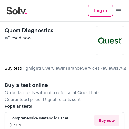
Log in
Menu
Quest Diagnostics
Closed now
Buy test
Highlights
Overview
Insurance
Services
Reviews
FAQ
Buy a test online
Order lab tests without a referral at
Quest Labs
.
Guaranteed price. Digital results sent.
Popular tests
Comprehensive Metabolic Panel
Buy now
(CMP)