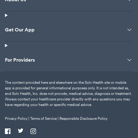
Get Our App
For Providers
The content provided here and elsewhere on the Solv Health site or mobile
app is provided for general informational purposes only. It is not intended as,
and Solv Health, Inc. does not provide, medical advice, diagnosis or treatment.
Always contact your healthcare provider directly with any questions you may
have regarding your health or specific medical advice.
Privacy Policy |
Terms of Service |
Responsible Disclosure Policy