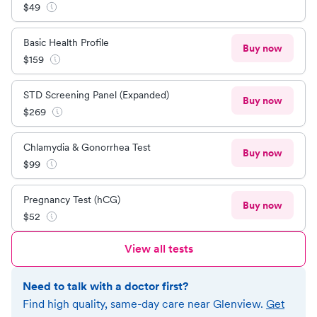
$
49
Basic Health Profile
Buy now
$
159
STD Screening Panel (Expanded)
Buy now
$
269
Chlamydia & Gonorrhea Test
Buy now
$
99
Pregnancy Test (hCG)
Buy now
$
52
View all tests
Need to talk with a doctor first?
Find high quality, same-day care near
Glenview
.
Get