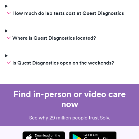
How much do lab tests cost at Quest Diagnostics
Where is Quest Diagnostics located?
Is Quest Diagnostics open on the weekends?
Find in-person or video care
now
See why 29 million people trust Solv.