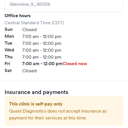
Glenview
,
IL
,
60026
Office hours
Central Standard Time (CDT)
Sun
Closed
Mon
7:00 am - 12:00 pm
Tue
7:00 am - 12:00 pm
Wed
7:00 am - 12:00 pm
Thu
7:00 am - 12:00 pm
Fri
7:00 am - 12:00 pm
Closed now
Sat
Closed
Insurance and payments
This clinic is self-pay only
Quest Diagnostics
does not accept insurance as
payment for their services at this time.