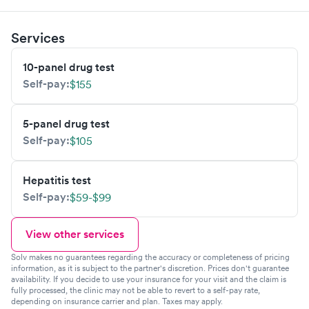
Services
10-panel drug test
Self-pay:
$155
5-panel drug test
Self-pay:
$105
Hepatitis test
Self-pay:
$59-$99
View other services
Solv makes no guarantees regarding the accuracy or completeness of pricing
information, as it is subject to the partner's discretion. Prices don't guarantee
availability. If you decide to use your insurance for your visit and the claim is
fully processed, the clinic may not be able to revert to a self-pay rate,
depending on insurance carrier and plan. Taxes may apply.