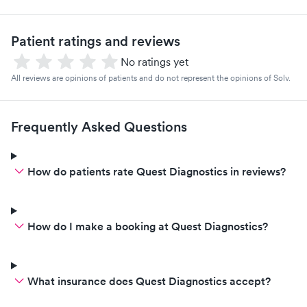
Patient ratings and reviews
No ratings yet
All reviews are opinions of patients and do not represent the opinions of Solv.
Frequently Asked Questions
How do patients rate Quest Diagnostics in reviews?
How do I make a booking at Quest Diagnostics?
What insurance does Quest Diagnostics accept?