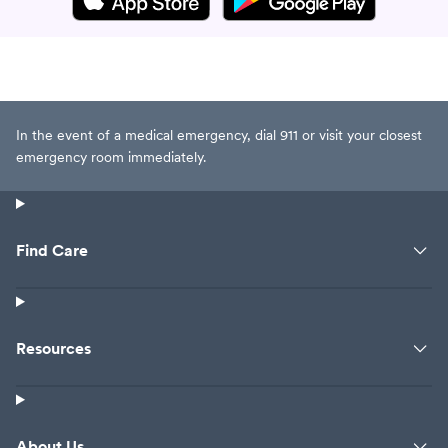
In the event of a medical emergency, dial 911 or visit your closest
emergency room immediately.
Find Care
Resources
About Us