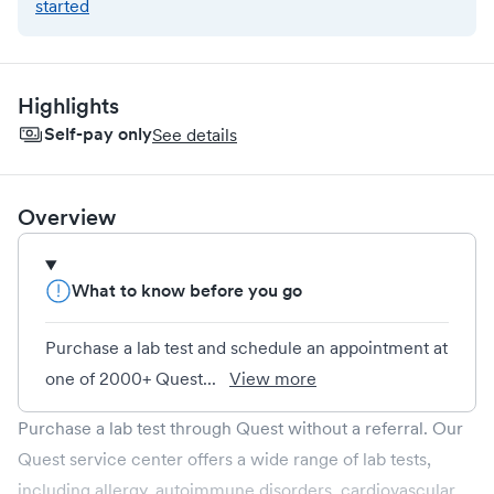
started
Highlights
Self-pay only
See details
Overview
What to know before you go
Purchase a lab test and schedule an appointment at
one of 2000+ Quest...
View more
Purchase a lab test through Quest without a referral. Our
Quest service center offers a wide range of lab tests,
including allergy, autoimmune disorders, cardiovascular,