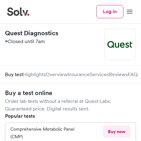
Log in
Menu
Quest Diagnostics
Closed until 7am
Buy test
Highlights
Overview
Insurance
Services
Reviews
FAQ
Buy a test online
Order lab tests without a referral at
Quest Labs
.
Guaranteed price. Digital results sent.
Popular tests
Comprehensive Metabolic Panel
Buy now
(CMP)