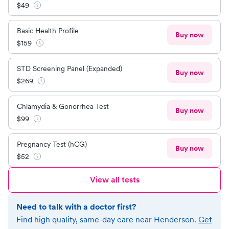
$
49
Basic Health Profile
Buy now
$
159
STD Screening Panel (Expanded)
Buy now
$
269
Chlamydia & Gonorrhea Test
Buy now
$
99
Pregnancy Test (hCG)
Buy now
$
52
View all tests
Need to talk with a doctor first?
Find high quality, same-day care near
Henderson
.
Get