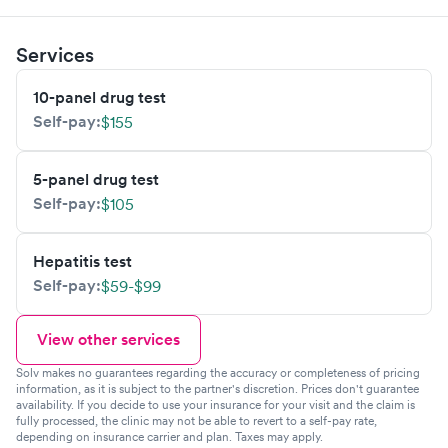
Services
10-panel drug test
Self-pay:
$155
5-panel drug test
Self-pay:
$105
Hepatitis test
Self-pay:
$59-$99
View other services
Solv makes no guarantees regarding the accuracy or completeness of pricing
information, as it is subject to the partner's discretion. Prices don't guarantee
availability. If you decide to use your insurance for your visit and the claim is
fully processed, the clinic may not be able to revert to a self-pay rate,
depending on insurance carrier and plan. Taxes may apply.