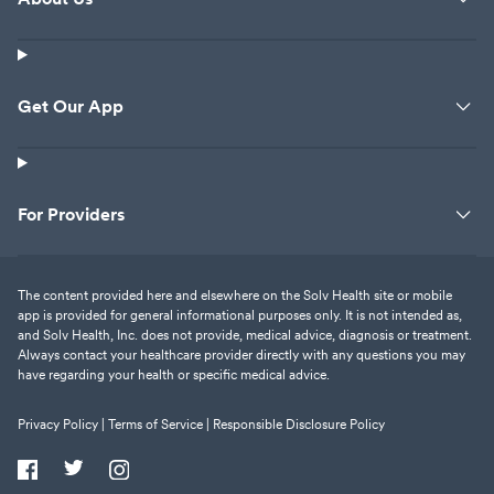
Get Our App
For Providers
The content provided here and elsewhere on the Solv Health site or mobile
app is provided for general informational purposes only. It is not intended as,
and Solv Health, Inc. does not provide, medical advice, diagnosis or treatment.
Always contact your healthcare provider directly with any questions you may
have regarding your health or specific medical advice.
Privacy Policy |
Terms of Service |
Responsible Disclosure Policy