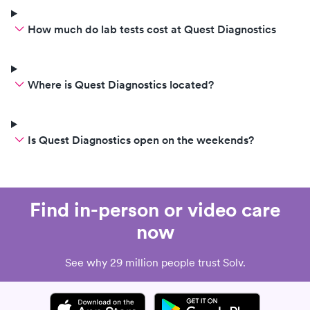
How much do lab tests cost at Quest Diagnostics
Where is Quest Diagnostics located?
Is Quest Diagnostics open on the weekends?
Find in-person or video care
now
See why 29 million people trust Solv.