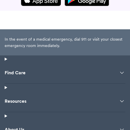
In the event of a medical emergency, dial 911 or visit your closest
emergency room immediately.
Find Care
Resources
About Us