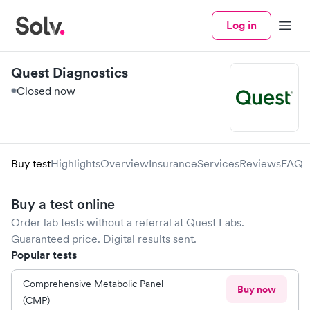
Log in
Menu
Quest Diagnostics
Closed now
Buy test
Highlights
Overview
Insurance
Services
Reviews
FAQ
Buy a test online
Order lab tests without a referral at
Quest Labs
.
Guaranteed price. Digital results sent.
Popular tests
Comprehensive Metabolic Panel
Buy now
(CMP)