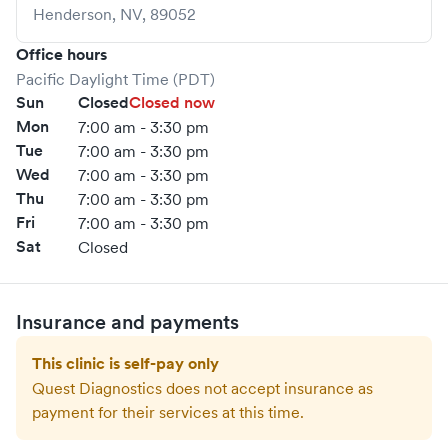
Henderson
,
NV
,
89052
Office hours
Pacific Daylight Time (PDT)
Sun
Closed
Closed now
Mon
7:00 am - 3:30 pm
Tue
7:00 am - 3:30 pm
Wed
7:00 am - 3:30 pm
Thu
7:00 am - 3:30 pm
Fri
7:00 am - 3:30 pm
Sat
Closed
Insurance and payments
This clinic is self-pay only
Quest Diagnostics
does not accept insurance as
payment for their services at this time.