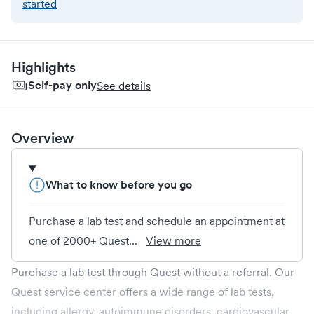
started
Highlights
Self-pay only
See details
Overview
What to know before you go
Purchase a lab test and schedule an appointment at
one of 2000+ Quest...
View more
Purchase a lab test through Quest without a referral. Our
Quest service center offers a wide range of lab tests,
including allergy, autoimmune disorders, cardiovascular,