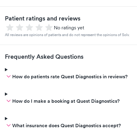
Patient ratings and reviews
No ratings yet
All reviews are opinions of patients and do not represent the opinions of Solv.
Frequently Asked Questions
How do patients rate Quest Diagnostics in reviews?
How do I make a booking at Quest Diagnostics?
What insurance does Quest Diagnostics accept?