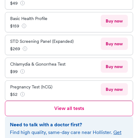
$
49
Basic Health Profile
Buy now
$
159
STD Screening Panel (Expanded)
Buy now
$
269
Chlamydia & Gonorrhea Test
Buy now
$
99
Pregnancy Test (hCG)
Buy now
$
52
View all tests
Need to talk with a doctor first?
Find high quality, same-day care near
Hollister
.
Get