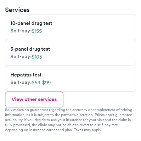
Services
10-panel drug test
Self-pay:
$155
5-panel drug test
Self-pay:
$105
Hepatitis test
Self-pay:
$59-$99
View other services
Solv makes no guarantees regarding the accuracy or completeness of pricing
information, as it is subject to the partner's discretion. Prices don't guarantee
availability. If you decide to use your insurance for your visit and the claim is
fully processed, the clinic may not be able to revert to a self-pay rate,
depending on insurance carrier and plan. Taxes may apply.