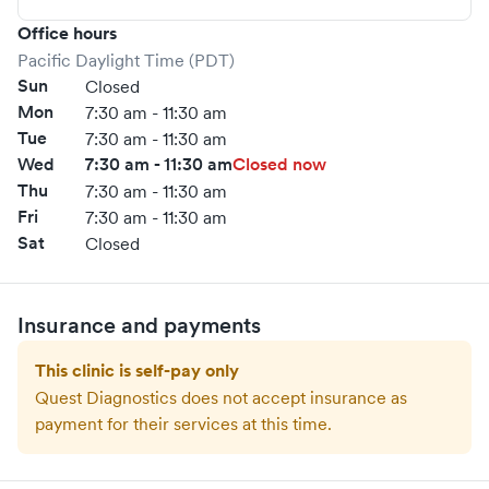
Office hours
Pacific Daylight Time (PDT)
Sun
Closed
Mon
7:30 am - 11:30 am
Tue
7:30 am - 11:30 am
Wed
7:30 am - 11:30 am
Closed now
Thu
7:30 am - 11:30 am
Fri
7:30 am - 11:30 am
Sat
Closed
Insurance and payments
This clinic is self-pay only
Quest Diagnostics
does not accept insurance as
payment for their services at this time.