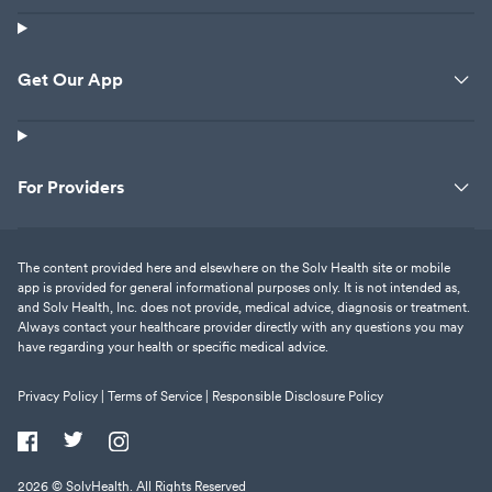
Get Our App
For Providers
The content provided here and elsewhere on the Solv Health site or mobile
app is provided for general informational purposes only. It is not intended as,
and Solv Health, Inc. does not provide, medical advice, diagnosis or treatment.
Always contact your healthcare provider directly with any questions you may
have regarding your health or specific medical advice.
Privacy Policy |
Terms of Service |
Responsible Disclosure Policy
2026
© SolvHealth. All Rights Reserved