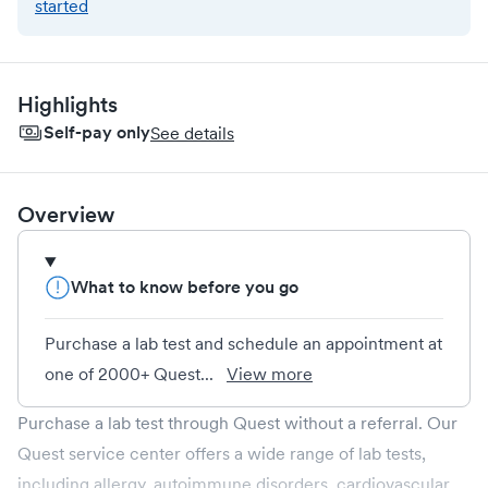
started
Highlights
Self-pay only
See details
Overview
What to know before you go
Purchase a lab test and schedule an appointment at
one of 2000+ Quest...
View more
Purchase a lab test through Quest without a referral. Our
Quest service center offers a wide range of lab tests,
including allergy, autoimmune disorders, cardiovascular,