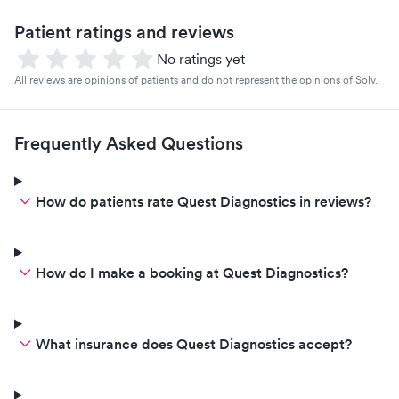
Patient ratings and reviews
No ratings yet
All reviews are opinions of patients and do not represent the opinions of Solv.
Frequently Asked Questions
How do patients rate Quest Diagnostics in reviews?
How do I make a booking at Quest Diagnostics?
What insurance does Quest Diagnostics accept?