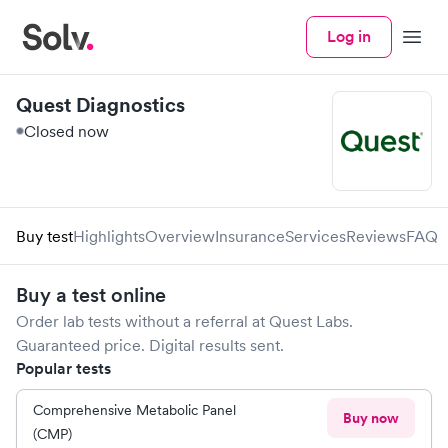
Log in
Menu
Quest Diagnostics
Closed now
Buy test
Highlights
Overview
Insurance
Services
Reviews
FAQ
Buy a test online
Order lab tests without a referral at
Quest Labs
.
Guaranteed price. Digital results sent.
Popular tests
Comprehensive Metabolic Panel
Buy now
(CMP)