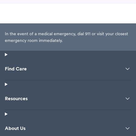
In the event of a medical emergency, dial 911 or visit your closest
emergency room immediately.
Find Care
Resources
About Us