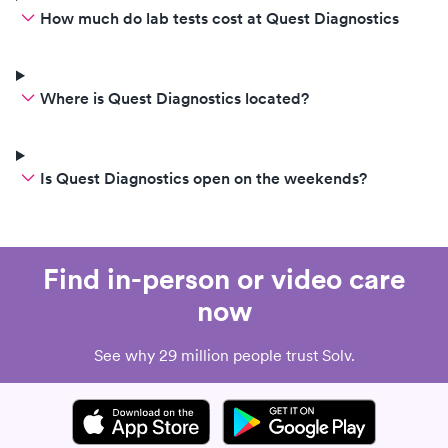
How much do lab tests cost at Quest Diagnostics
Where is Quest Diagnostics located?
Is Quest Diagnostics open on the weekends?
Find in-person or video care
now
See why 29 million people trust Solv.