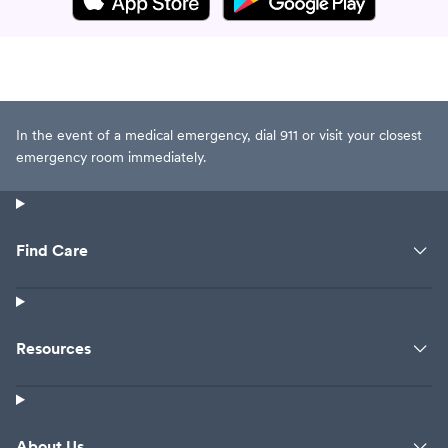
In the event of a medical emergency, dial 911 or visit your closest
emergency room immediately.
Find Care
Resources
About Us