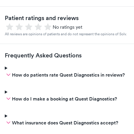
Patient ratings and reviews
No ratings yet
All reviews are opinions of patients and do not represent the opinions of Solv.
Frequently Asked Questions
How do patients rate Quest Diagnostics in reviews?
How do I make a booking at Quest Diagnostics?
What insurance does Quest Diagnostics accept?