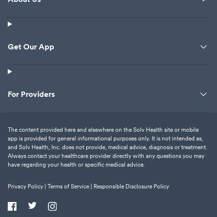
Get Our App
For Providers
The content provided here and elsewhere on the Solv Health site or mobile
app is provided for general informational purposes only. It is not intended as,
and Solv Health, Inc. does not provide, medical advice, diagnosis or treatment.
Always contact your healthcare provider directly with any questions you may
have regarding your health or specific medical advice.
Privacy Policy |
Terms of Service |
Responsible Disclosure Policy