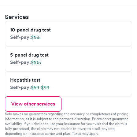
Services
10-panel drug test
Self-pay:
$155
5-panel drug test
Self-pay:
$105
Hepatitis test
Self-pay:
$59-$99
View other services
Solv makes no guarantees regarding the accuracy or completeness of pricing
information, as it is subject to the partner's discretion. Prices don't guarantee
availability. If you decide to use your insurance for your visit and the claim is
fully processed, the clinic may not be able to revert to a self-pay rate,
depending on insurance carrier and plan. Taxes may apply.