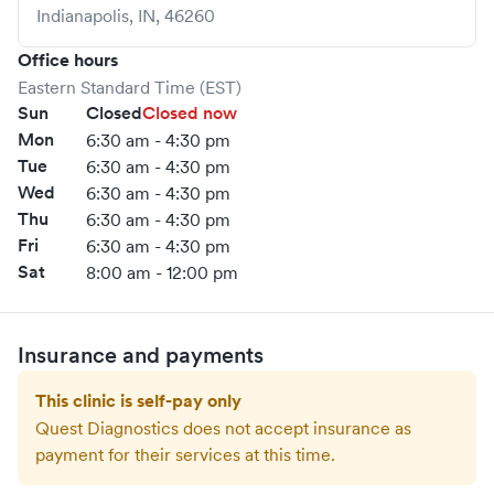
Indianapolis
,
IN
,
46260
Office hours
Eastern Standard Time (EST)
Sun
Closed
Closed now
Mon
6:30 am - 4:30 pm
Tue
6:30 am - 4:30 pm
Wed
6:30 am - 4:30 pm
Thu
6:30 am - 4:30 pm
Fri
6:30 am - 4:30 pm
Sat
8:00 am - 12:00 pm
Insurance and payments
This clinic is self-pay only
Quest Diagnostics
does not accept insurance as
payment for their services at this time.