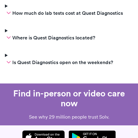
How much do lab tests cost at Quest Diagnostics
Where is Quest Diagnostics located?
Is Quest Diagnostics open on the weekends?
Find in-person or video care
now
See why 29 million people trust Solv.