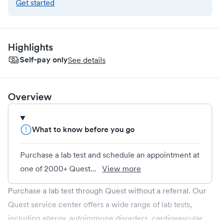
Get started
Highlights
Self-pay only
See details
Overview
What to know before you go
Purchase a lab test and schedule an appointment at
one of 2000+ Quest...
View more
Purchase a lab test through Quest without a referral. Our
Quest service center offers a wide range of lab tests,
including allergy, autoimmune disorders, cardiovascular,