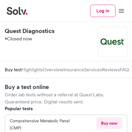
Log in
Menu
Quest Diagnostics
Closed now
Buy test
Highlights
Overview
Insurance
Services
Reviews
FAQ
Buy a test online
Order lab tests without a referral at
Quest Labs
.
Guaranteed price. Digital results sent.
Popular tests
Comprehensive Metabolic Panel
Buy now
(CMP)