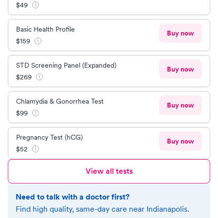
$
49
Basic Health Profile
Buy now
$
159
STD Screening Panel (Expanded)
Buy now
$
269
Chlamydia & Gonorrhea Test
Buy now
$
99
Pregnancy Test (hCG)
Buy now
$
52
View all tests
Need to talk with a doctor first?
Find high quality, same-day care near
Indianapolis
.