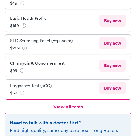
$
49
Basic Health Profile
Buy now
$
159
STD Screening Panel (Expanded)
Buy now
$
269
Chlamydia & Gonorrhea Test
Buy now
$
99
Pregnancy Test (hCG)
Buy now
$
52
View all tests
Need to talk with a doctor first?
Find high quality, same-day care near
Long Beach
.