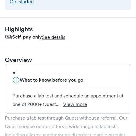
Get started
Highlights
Self-pay only
See details
Overview
What to know before you go
Purchase a lab test and schedule an appointment at
one of 2000+ Quest...
View more
Purchase a lab test through Quest without a referral. Our
Quest service center offers a wide range of lab tests,
including allergy, autoimmune disorders, cardiovascular,