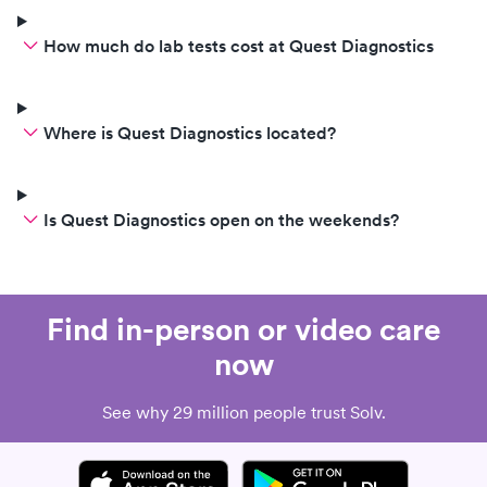
How much do lab tests cost at Quest Diagnostics
Where is Quest Diagnostics located?
Is Quest Diagnostics open on the weekends?
Find in-person or video care
now
See why 29 million people trust Solv.