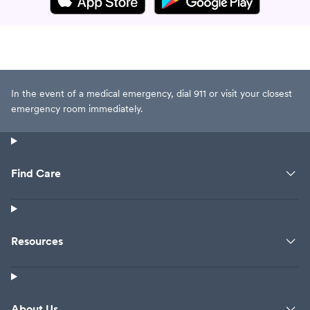
In the event of a medical emergency, dial 911 or visit your closest
emergency room immediately.
Find Care
Resources
About Us