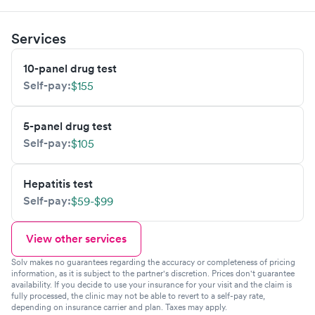
Services
10-panel drug test
Self-pay:
$155
5-panel drug test
Self-pay:
$105
Hepatitis test
Self-pay:
$59-$99
View other services
Solv makes no guarantees regarding the accuracy or completeness of pricing
information, as it is subject to the partner's discretion. Prices don't guarantee
availability. If you decide to use your insurance for your visit and the claim is
fully processed, the clinic may not be able to revert to a self-pay rate,
depending on insurance carrier and plan. Taxes may apply.