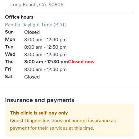
Long Beach
,
CA
,
90806
Office hours
Pacific Daylight Time (PDT)
Sun
Closed
Mon
8:00 am - 12:30 pm
Tue
8:00 am - 12:30 pm
Wed
8:00 am - 12:30 pm
Thu
8:00 am - 12:30 pm
Closed now
Fri
8:00 am - 12:30 pm
Sat
Closed
Insurance and payments
This clinic is self-pay only
Quest Diagnostics
does not accept insurance as
payment for their services at this time.