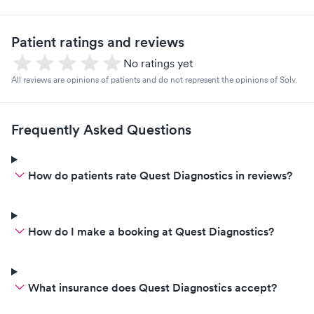
Patient ratings and reviews
No ratings yet
All reviews are opinions of patients and do not represent the opinions of Solv.
Frequently Asked Questions
How do patients rate Quest Diagnostics in reviews?
How do I make a booking at Quest Diagnostics?
What insurance does Quest Diagnostics accept?