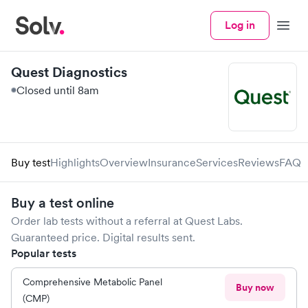
Log in
Menu
Quest Diagnostics
Closed until 8am
Buy test
Highlights
Overview
Insurance
Services
Reviews
FAQ
Buy a test online
Order lab tests without a referral at
Quest Labs
.
Guaranteed price. Digital results sent.
Popular tests
Comprehensive Metabolic Panel
Buy now
(CMP)