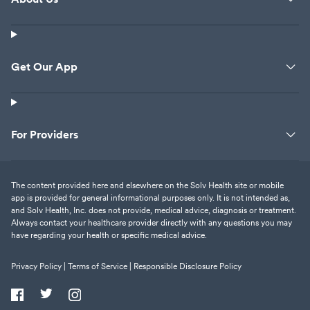
Get Our App
For Providers
The content provided here and elsewhere on the Solv Health site or mobile
app is provided for general informational purposes only. It is not intended as,
and Solv Health, Inc. does not provide, medical advice, diagnosis or treatment.
Always contact your healthcare provider directly with any questions you may
have regarding your health or specific medical advice.
Privacy Policy |
Terms of Service |
Responsible Disclosure Policy