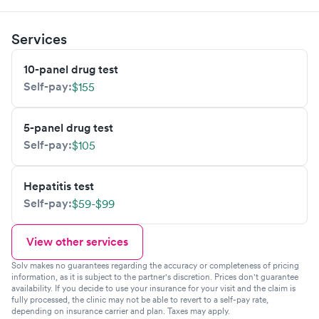
Services
10-panel drug test
Self-pay:
$155
5-panel drug test
Self-pay:
$105
Hepatitis test
Self-pay:
$59-$99
View other services
Solv makes no guarantees regarding the accuracy or completeness of pricing
information, as it is subject to the partner's discretion. Prices don't guarantee
availability. If you decide to use your insurance for your visit and the claim is
fully processed, the clinic may not be able to revert to a self-pay rate,
depending on insurance carrier and plan. Taxes may apply.