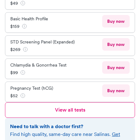
$
49
Basic Health Profile
Buy now
$
159
STD Screening Panel (Expanded)
Buy now
$
269
Chlamydia & Gonorrhea Test
Buy now
$
99
Pregnancy Test (hCG)
Buy now
$
52
View all tests
Need to talk with a doctor first?
Find high quality, same-day care near
Salinas
.
Get