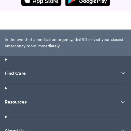
In the event of a medical emergency, dial 911 or visit your closest
emergency room immediately.
Find Care
Resources
About Us