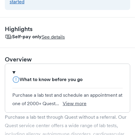
started
Highlights
Self-pay only
See details
Overview
What to know before you go
Purchase a lab test and schedule an appointment at
one of 2000+ Quest...
View more
Purchase a lab test through Quest without a referral. Our
Quest service center offers a wide range of lab tests,
including allergy, autoimmune disorders, cardiovascular,