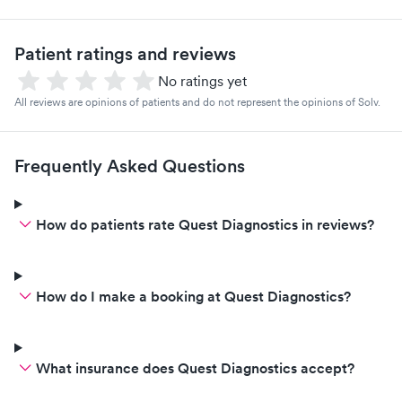
Patient ratings and reviews
No ratings yet
All reviews are opinions of patients and do not represent the opinions of Solv.
Frequently Asked Questions
How do patients rate Quest Diagnostics in reviews?
How do I make a booking at Quest Diagnostics?
What insurance does Quest Diagnostics accept?