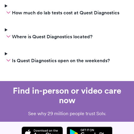
How much do lab tests cost at Quest Diagnostics
Where is Quest Diagnostics located?
Is Quest Diagnostics open on the weekends?
Find in-person or video care
now
See why 29 million people trust Solv.