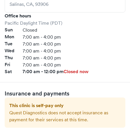
Salinas
,
CA
,
93906
Office hours
Pacific Daylight Time (PDT)
Sun
Closed
Mon
7:00 am - 4:00 pm
Tue
7:00 am - 4:00 pm
Wed
7:00 am - 4:00 pm
Thu
7:00 am - 4:00 pm
Fri
7:00 am - 4:00 pm
Sat
7:00 am - 12:00 pm
Closed now
Insurance and payments
This clinic is self-pay only
Quest Diagnostics
does not accept insurance as
payment for their services at this time.