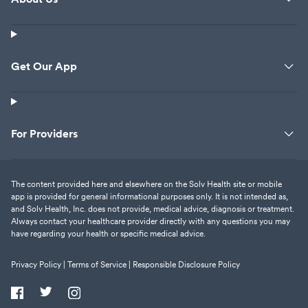
Get Our App
For Providers
The content provided here and elsewhere on the Solv Health site or mobile
app is provided for general informational purposes only. It is not intended as,
and Solv Health, Inc. does not provide, medical advice, diagnosis or treatment.
Always contact your healthcare provider directly with any questions you may
have regarding your health or specific medical advice.
Privacy Policy |
Terms of Service |
Responsible Disclosure Policy