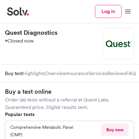
Log in
Menu
Quest Diagnostics
Closed now
Buy test
Highlights
Overview
Insurance
Services
Reviews
FAQ
Buy a test online
Order lab tests without a referral at
Quest Labs
.
Guaranteed price. Digital results sent.
Popular tests
Comprehensive Metabolic Panel
Buy now
(CMP)