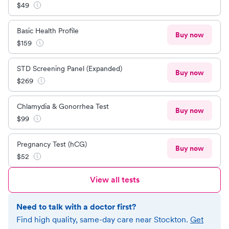
$
49
Basic Health Profile
Buy now
$
159
STD Screening Panel (Expanded)
Buy now
$
269
Chlamydia & Gonorrhea Test
Buy now
$
99
Pregnancy Test (hCG)
Buy now
$
52
View all tests
Need to talk with a doctor first?
Find high quality, same-day care near
Stockton
.
Get