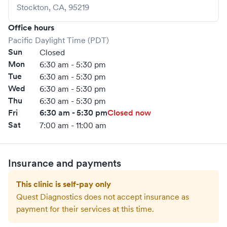
Stockton
,
CA
,
95219
Office hours
Pacific Daylight Time (PDT)
Sun
Closed
Mon
6:30 am - 5:30 pm
Tue
6:30 am - 5:30 pm
Wed
6:30 am - 5:30 pm
Thu
6:30 am - 5:30 pm
Fri
6:30 am - 5:30 pm
Closed now
Sat
7:00 am - 11:00 am
Insurance and payments
This clinic is self-pay only
Quest Diagnostics
does not accept insurance as
payment for their services at this time.