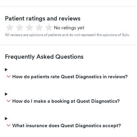
Patient ratings and reviews
No ratings yet
All reviews are opinions of patients and do not represent the opinions of Solv.
Frequently Asked Questions
How do patients rate Quest Diagnostics in reviews?
How do I make a booking at Quest Diagnostics?
What insurance does Quest Diagnostics accept?