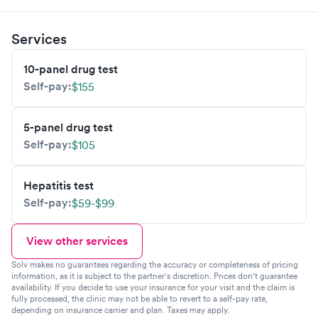
Services
10-panel drug test
Self-pay:
$155
5-panel drug test
Self-pay:
$105
Hepatitis test
Self-pay:
$59-$99
View other services
Solv makes no guarantees regarding the accuracy or completeness of pricing
information, as it is subject to the partner's discretion. Prices don't guarantee
availability. If you decide to use your insurance for your visit and the claim is
fully processed, the clinic may not be able to revert to a self-pay rate,
depending on insurance carrier and plan. Taxes may apply.