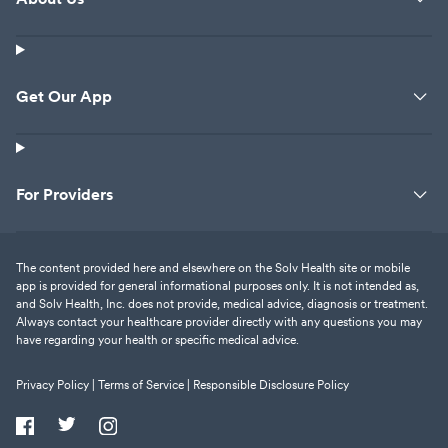
Get Our App
For Providers
The content provided here and elsewhere on the Solv Health site or mobile
app is provided for general informational purposes only. It is not intended as,
and Solv Health, Inc. does not provide, medical advice, diagnosis or treatment.
Always contact your healthcare provider directly with any questions you may
have regarding your health or specific medical advice.
Privacy Policy |
Terms of Service |
Responsible Disclosure Policy