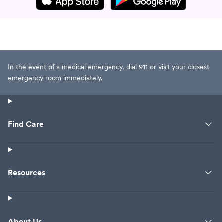
In the event of a medical emergency, dial 911 or visit your closest
emergency room immediately.
Find Care
Resources
About Us