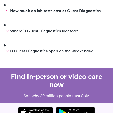
How much do lab tests cost at Quest Diagnostics
Where is Quest Diagnostics located?
Is Quest Diagnostics open on the weekends?
Find in-person or video care
now
See why 29 million people trust Solv.