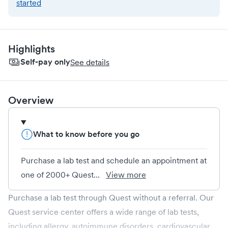
started
Highlights
Self-pay only
See details
Overview
What to know before you go
Purchase a lab test and schedule an appointment at
one of 2000+ Quest...
View more
Purchase a lab test through Quest without a referral. Our
Quest service center offers a wide range of lab tests,
including allergy, autoimmune disorders, cardiovascular,