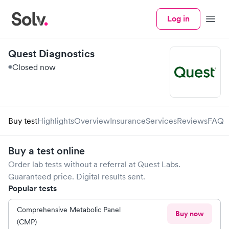
Log in
Menu
Quest Diagnostics
Closed now
Buy test
Highlights
Overview
Insurance
Services
Reviews
FAQ
Buy a test online
Order lab tests without a referral at
Quest Labs
.
Guaranteed price. Digital results sent.
Popular tests
Comprehensive Metabolic Panel
Buy now
(CMP)