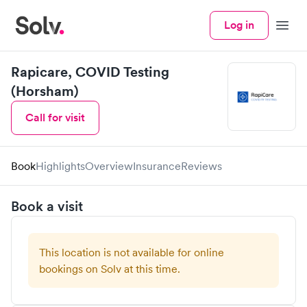
Log in
Menu
Rapicare, COVID Testing
(Horsham)
Call for visit
Book
Highlights
Overview
Insurance
Reviews
Book a visit
This location is not available for online
bookings on Solv at this time.