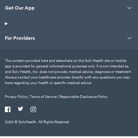
Get Our App
For Providers
The content provided here and elsewhere on the Solv Health site or mobile
app is provided for general informational purposes only. It is not intended as,
and Solv Health, Inc. does not provide, medical advice, diagnosis or treatment.
Always contact your healthcare provider directly with any questions you may
have regarding your health or specific medical advice.
Privacy Policy |
Terms of Service |
Responsible Disclosure Policy
2026
© SolvHealth. All Rights Reserved