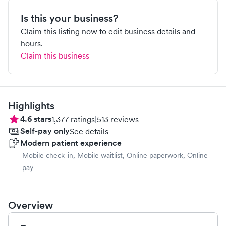
Is this your business?
Claim this listing now to edit business details and
hours.
Claim this business
Highlights
4.6
stars
1,377
ratings
|
513
reviews
Self-pay only
See details
Modern patient experience
Mobile check-in, Mobile waitlist, Online paperwork, Online
pay
Overview