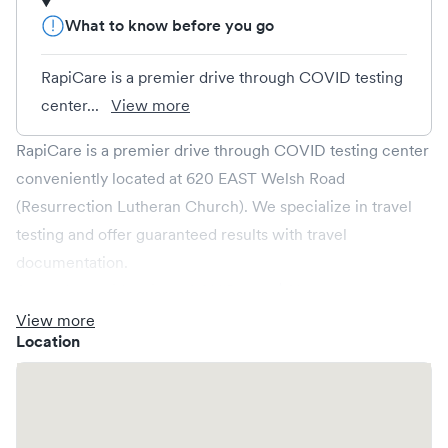
What to know before you go
RapiCare is a premier drive through COVID testing
center...
View more
RapiCare is a premier drive through COVID testing center
conveniently located at 620 EAST Welsh Road
(Resurrection Lutheran Church). We specialize in travel
testing and offer guaranteed results with travel
documentation.
Same day rapid antigen COVID test: $68
One-hour RT-PCR: $189
View more
Location
Making an appointment
:
Under reason for visit on this page write: rapid antigen, or
same day PCR.
To avoid having your results go into spam, please provide a