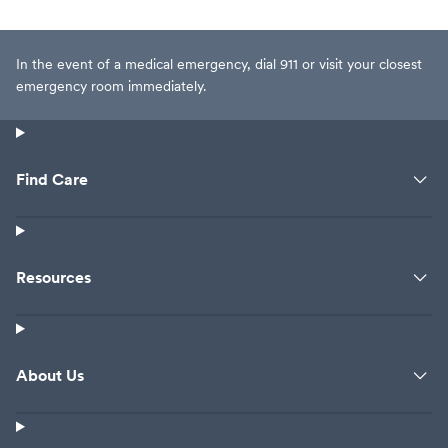
In the event of a medical emergency, dial 911 or visit your closest
emergency room immediately.
Find Care
Resources
About Us