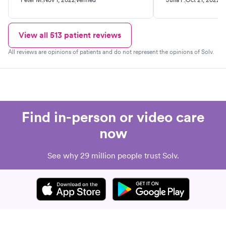
go back if I need the test in the
future.
View all
513
patient reviews
All reviews are opinions of patients and do not represent the opinions of Solv.
Find in-person or video care
now
See why 29 million people trust Solv.