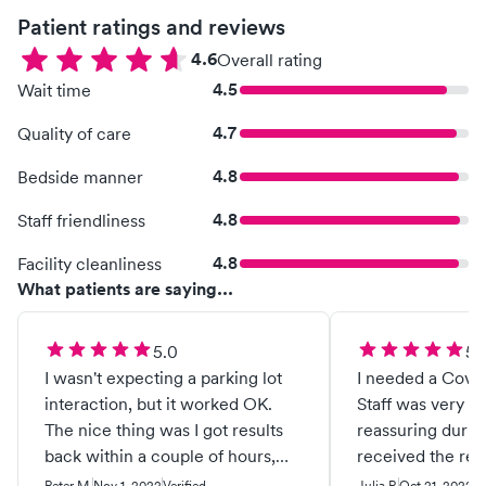
Patient ratings and reviews
4.6
Overall rating
4.5
Wait time
4.7
Quality of care
4.8
Bedside manner
4.8
Staff friendliness
4.8
Facility cleanliness
What patients are saying...
5.0
5.
I wasn't expecting a parking lot
I needed a Covid 
interaction, but it worked OK.
Staff was very fr
The nice thing was I got results
reassuring during
back within a couple of hours,
received the resul
which is what I needed. I would
would recommend 
Peter M.
Nov 1, 2022
Verified
Julia P.
Oct 21, 2022
Ve