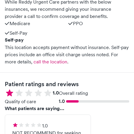
While Reddy Urgent Care partners with the below
insurances, we recommend giving your insurance
provider a call to confirm coverage and benefits.
Medicare
PPO
Self-Pay
Self-pay
This location accepts payment without insurance. Self-pay
prices include an office visit charge unless noted.
For
more details,
call the location
.
Patient ratings and reviews
1.0
Overall rating
1.0
Quality of care
What patients are saying...
1.0
NOT RECOMMEND for seeking