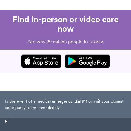
Find in-person or video care
now
See why 29 million people trust Solv.
In the event of a medical emergency, dial 911 or visit your closest
emergency room immediately.