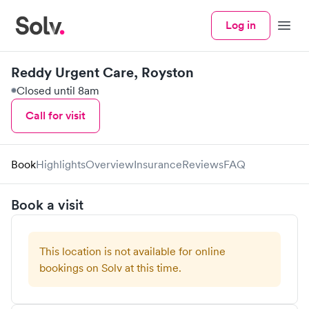
Log in
Menu
Reddy Urgent Care, Royston
Closed until 8am
Call for visit
Book
Highlights
Overview
Insurance
Reviews
FAQ
Book a visit
This location is not available for online
bookings on Solv at this time.