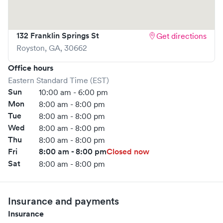
132 Franklin Springs St
Get directions
Royston
,
GA
,
30662
Office hours
Eastern Standard Time (EST)
Sun
10:00 am - 6:00 pm
Mon
8:00 am - 8:00 pm
Tue
8:00 am - 8:00 pm
Wed
8:00 am - 8:00 pm
Thu
8:00 am - 8:00 pm
Fri
8:00 am - 8:00 pm
Closed now
Sat
8:00 am - 8:00 pm
Insurance and payments
Insurance