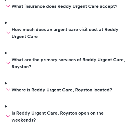
addict and alleged prostitute.
What insurance does Reddy Urgent Care accept?
How much does an urgent care visit cost at Reddy
Urgent Care
What are the primary services of Reddy Urgent Care,
Royston?
Where is Reddy Urgent Care, Royston located?
Is Reddy Urgent Care, Royston open on the
weekends?