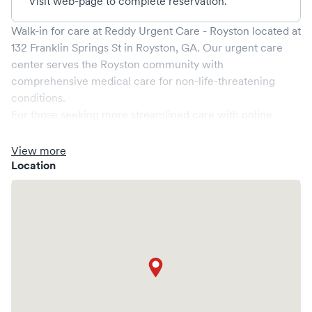
Visit web-page to complete reservation.
Walk-in for care at
Reddy Urgent Care - Royston
located at
132 Franklin Springs St
in
Royston
,
GA
. Our urgent care
center serves the
Royston
community with
comprehensive medical care for non-life-threatening
conditions.
For those seeking more streamlined care with online
booking options, you might consider visiting a Solv partner
clinic where you are able to schedule your visit in advance
View more
through Solv, potentially reducing wait times and
Location
enhancing your visit experience.