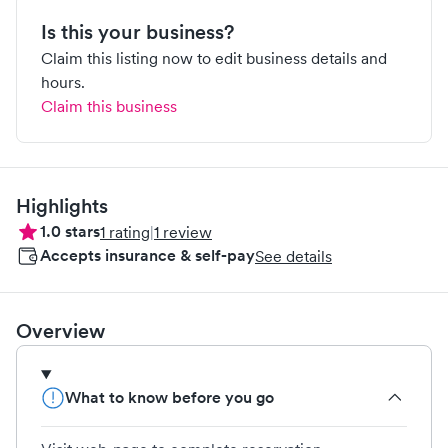
Is this your business?
Claim this listing now to edit business details and
hours.
Claim this business
Highlights
1.0
stars
1
rating
|
1
review
Accepts insurance & self-pay
See details
Overview
What to know before you go