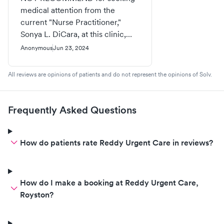
medical attention from the
current "Nurse Practitioner,"
Sonya L. DiCara, at this clinic,
whose licenses were terminated
Anonymous
Jun 23, 2024
in 2021; Currently has been using
drugs and maintaining under the
All reviews are opinions of patients and do not represent the opinions of Solv.
influence of Methamphetamines
and alcohol. This individual has a
past history of theft by taking,
Frequently Asked Questions
stolen patients prescriptions, also
medications from previous
employed Medical facilities,
How do patients rate Reddy Urgent Care in reviews?
Stolen money from both
Physicians and patients. This
medical clinic is putting their
How do I make a booking at Reddy Urgent Care,
patients at risk of being
Royston?
victimized by the selfish nature
of an active drug user, gambling