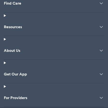
Find Care
Resources
About Us
Get Our App
For Providers