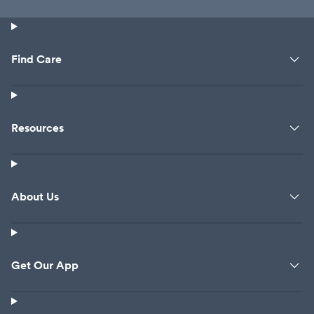
Find Care
Resources
About Us
Get Our App