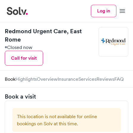
Log in
Menu
Redmond Urgent Care, East
Rome
Closed now
Call for visit
Book
Highlights
Overview
Insurance
Services
Reviews
FAQ
Book a visit
This location is not available for online
bookings on Solv at this time.