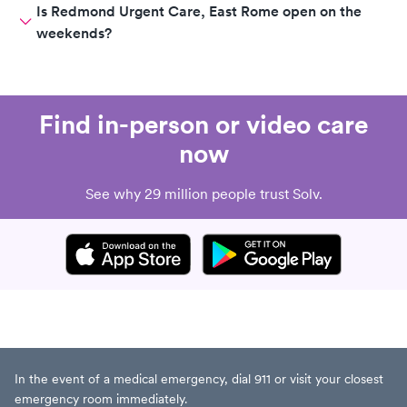
Is Redmond Urgent Care, East Rome open on the
weekends?
Find in-person or video care
now
See why 29 million people trust Solv.
In the event of a medical emergency, dial 911 or visit your closest
emergency room immediately.