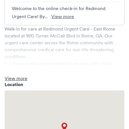
Welcome to the online check-in for Redmond
Urgent Care! By...
View more
Walk-in for care at
Redmond Urgent Care - East Rome
located at
1810 Turner McCall Blvd
in
Rome
,
GA
. Our
urgent care center serves the
Rome
community with
comprehensive medical care for non-life-threatening
conditions.
For those seeking more streamlined care with online
booking options, you might consider visiting a Solv partner
clinic where you are able to schedule your visit in advance
View more
through Solv, potentially reducing wait times and
Location
enhancing your visit experience.