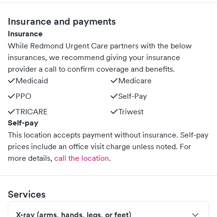
Insurance and payments
Insurance
While Redmond Urgent Care partners with the below
insurances, we recommend giving your insurance
provider a call to confirm coverage and benefits.
Medicaid
Medicare
PPO
Self-Pay
TRICARE
Triwest
Self-pay
This location accepts payment without insurance. Self-pay
prices include an office visit charge unless noted.
For
more details,
call the location
.
Services
X-ray (arms, hands, legs, or feet)