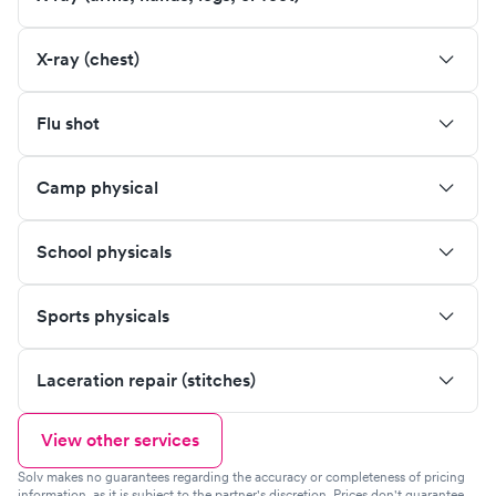
X-ray (chest)
Flu shot
Camp physical
School physicals
Sports physicals
Laceration repair (stitches)
View other services
Solv makes no guarantees regarding the accuracy or completeness of pricing
information, as it is subject to the partner's discretion. Prices don't guarantee