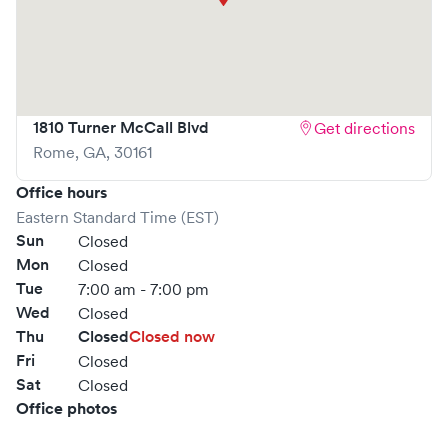
1810 Turner McCall Blvd
Get directions
Rome
,
GA
,
30161
Office hours
Eastern Standard Time (EST)
Sun
Closed
Mon
Closed
Tue
7:00 am - 7:00 pm
Wed
Closed
Thu
Closed
Closed now
Fri
Closed
Sat
Closed
Office photos