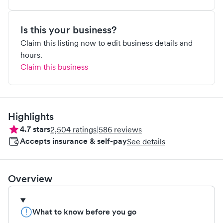
Is this your business?
Claim this listing now to edit business details and
hours.
Claim this business
Highlights
4.7
stars
2,504
ratings
|
586
reviews
Accepts insurance & self-pay
See details
Overview
What to know before you go