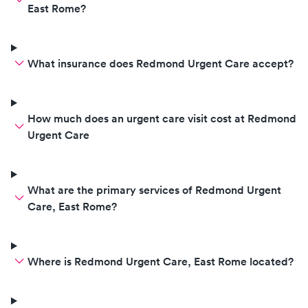
East Rome?
What insurance does Redmond Urgent Care accept?
How much does an urgent care visit cost at Redmond
Urgent Care
What are the primary services of Redmond Urgent
Care, East Rome?
Where is Redmond Urgent Care, East Rome located?