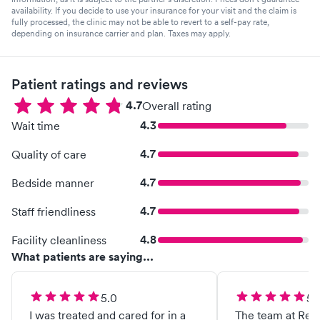
availability. If you decide to use your insurance for your visit and the claim is
fully processed, the clinic may not be able to revert to a self-pay rate,
depending on insurance carrier and plan. Taxes may apply.
Patient ratings and reviews
4.7
Overall rating
4.3
Wait time
4.7
Quality of care
4.7
Bedside manner
4.7
Staff friendliness
4.8
Facility cleanliness
What patients are saying...
5.0
5.
I was treated and cared for in a
The team at Re