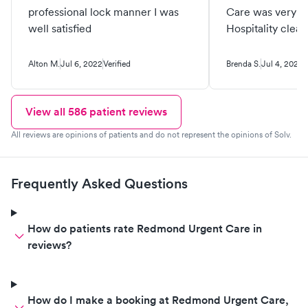
professional lock manner I was
Care was very fr
well satisfied
Hospitality clean 
Alton M.
Jul 6, 2022
Verified
Brenda S.
Jul 4, 2022
V
View all
586
patient reviews
All reviews are opinions of patients and do not represent the opinions of Solv.
Frequently Asked Questions
How do patients rate Redmond Urgent Care in
reviews?
How do I make a booking at Redmond Urgent Care,