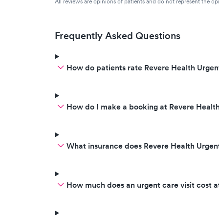
All reviews are opinions of patients and do not represent the opi
Frequently Asked Questions
How do patients rate Revere Health Urgen
How do I make a booking at Revere Health
What insurance does Revere Health Urgen
How much does an urgent care visit cost 