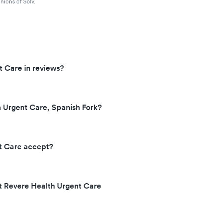
nions of Solv.
t Care in reviews?
 Urgent Care, Spanish Fork?
t Care accept?
at Revere Health Urgent Care