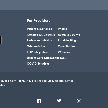
For Providers
Patient Experience
Pricing
Contactless Checkin
Request a Demo
Patient Acquisition
Provider Blog
Telemedicine
Case Studies
EHR Integration
Webinars
Urgent Care Marketing
eBooks
COVID Solutions
as, and Solv Health, Inc. does not provide, medical advice,
advice.