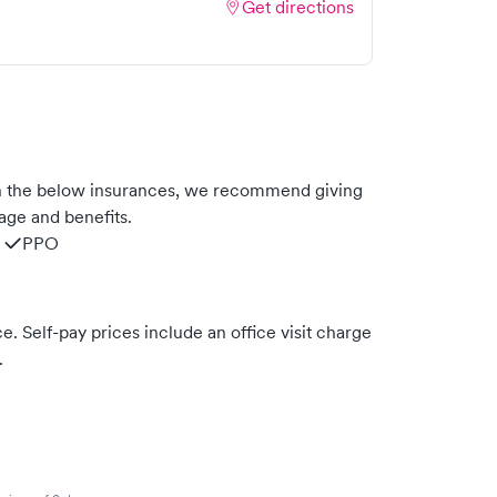
Get directions
h the below insurances, we recommend giving
age and benefits.
PPO
. Self-pay prices include an office visit charge
.