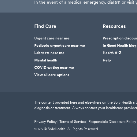
In the event of a medical emergency, dial 911 or visi
Find Care
Resources
Urgent care near me
Prescription discou
Pediatric urgent care near me
In Good Health blog
Lab tests near me
Health A-Z
Mental health
Help
COVID testing near me
View all care options
The content provided here and elsewhere on the Solv Health site 
diagnosis or treatment. Always contact your healthcare provider
Privacy Policy |
Terms of Service |
Responsible Disclosure Policy
2026
© SolvHealth. All Rights Reserved