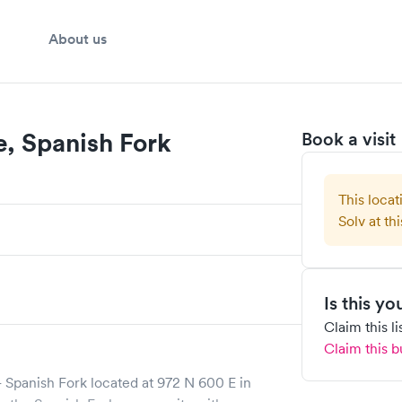
About us
e, Spanish Fork
Book a visit
This locat
Solv at thi
Is this y
Claim this l
Claim this b
 Spanish Fork
located at
972 N 600 E
in