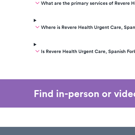
What are the primary services of Revere H
Where is Revere Health Urgent Care, Span
Is Revere Health Urgent Care, Spanish Fo
Find in-person or vid