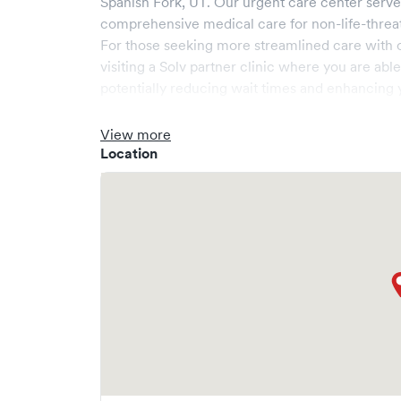
Spanish Fork
,
UT
. Our urgent care center serv
comprehensive medical care for non-life-threa
For those seeking more streamlined care with 
visiting a Solv partner clinic where you are abl
potentially reducing wait times and enhancing y
View more
Location