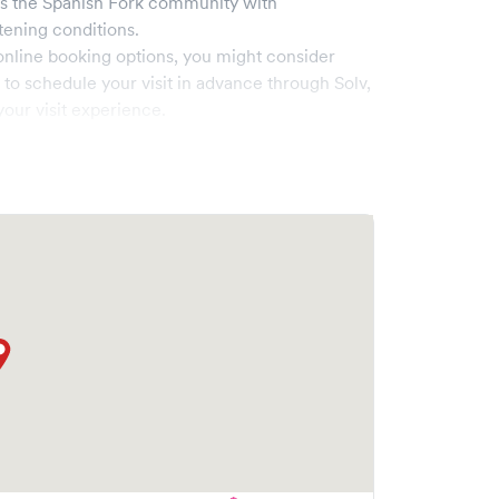
es the
Spanish Fork
community with
tening conditions.
online booking options, you might consider
e to schedule your visit in advance through Solv,
our visit experience.