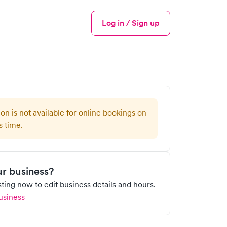
Log in / Sign up
Menu
ion is not available for online bookings on
s time.
our business?
isting now to edit business details and hours.
usiness