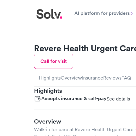
AI platform for providers
Revere Health Urgent Car
Call for visit
Highlights
Overview
Insurance
Reviews
FAQ
Highlights
Accepts insurance & self-pay
See details
Overview
Walk-in for care at
Revere Health Urgent Care -