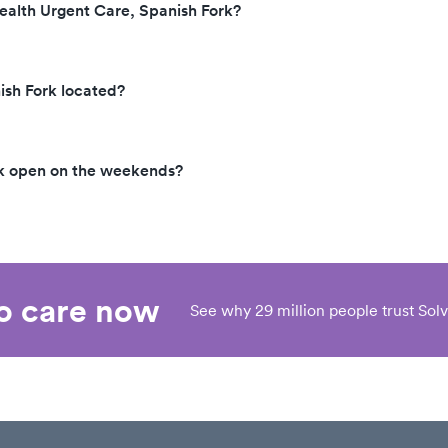
ealth Urgent Care, Spanish Fork?
ish Fork located?
rk open on the weekends?
eo care now
See why 29 million people trust Solv