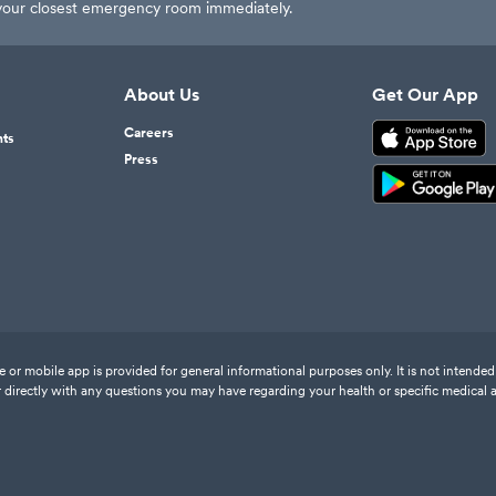
t your closest emergency room immediately.
About Us
Get Our App
Careers
nts
Press
or mobile app is provided for general informational purposes only. It is not intended 
 directly with any questions you may have regarding your health or specific medical 