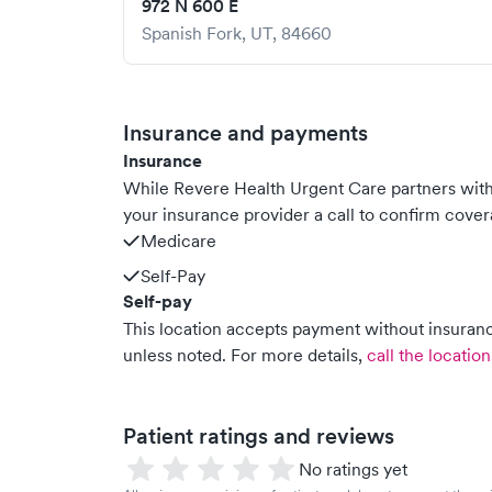
972 N 600 E
Spanish Fork
,
UT
,
84660
Insurance and payments
Insurance
While Revere Health Urgent Care partners wit
your insurance provider a call to confirm cover
Medicare
Self-Pay
Self-pay
This location accepts payment without insurance
unless noted.
For more details,
call the location
Patient ratings and reviews
No ratings yet