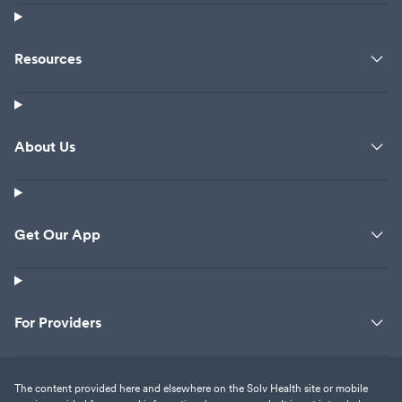
Resources
About Us
Get Our App
For Providers
The content provided here and elsewhere on the Solv Health site or mobile