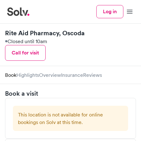
Log in
Menu
Rite Aid Pharmacy, Oscoda
Closed until 10am
Call for visit
Book
Highlights
Overview
Insurance
Reviews
Book a visit
This location is not available for online
bookings on Solv at this time.