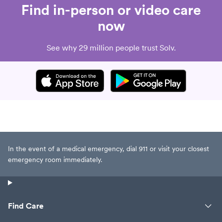
Find in-person or video care
now
See why 29 million people trust Solv.
In the event of a medical emergency, dial 911 or visit your closest
emergency room immediately.
Find Care