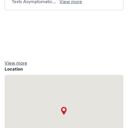
Tests Asymptomatic...
View more
View more
Location