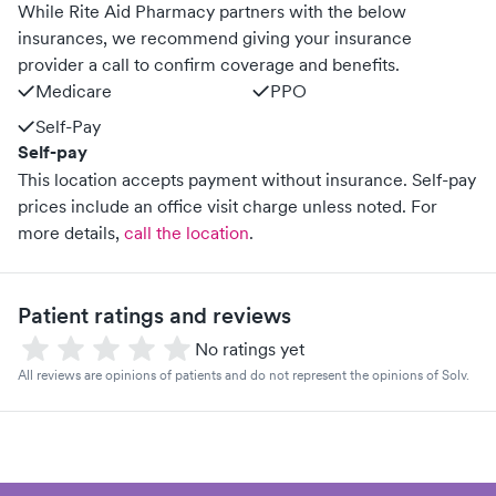
While Rite Aid Pharmacy partners with the below
insurances, we recommend giving your insurance
provider a call to confirm coverage and benefits.
Medicare
PPO
Self-Pay
Self-pay
This location accepts payment without insurance. Self-pay
prices include an office visit charge unless noted.
For
more details,
call the location
.
Patient ratings and reviews
No ratings yet
All reviews are opinions of patients and do not represent the opinions of Solv.