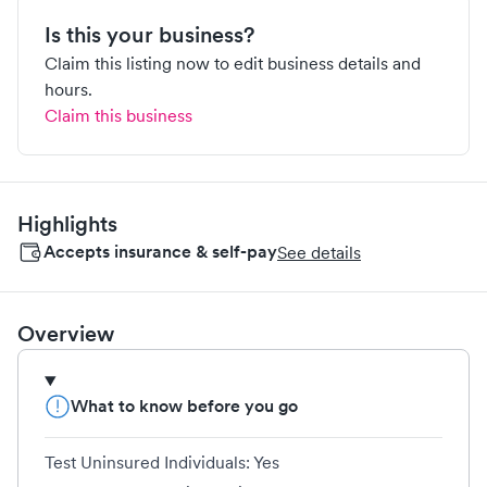
Is this your business?
Claim this listing now to edit business details and
hours.
Claim this business
Highlights
Accepts insurance & self-pay
See details
Overview
What to know before you go
Test Uninsured Individuals: Yes