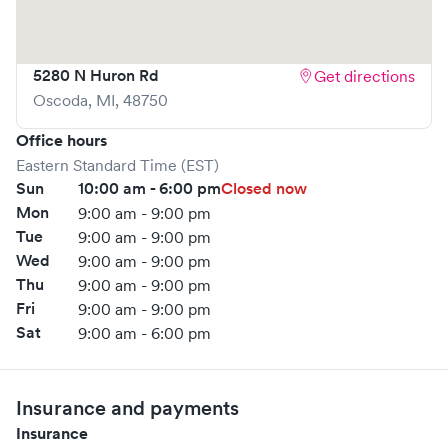
5280 N Huron Rd
Get directions
Oscoda
,
MI
,
48750
Office hours
Eastern Standard Time (EST)
Sun
10:00 am - 6:00 pm
Closed now
Mon
9:00 am - 9:00 pm
Tue
9:00 am - 9:00 pm
Wed
9:00 am - 9:00 pm
Thu
9:00 am - 9:00 pm
Fri
9:00 am - 9:00 pm
Sat
9:00 am - 6:00 pm
Insurance and payments
Insurance