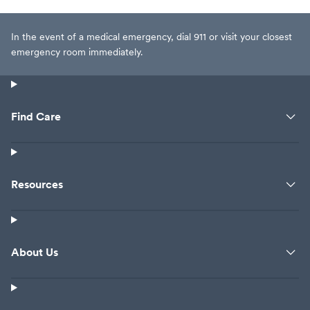
In the event of a medical emergency, dial 911 or visit your closest
emergency room immediately.
Find Care
Resources
About Us