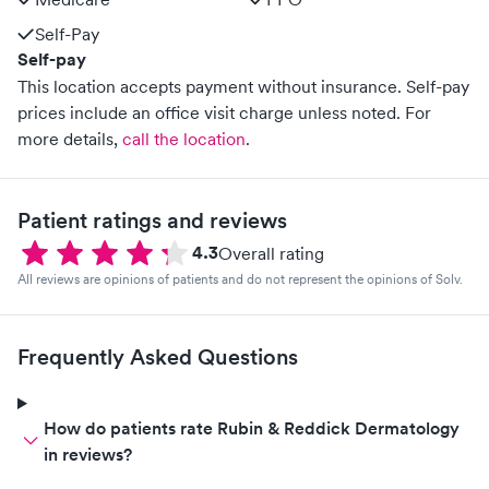
Self-Pay
Self-pay
This location accepts payment without insurance. Self-pay
prices include an office visit charge unless noted.
For
more details,
call the location
.
Patient ratings and reviews
4.3
Overall rating
All reviews are opinions of patients and do not represent the opinions of Solv.
Frequently Asked Questions
How do patients rate Rubin & Reddick Dermatology
in reviews?