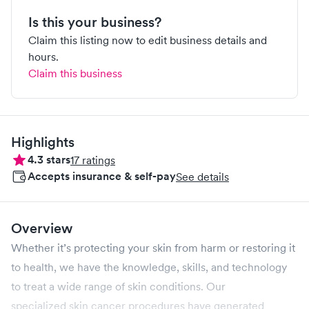
Is this your business?
Claim this listing now to edit business details and
hours.
Claim this business
Highlights
4.3
stars
17
ratings
Accepts insurance & self-pay
See details
Overview
Whether it’s protecting your skin from harm or restoring it
to health, we have the knowledge, skills, and technology
to treat a wide range of skin conditions. Our
specialized skin cancer procedures have generated