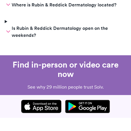
Where is Rubin & Reddick Dermatology located?
Is Rubin & Reddick Dermatology open on the
weekends?
Find in-person or video care
now
See why 29 million people trust Solv.