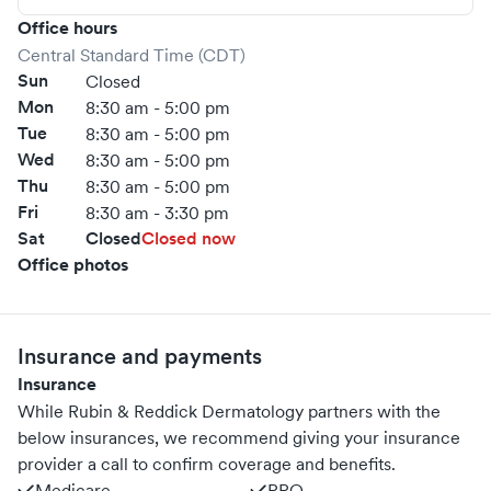
your life.
Office hours
Central Standard Time (CDT)
Sun
Closed
Mon
8:30 am - 5:00 pm
Tue
8:30 am - 5:00 pm
Wed
8:30 am - 5:00 pm
Thu
8:30 am - 5:00 pm
Fri
8:30 am - 3:30 pm
Sat
Closed
Closed now
Office photos
Insurance and payments
Insurance
While Rubin & Reddick Dermatology partners with the
below insurances, we recommend giving your insurance
provider a call to confirm coverage and benefits.
Medicare
PPO