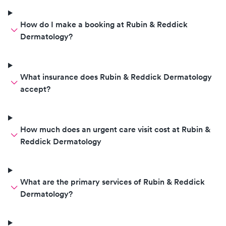
How do I make a booking at Rubin & Reddick
Dermatology?
What insurance does Rubin & Reddick Dermatology
accept?
How much does an urgent care visit cost at Rubin &
Reddick Dermatology
What are the primary services of Rubin & Reddick
Dermatology?