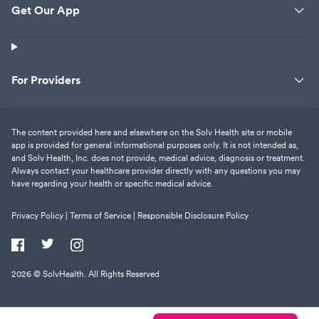
Get Our App
For Providers
The content provided here and elsewhere on the Solv Health site or mobile
app is provided for general informational purposes only. It is not intended as,
and Solv Health, Inc. does not provide, medical advice, diagnosis or treatment.
Always contact your healthcare provider directly with any questions you may
have regarding your health or specific medical advice.
Privacy Policy |
Terms of Service |
Responsible Disclosure Policy
2026
© SolvHealth. All Rights Reserved