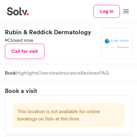
Log in
Menu
Rubin & Reddick Dermatology
Closed now
Call for visit
Book
Highlights
Overview
Insurance
Reviews
FAQ
Book a visit
This location is not available for online
bookings on Solv at this time.