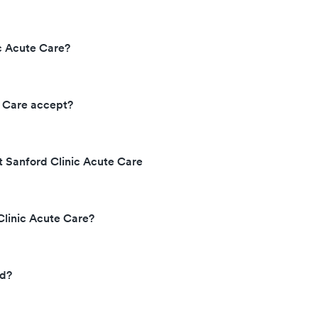
c Acute Care?
e Care accept?
t Sanford Clinic Acute Care
Clinic Acute Care?
ed?