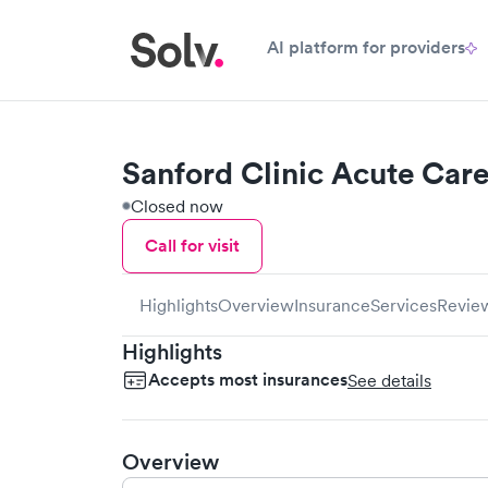
AI platform for providers
Sanford Clinic Acute Car
Closed now
Call for visit
Highlights
Overview
Insurance
Services
Revie
Highlights
Accepts most insurances
See details
Overview