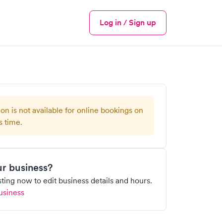
Log in / Sign up
Menu
ion is not available for online bookings on
s time.
our business?
isting now to edit business details and hours.
usiness