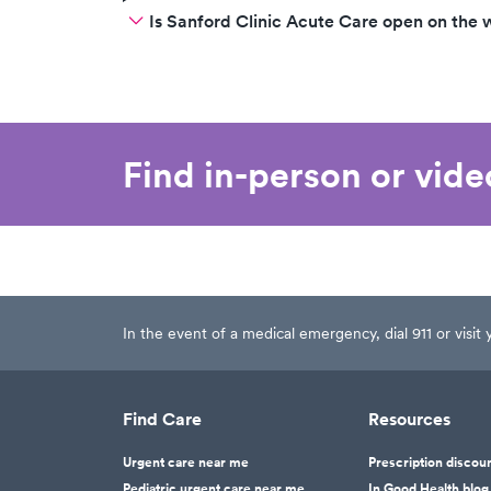
Is Sanford Clinic Acute Care open on the
Find in-person or vid
In the event of a medical emergency, dial 911 or visi
Find Care
Resources
Urgent care near me
Prescription discou
Pediatric urgent care near me
In Good Health blog