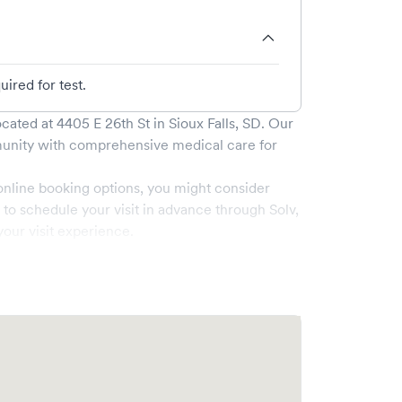
ired for test.
cated at
4405 E 26th St
in
Sioux Falls
,
SD
. Our
nity with comprehensive medical care for
online booking options, you might consider
e to schedule your visit in advance through Solv,
our visit experience.