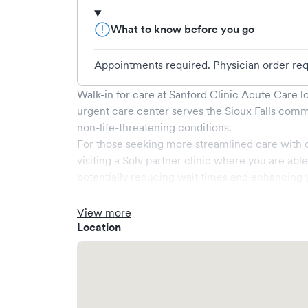
What to know before you go
Appointments required. Physician order requ
Walk-in for care at
Sanford Clinic Acute Care
lo
urgent care center serves the
Sioux Falls
commu
non-life-threatening conditions.
For those seeking more streamlined care with 
visiting a Solv partner clinic where you are abl
potentially reducing wait times and enhancing y
View more
Location