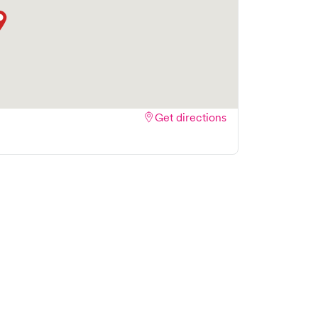
Get directions