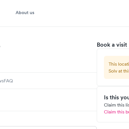
About us
e
Book a visit
This locat
Solv at thi
ws
FAQ
Is this y
Claim this l
Claim this b