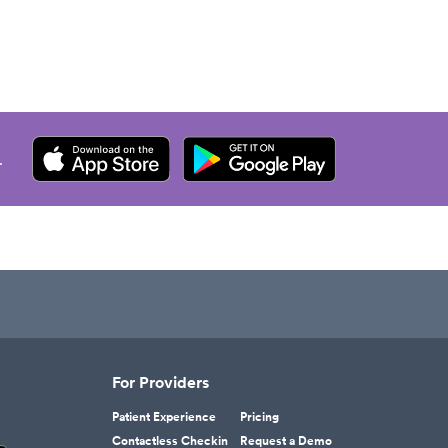
.
For Providers
Patient Experience
Pricing
Contactless Checkin
Request a Demo