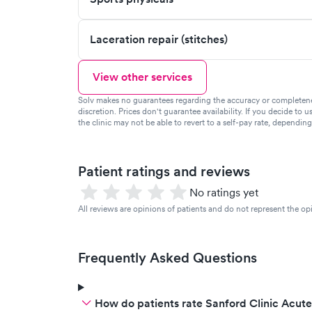
Laceration repair (stitches)
View other services
Solv makes no guarantees regarding the accuracy or completeness 
discretion. Prices don't guarantee availability. If you decide to u
the clinic may not be able to revert to a self-pay rate, dependin
Patient ratings and reviews
No ratings yet
All reviews are opinions of patients and do not represent the opi
Frequently Asked Questions
How do patients rate Sanford Clinic Acute