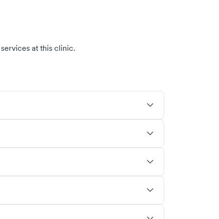
ervices at this clinic.