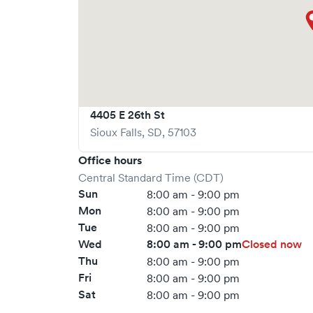
4405 E 26th St
Sioux Falls
,
SD
,
57103
Office hours
Central Standard Time (CDT)
Sun
8:00 am - 9:00 pm
Mon
8:00 am - 9:00 pm
Tue
8:00 am - 9:00 pm
Wed
8:00 am - 9:00 pm
Closed now
Thu
8:00 am - 9:00 pm
Fri
8:00 am - 9:00 pm
Sat
8:00 am - 9:00 pm