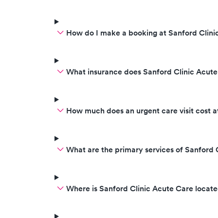
How do I make a booking at Sanford Clini
What insurance does Sanford Clinic Acut
How much does an urgent care visit cost a
What are the primary services of Sanford 
Where is Sanford Clinic Acute Care locat