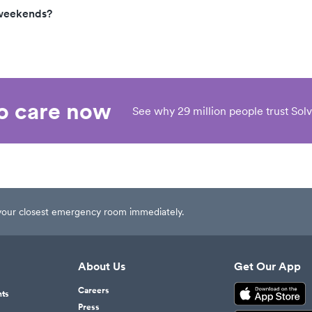
 weekends?
eo care now
See why 29 million people trust Solv
t your closest emergency room immediately.
About Us
Get Our App
Careers
nts
Press