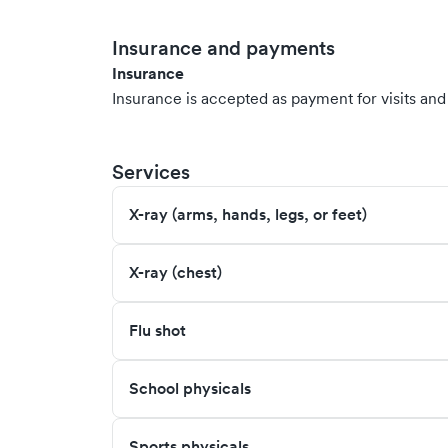
Insurance and payments
Insurance
Insurance is accepted as payment for visits and s
Services
X-ray (arms, hands, legs, or feet)
X-ray (chest)
Flu shot
School physicals
Sports physicals