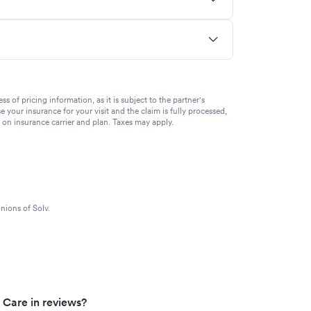
of pricing information, as it is subject to the partner's
se your insurance for your visit and the claim is fully processed,
g on insurance carrier and plan. Taxes may apply.
nions of Solv.
 Care in reviews?