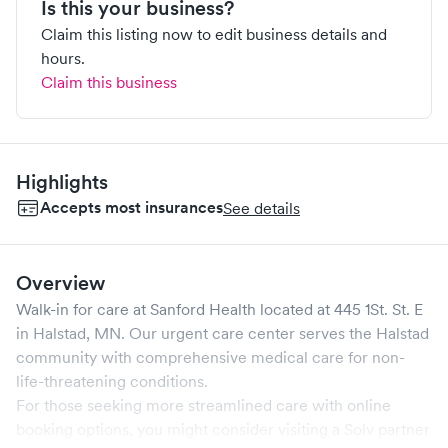
Is this your business?
Claim this listing now to edit business details and
hours.
Claim this business
Highlights
Accepts most insurances
See details
Overview
Walk-in for care at
Sanford Health
located at
445 1St. St. E
in
Halstad
,
MN
. Our urgent care center serves the
Halstad
community with comprehensive medical care for non-
life-threatening conditions.
For those seeking more streamlined care with online
booking options, you might consider visiting a Solv partner