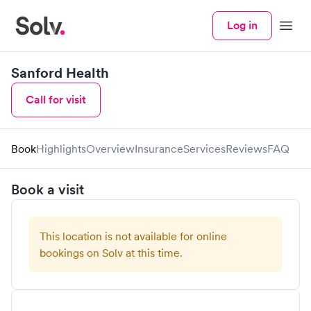
Log in
Menu
Sanford Health
Call for visit
Book
Highlights
Overview
Insurance
Services
Reviews
FAQ
Book a visit
This location is not available for online
bookings on Solv at this time.