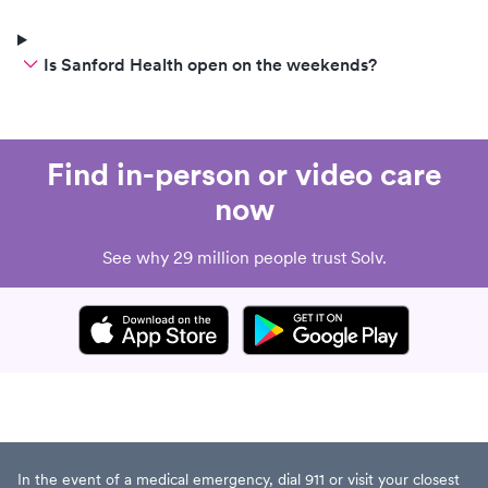
Is Sanford Health open on the weekends?
Find in-person or video care
now
See why 29 million people trust Solv.
In the event of a medical emergency, dial 911 or visit your closest