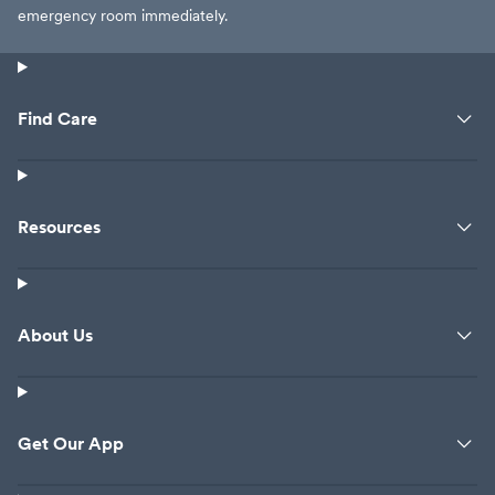
emergency room immediately.
Find Care
Resources
About Us
Get Our App