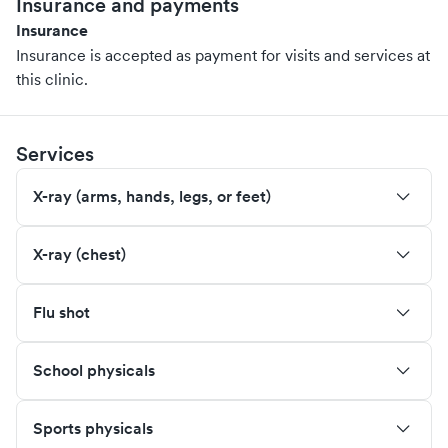
Insurance and payments
Insurance
Insurance is accepted as payment for visits and services at
this clinic.
Services
X-ray (arms, hands, legs, or feet)
X-ray (chest)
Flu shot
School physicals
Sports physicals