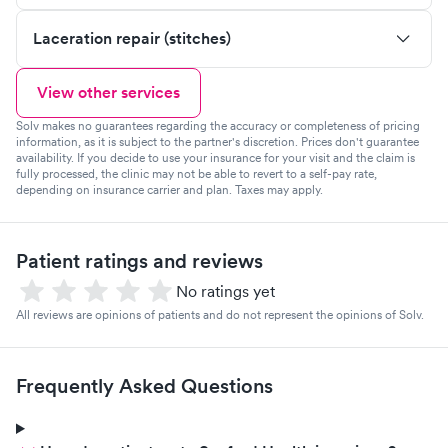
Laceration repair (stitches)
View other services
Solv makes no guarantees regarding the accuracy or completeness of pricing
information, as it is subject to the partner's discretion. Prices don't guarantee
availability. If you decide to use your insurance for your visit and the claim is
fully processed, the clinic may not be able to revert to a self-pay rate,
depending on insurance carrier and plan. Taxes may apply.
Patient ratings and reviews
No ratings yet
All reviews are opinions of patients and do not represent the opinions of Solv.
Frequently Asked Questions