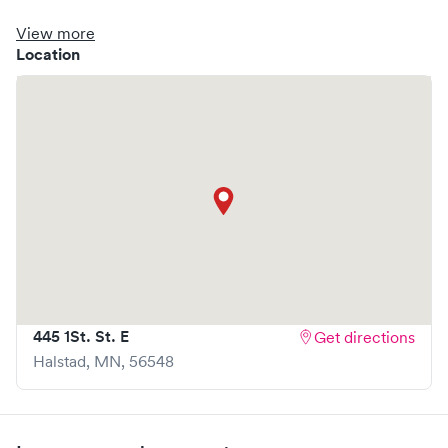
clinic where you are able to schedule your visit in advance
through Solv, potentially reducing wait times and
View more
enhancing your visit experience.
Location
445 1St. St. E
Get directions
Halstad
,
MN
,
56548