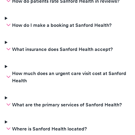
How do patients rate Sanford Health in reviews?
How do I make a booking at Sanford Health?
What insurance does Sanford Health accept?
How much does an urgent care visit cost at Sanford
Health
What are the primary services of Sanford Health?
Where is Sanford Health located?