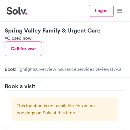
Log in
Menu
Spring Valley Family & Urgent Care
Closed now
Call for visit
Book
Highlights
Overview
Insurance
Services
Reviews
FAQ
Book a visit
This location is not available for online
bookings on Solv at this time.