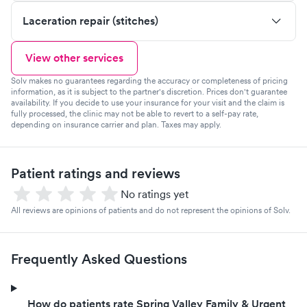
Laceration repair (stitches)
View other services
Solv makes no guarantees regarding the accuracy or completeness of pricing
information, as it is subject to the partner's discretion. Prices don't guarantee
availability. If you decide to use your insurance for your visit and the claim is
fully processed, the clinic may not be able to revert to a self-pay rate,
depending on insurance carrier and plan. Taxes may apply.
Patient ratings and reviews
No ratings yet
All reviews are opinions of patients and do not represent the opinions of Solv.
Frequently Asked Questions
How do patients rate Spring Valley Family & Urgent