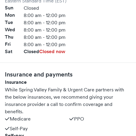
Eastern Standard Time (EST)
Sun
Closed
Mon
8:00 am - 12:00 pm
Tue
8:00 am - 12:00 pm
Wed
8:00 am - 12:00 pm
Thu
8:00 am - 12:00 pm
Fri
8:00 am - 12:00 pm
Sat
Closed
Closed now
Insurance and payments
Insurance
While Spring Valley Family & Urgent Care partners with
the below insurances, we recommend giving your
insurance provider a call to confirm coverage and
benefits.
Medicare
PPO
Self-Pay
Self-pay