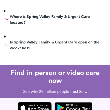
Where is Spring Valley Family & Urgent Care
located?
Is Spring Valley Family & Urgent Care open on the
weekends?
Find in-person or video care
now
See why 29 million people trust Solv.