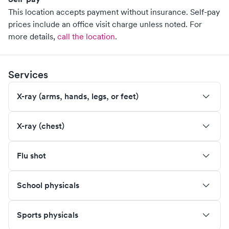
This location accepts payment without insurance. Self-pay
prices include an office visit charge unless noted.
For
more details,
call the location
.
Services
X-ray (arms, hands, legs, or feet)
X-ray (chest)
Flu shot
School physicals
Sports physicals