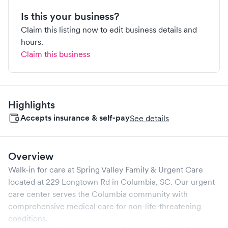
Is this your business?
Claim this listing now to edit business details and
hours.
Claim this business
Highlights
Accepts insurance & self-pay
See details
Overview
Walk-in for care at
Spring Valley Family & Urgent Care
located at
229 Longtown Rd
in
Columbia
,
SC
. Our urgent
care center serves the
Columbia
community with
comprehensive medical care for non-life-threatening
conditions.