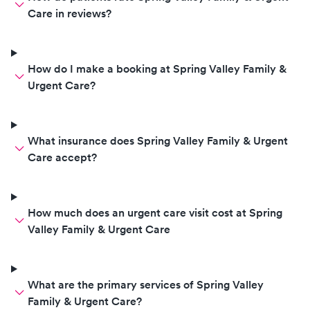
Care in reviews?
How do I make a booking at Spring Valley Family &
Urgent Care?
What insurance does Spring Valley Family & Urgent
Care accept?
How much does an urgent care visit cost at Spring
Valley Family & Urgent Care
What are the primary services of Spring Valley
Family & Urgent Care?