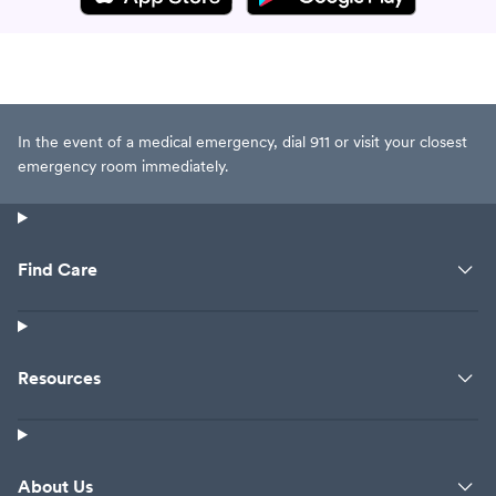
In the event of a medical emergency, dial 911 or visit your closest
emergency room immediately.
Find Care
Resources
About Us