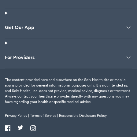
Get Our App
For Providers
The content provided here and elsewhere on the Solv Health site or mobile
app is provided for general informational purposes only. It is not intended as,
and Solv Health, Inc. does not provide, medical advice, diagnosis or treatment.
Always contact your healthcare provider directly with any questions you may
have regarding your health or specific medical advice.
Privacy Policy |
Terms of Service |
Responsible Disclosure Policy