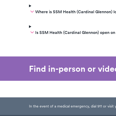
Where is SSM Health (Cardinal Glennon) l
Is SSM Health (Cardinal Glennon) open o
Find in-person or vid
In the event of a medical emergency, dial 911 or visi