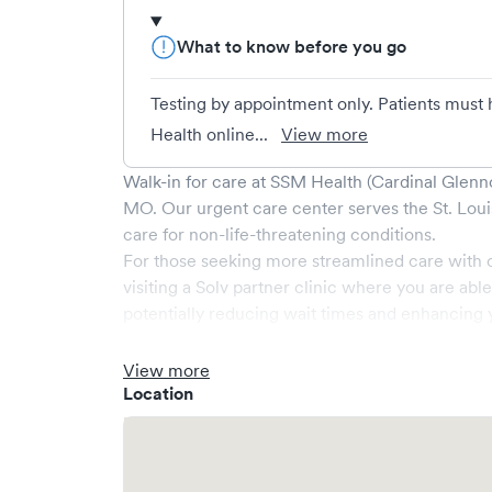
What to know before you go
Testing by appointment only. Patients must 
Health online...
View more
Walk-in for care at
SSM Health (Cardinal Glenn
MO
. Our urgent care center serves the
St. Loui
care for non-life-threatening conditions.
For those seeking more streamlined care with 
visiting a Solv partner clinic where you are abl
potentially reducing wait times and enhancing y
View more
Location