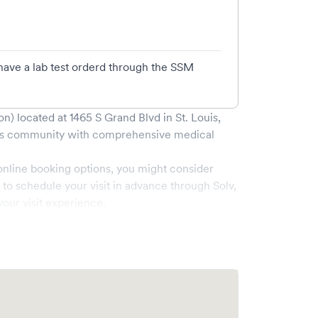
have a lab test orderd through the SSM
on)
located at
1465 S Grand Blvd
in
St. Louis
,
s
community with comprehensive medical
online booking options, you might consider
e to schedule your visit in advance through Solv,
our visit experience.