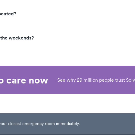
ocated?
n the weekends?
eo care now
See why 29 million people trust Solv
t your closest emergency room immediately.