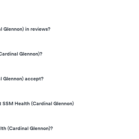
l Glennon) in reviews?
Cardinal Glennon)?
l Glennon) accept?
at SSM Health (Cardinal Glennon)
lth (Cardinal Glennon)?