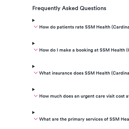
Frequently Asked Questions
How do patients rate SSM Health (Cardina
How do I make a booking at SSM Health (
What insurance does SSM Health (Cardina
How much does an urgent care visit cost 
What are the primary services of SSM Hea