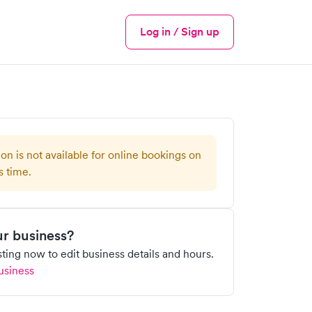
Log in / Sign up
Menu
ion is not available for online bookings on
s time.
our business?
isting now to edit business details and hours.
usiness