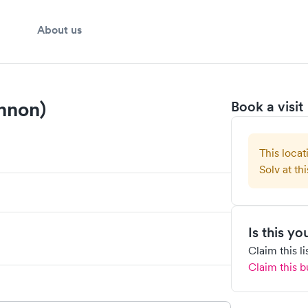
About us
nnon)
Book a visit
This locat
Solv at thi
Is this y
Claim this l
Claim this b