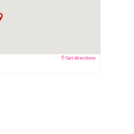
Get directions