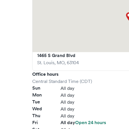
1465 S Grand Blvd
St. Louis
,
MO
,
63104
Office hours
Central Standard Time (CDT)
Sun
All day
Mon
All day
Tue
All day
Wed
All day
Thu
All day
Fri
All day
Open 24 hours