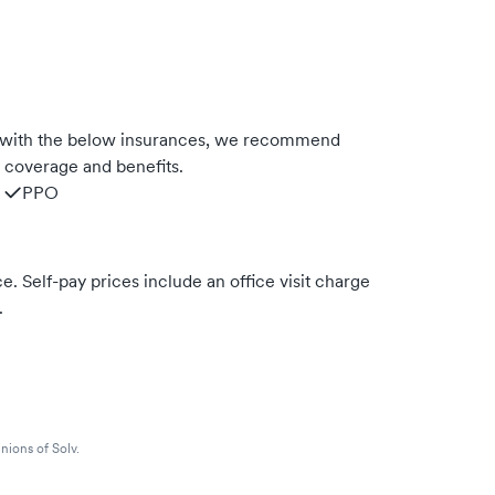
s with the below insurances, we recommend
m coverage and benefits.
PPO
. Self-pay prices include an office visit charge
.
nions of Solv.