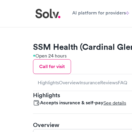
AI platform for providers
SSM Health (Cardinal Gle
Open 24 hours
Call for visit
Highlights
Overview
Insurance
Reviews
FAQ
Highlights
Accepts insurance & self-pay
See details
Overview