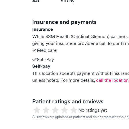
Sat
All day
Insurance and payments
Insurance
While SSM Health (Cardinal Glennon) partner
giving your insurance provider a call to confir
Medicare
Self-Pay
Self-pay
This location accepts payment without insurance
unless noted.
For more details,
call the location
Patient ratings and reviews
No ratings yet
All reviews are opinions of patients and do not represent the opi