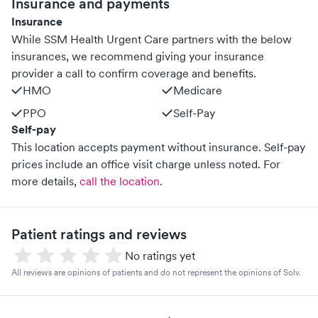
Insurance and payments
Insurance
While SSM Health Urgent Care partners with the below
insurances, we recommend giving your insurance
provider a call to confirm coverage and benefits.
HMO
Medicare
PPO
Self-Pay
Self-pay
This location accepts payment without insurance. Self-pay
prices include an office visit charge unless noted.
For
more details,
call the location
.
Patient ratings and reviews
No ratings yet
All reviews are opinions of patients and do not represent the opinions of Solv.