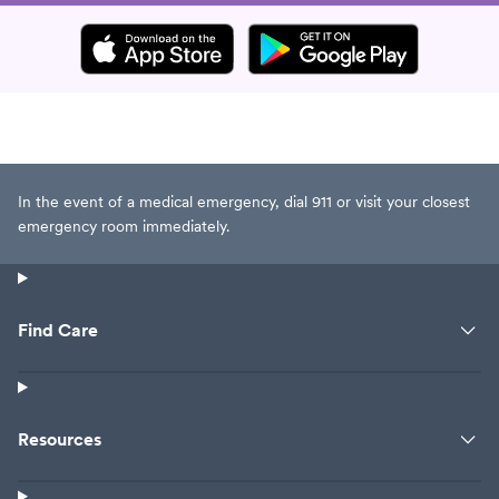
In the event of a medical emergency, dial 911 or visit your closest
emergency room immediately.
Find Care
Resources