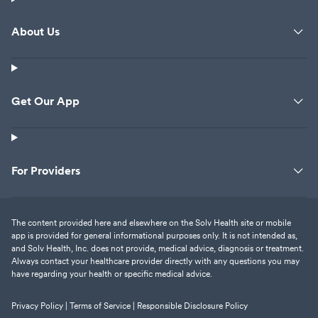
About Us
Get Our App
For Providers
The content provided here and elsewhere on the Solv Health site or mobile
app is provided for general informational purposes only. It is not intended as,
and Solv Health, Inc. does not provide, medical advice, diagnosis or treatment.
Always contact your healthcare provider directly with any questions you may
have regarding your health or specific medical advice.
Privacy Policy |
Terms of Service |
Responsible Disclosure Policy