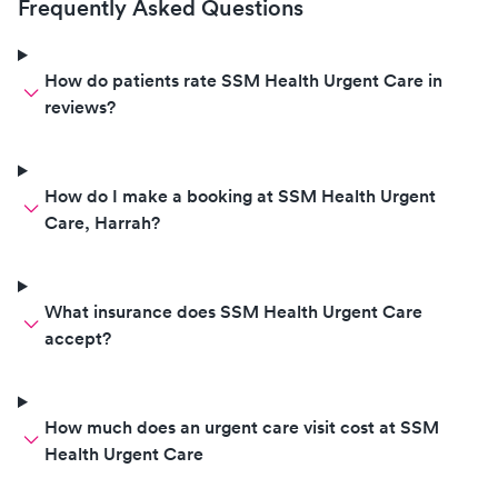
Frequently Asked Questions
How do patients rate SSM Health Urgent Care in
reviews?
How do I make a booking at SSM Health Urgent
Care, Harrah?
What insurance does SSM Health Urgent Care
accept?
How much does an urgent care visit cost at SSM
Health Urgent Care