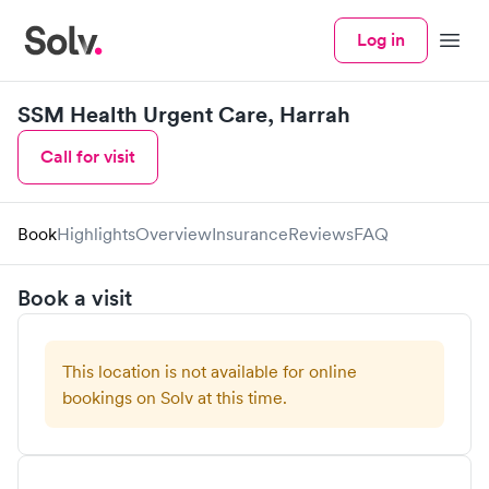
Log in
Menu
SSM Health Urgent Care, Harrah
Call for visit
Book
Highlights
Overview
Insurance
Reviews
FAQ
Book a visit
This location is not available for online
bookings on Solv at this time.