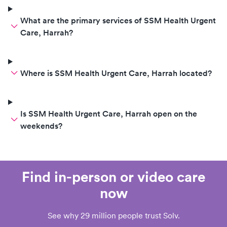
What are the primary services of SSM Health Urgent
Care, Harrah?
Where is SSM Health Urgent Care, Harrah located?
Is SSM Health Urgent Care, Harrah open on the
weekends?
Find in-person or video care
now
See why 29 million people trust Solv.