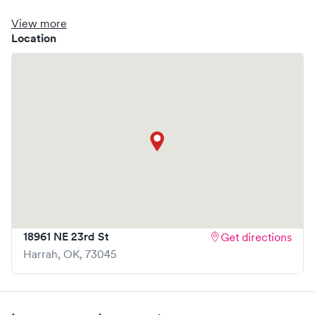
clinic where you are able to schedule your visit in advance
through Solv, potentially reducing wait times and
View more
enhancing your visit experience.
Location
18961 NE 23rd St
Get directions
Harrah
,
OK
,
73045