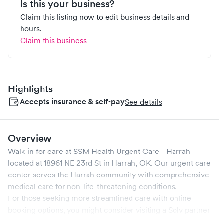
Is this your business?
Claim this listing now to edit business details and
hours.
Claim this business
Highlights
Accepts insurance & self-pay
See details
Overview
Walk-in for care at
SSM Health Urgent Care - Harrah
located at
18961 NE 23rd St
in
Harrah
,
OK
. Our urgent care
center serves the
Harrah
community with comprehensive
medical care for non-life-threatening conditions.
For those seeking more streamlined care with online
booking options, you might consider visiting a Solv partner