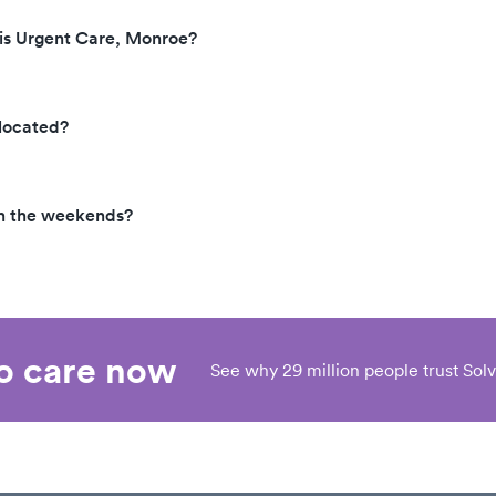
cis Urgent Care, Monroe?
 located?
on the weekends?
eo care now
See why 29 million people trust Solv