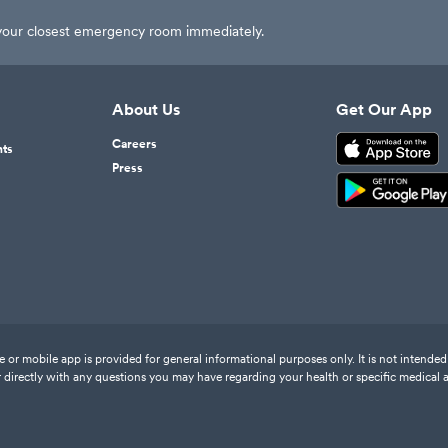
t your closest emergency room immediately.
About Us
Get Our App
Careers
nts
Press
or mobile app is provided for general informational purposes only. It is not intended 
 directly with any questions you may have regarding your health or specific medical 