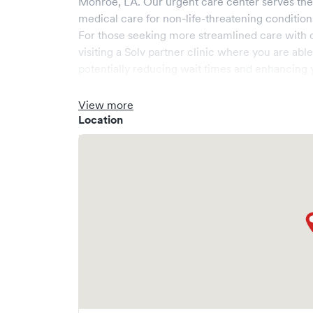
Monroe
,
LA
. Our urgent care center serves th
medical care for non-life-threatening condition
For those seeking more streamlined care with 
visiting a Solv partner clinic where you are abl
potentially reducing wait times and enhancing y
View more
Location