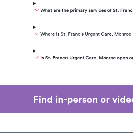
What are the primary services of St. Fran
Where is St. Francis Urgent Care, Monroe
Is St. Francis Urgent Care, Monroe open 
Find in-person or vid