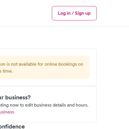
Log in / Sign up
Menu
ion is not available for online bookings on
s time.
our business?
isting now to edit business details and hours.
usiness
onfidence