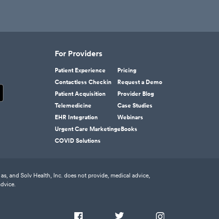
For Providers
Patient Experience
Pricing
Contactless Checkin
Request a Demo
Patient Acquisition
Provider Blog
Telemedicine
Case Studies
EHR Integration
Webinars
Urgent Care Marketing
eBooks
COVID Solutions
as, and Solv Health, Inc. does not provide, medical advice,
advice.