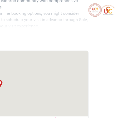
e
Monroe
community with comprehensive
s.
online booking options, you might consider
e to schedule your visit in advance through Solv,
our visit experience.