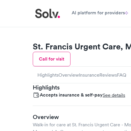
AI platform for providers
St. Francis Urgent Care,
Call for visit
Highlights
Overview
Insurance
Reviews
FAQ
Highlights
Accepts insurance & self-pay
See details
Overview
Walk-in for care at
St. Francis Urgent Care - M