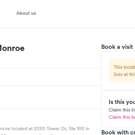
About us
 Monroe
Book a visit
This locat
Solv at thi
Is this y
Claim this l
Claim this b
onroe
located at
2020 Tower Dr, Ste 100
in
Book with c