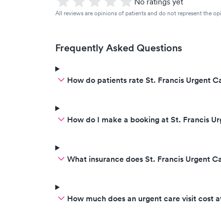
No ratings yet
All reviews are opinions of patients and do not represent the opi
Frequently Asked Questions
How do patients rate St. Francis Urgent Ca
How do I make a booking at St. Francis U
What insurance does St. Francis Urgent C
How much does an urgent care visit cost a