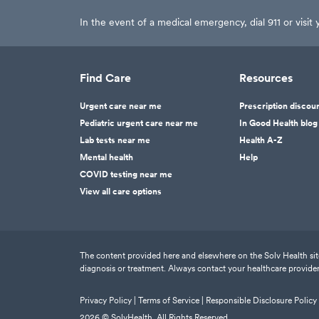
In the event of a medical emergency, dial 911 or visi
Find Care
Resources
Urgent care near me
Prescription discou
Pediatric urgent care near me
In Good Health blog
Lab tests near me
Health A-Z
Mental health
Help
COVID testing near me
View all care options
The content provided here and elsewhere on the Solv Health site 
diagnosis or treatment. Always contact your healthcare provider
Privacy Policy |
Terms of Service |
Responsible Disclosure Policy
2026
© SolvHealth. All Rights Reserved