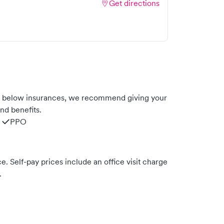
Get directions
he below insurances, we recommend giving your
nd benefits.
PPO
. Self-pay prices include an office visit charge
.