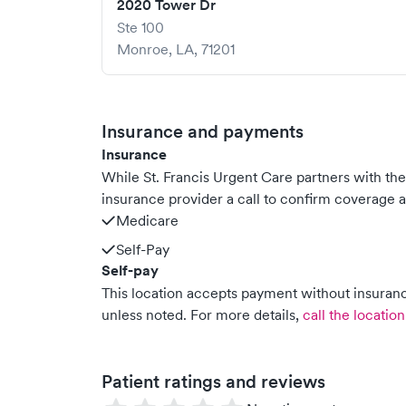
2020 Tower Dr
Ste 100
Monroe
,
LA
,
71201
Insurance and payments
Insurance
While St. Francis Urgent Care partners with t
insurance provider a call to confirm coverage a
Medicare
Self-Pay
Self-pay
This location accepts payment without insurance
unless noted.
For more details,
call the location
Patient ratings and reviews