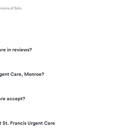
nions of Solv.
re in reviews?
rgent Care, Monroe?
are accept?
t St. Francis Urgent Care