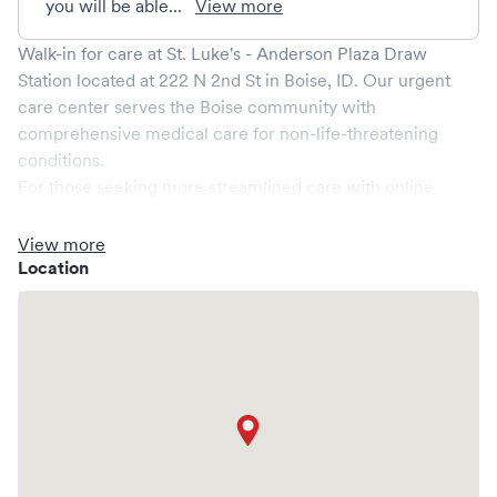
you will be able...
View more
Walk-in for care at
St. Luke's - Anderson Plaza Draw
Station
located at
222 N 2nd St
in
Boise
,
ID
. Our urgent
care center serves the
Boise
community with
comprehensive medical care for non-life-threatening
conditions.
For those seeking more streamlined care with online
booking options, you might consider visiting a Solv partner
clinic where you are able to schedule your visit in advance
View more
through Solv, potentially reducing wait times and
Location
enhancing your visit experience.