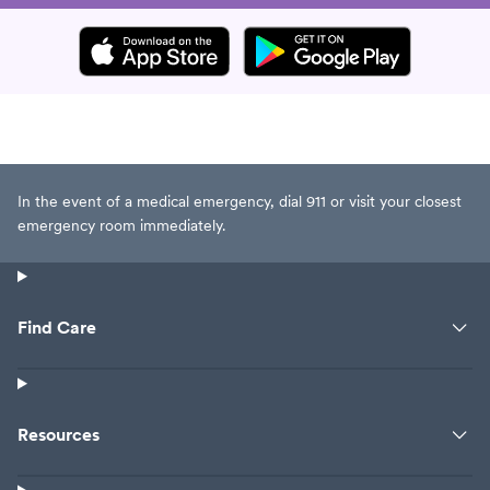
In the event of a medical emergency, dial 911 or visit your closest
emergency room immediately.
Find Care
Resources