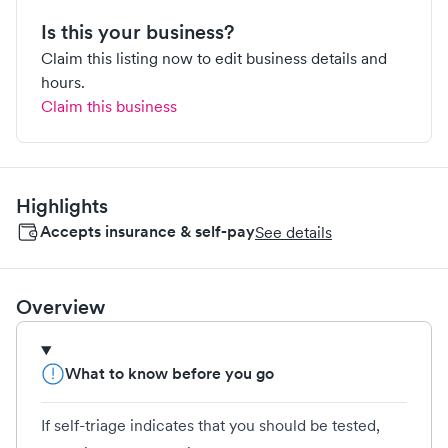
Is this your business?
Claim this listing now to edit business details and
hours.
Claim this business
Highlights
Accepts insurance & self-pay
See details
Overview
What to know before you go
If self-triage indicates that you should be tested,