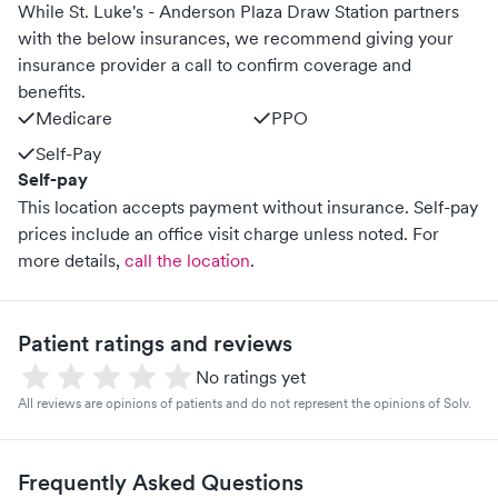
While St. Luke's - Anderson Plaza Draw Station partners
with the below insurances, we recommend giving your
insurance provider a call to confirm coverage and
benefits.
Medicare
PPO
Self-Pay
Self-pay
This location accepts payment without insurance. Self-pay
prices include an office visit charge unless noted.
For
more details,
call the location
.
Patient ratings and reviews
No ratings yet
All reviews are opinions of patients and do not represent the opinions of Solv.
Frequently Asked Questions