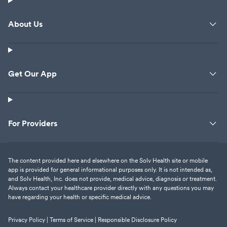
About Us
Get Our App
For Providers
The content provided here and elsewhere on the Solv Health site or mobile
app is provided for general informational purposes only. It is not intended as,
and Solv Health, Inc. does not provide, medical advice, diagnosis or treatment.
Always contact your healthcare provider directly with any questions you may
have regarding your health or specific medical advice.
Privacy Policy |
Terms of Service |
Responsible Disclosure Policy