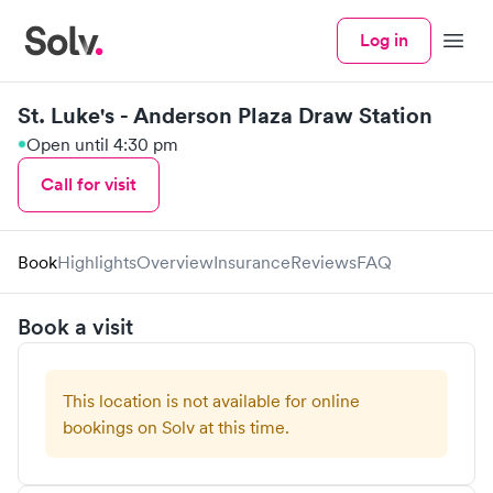
Log in
Menu
St. Luke's - Anderson Plaza Draw Station
Open until 4:30 pm
Call for visit
Book
Highlights
Overview
Insurance
Reviews
FAQ
Book a visit
This location is not available for online
bookings on Solv at this time.