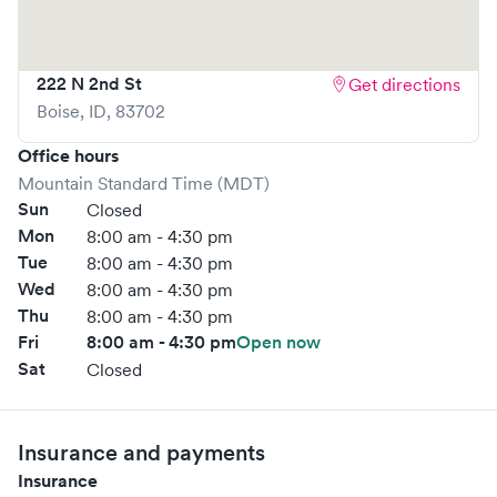
222 N 2nd St
Get directions
Boise
,
ID
,
83702
Office hours
Mountain Standard Time (MDT)
Sun
Closed
Mon
8:00 am - 4:30 pm
Tue
8:00 am - 4:30 pm
Wed
8:00 am - 4:30 pm
Thu
8:00 am - 4:30 pm
Fri
8:00 am - 4:30 pm
Open now
Sat
Closed
Insurance and payments
Insurance