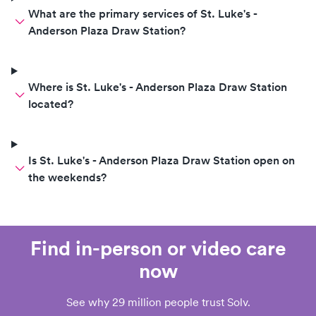
What are the primary services of St. Luke's -
Anderson Plaza Draw Station?
Where is St. Luke's - Anderson Plaza Draw Station
located?
Is St. Luke's - Anderson Plaza Draw Station open on
the weekends?
Find in-person or video care
now
See why 29 million people trust Solv.