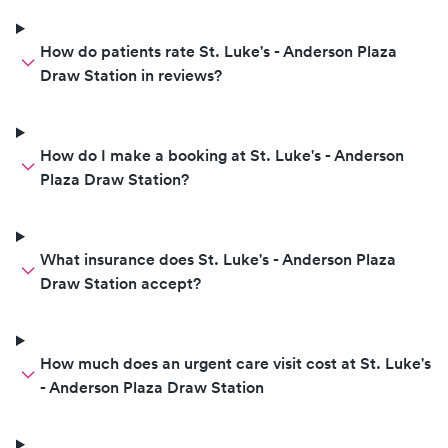
How do patients rate St. Luke's - Anderson Plaza
Draw Station in reviews?
How do I make a booking at St. Luke's - Anderson
Plaza Draw Station?
What insurance does St. Luke's - Anderson Plaza
Draw Station accept?
How much does an urgent care visit cost at St. Luke's
- Anderson Plaza Draw Station