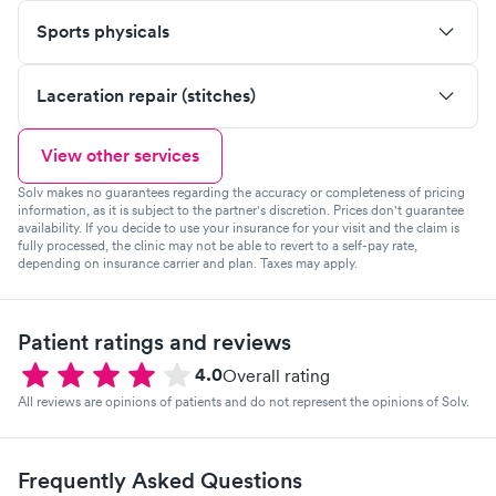
Sports physicals
Laceration repair (stitches)
View other services
Solv makes no guarantees regarding the accuracy or completeness of pricing
information, as it is subject to the partner's discretion. Prices don't guarantee
availability. If you decide to use your insurance for your visit and the claim is
fully processed, the clinic may not be able to revert to a self-pay rate,
depending on insurance carrier and plan. Taxes may apply.
Patient ratings and reviews
4.0
Overall rating
All reviews are opinions of patients and do not represent the opinions of Solv.
Frequently Asked Questions