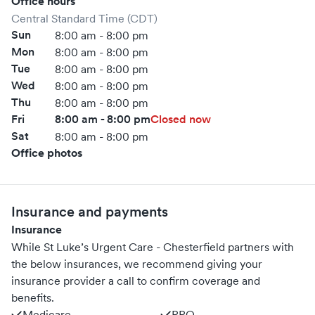
Office hours
Central Standard Time (CDT)
Sun
8:00 am - 8:00 pm
Mon
8:00 am - 8:00 pm
Tue
8:00 am - 8:00 pm
Wed
8:00 am - 8:00 pm
Thu
8:00 am - 8:00 pm
Fri
8:00 am - 8:00 pm
Closed now
Sat
8:00 am - 8:00 pm
Office photos
Insurance and payments
Insurance
While St Luke’s Urgent Care - Chesterfield partners with
the below insurances, we recommend giving your
insurance provider a call to confirm coverage and
benefits.
Medicare
PPO