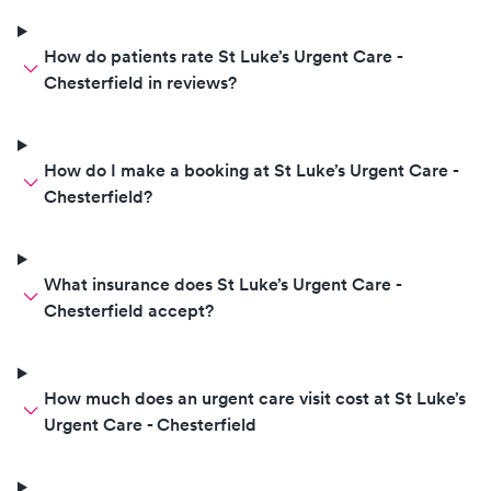
How do patients rate St Luke’s Urgent Care -
Chesterfield in reviews?
How do I make a booking at St Luke’s Urgent Care -
Chesterfield?
What insurance does St Luke’s Urgent Care -
Chesterfield accept?
How much does an urgent care visit cost at St Luke’s
Urgent Care - Chesterfield