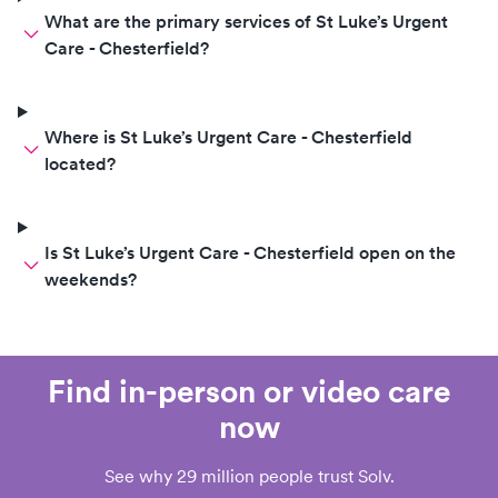
What are the primary services of St Luke’s Urgent
Care - Chesterfield?
Where is St Luke’s Urgent Care - Chesterfield
located?
Is St Luke’s Urgent Care - Chesterfield open on the
weekends?
Find in-person or video care
now
See why 29 million people trust Solv.