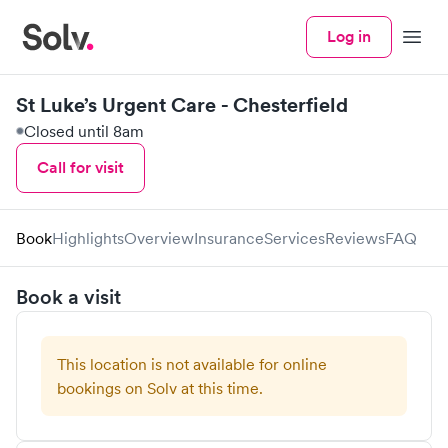
Log in
Menu
St Luke’s Urgent Care - Chesterfield
Closed until 8am
Call for visit
Book
Highlights
Overview
Insurance
Services
Reviews
FAQ
Book a visit
This location is not available for online
bookings on Solv at this time.