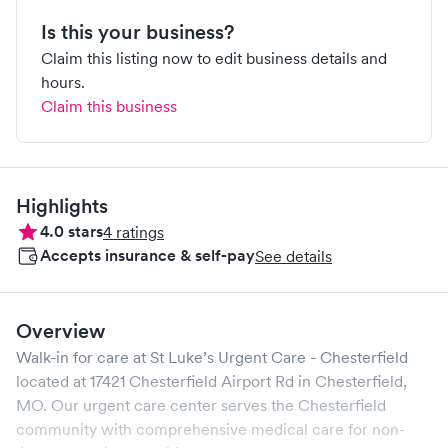
Is this your business?
Claim this listing now to edit business details and
hours.
Claim this business
Highlights
4.0
stars
4
ratings
Accepts insurance & self-pay
See details
Overview
Walk-in for care at
St Luke’s Urgent Care - Chesterfield
located at
17421 Chesterfield Airport Rd
in
Chesterfield
,
MO
. Our urgent care center serves the
Chesterfield
community with comprehensive medical care for non-