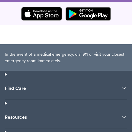
In the event of a medical emergency, dial 911 or visit your closest
emergency room immediately.
Find Care
Resources