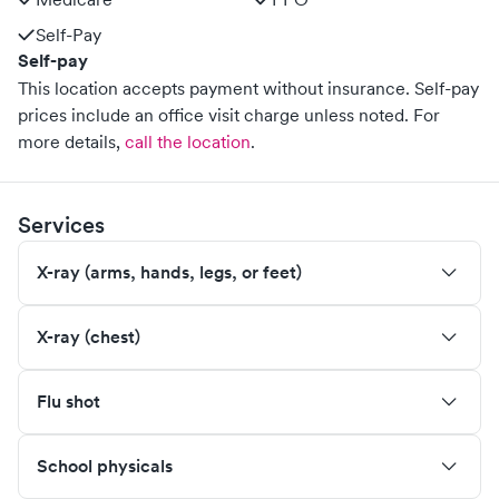
Self-Pay
Self-pay
This location accepts payment without insurance. Self-pay
prices include an office visit charge unless noted.
For
more details,
call the location
.
Services
X-ray (arms, hands, legs, or feet)
X-ray (chest)
Flu shot
School physicals