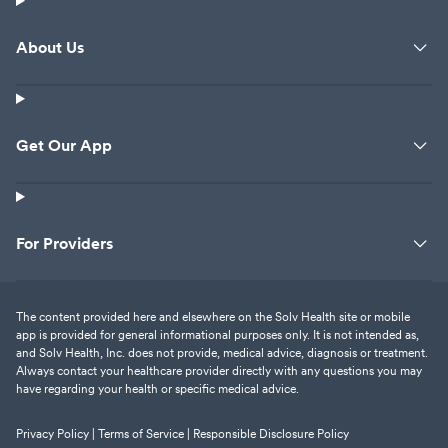
About Us
Get Our App
For Providers
The content provided here and elsewhere on the Solv Health site or mobile
app is provided for general informational purposes only. It is not intended as,
and Solv Health, Inc. does not provide, medical advice, diagnosis or treatment.
Always contact your healthcare provider directly with any questions you may
have regarding your health or specific medical advice.
Privacy Policy |
Terms of Service |
Responsible Disclosure Policy