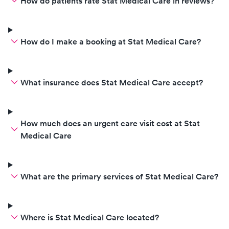
without reservat
How do patients rate Stat Medical Care in reviews?
How do I make a booking at Stat Medical Care?
What insurance does Stat Medical Care accept?
How much does an urgent care visit cost at Stat
Medical Care
What are the primary services of Stat Medical Care?
Where is Stat Medical Care located?