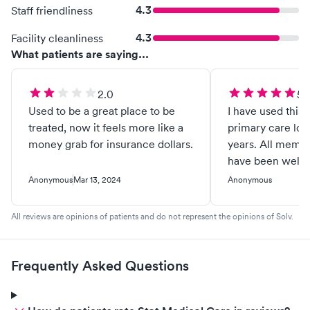
4.3
Staff friendliness
4.3
Facility cleanliness
What patients are saying...
2.0
5.
Used to be a great place to be
I have used this 
treated, now it feels more like a
primary care loc
money grab for insurance dollars.
years. All membe
have been well c
treated like VIPs
Anonymous
Mar 13, 2024
Anonymous
knowledge and e
immense and his
All reviews are opinions of patients and do not represent the opinions of Solv.
always been soun
exceptional. Athl
professionals in 
Frequently Asked Questions
clients of Dr. Dug
recommend Stat