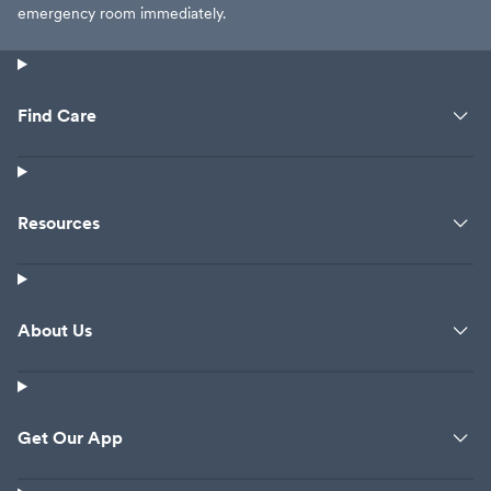
emergency room immediately.
Find Care
Resources
About Us
Get Our App