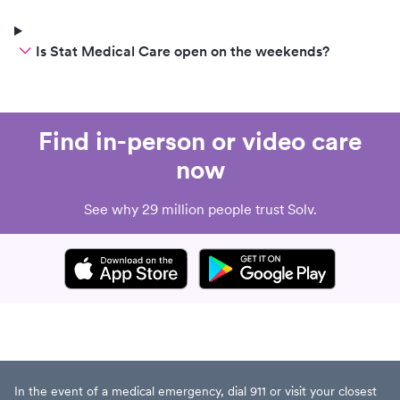
Is Stat Medical Care open on the weekends?
Find in-person or video care
now
See why 29 million people trust Solv.
In the event of a medical emergency, dial 911 or visit your closest