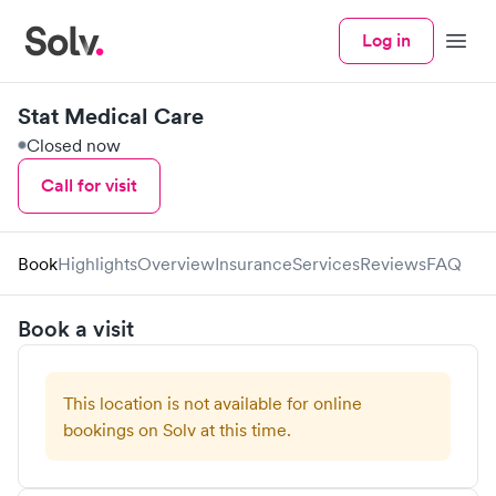
Log in
Menu
Stat Medical Care
Closed now
Call for visit
Book
Highlights
Overview
Insurance
Services
Reviews
FAQ
Book a visit
This location is not available for online
bookings on Solv at this time.