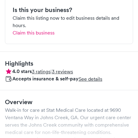
Is this your business?
Claim this listing now to edit business details and
hours.
Claim this business
Highlights
4.0
stars
3
ratings
|
3
reviews
Accepts insurance & self-pay
See details
Overview
Walk-in for care at
Stat Medical Care
located at
9690
Ventana Way
in
Johns Creek
,
GA
. Our urgent care center
serves the
Johns Creek
community with comprehensive
medical care for non-life-threatening conditions.