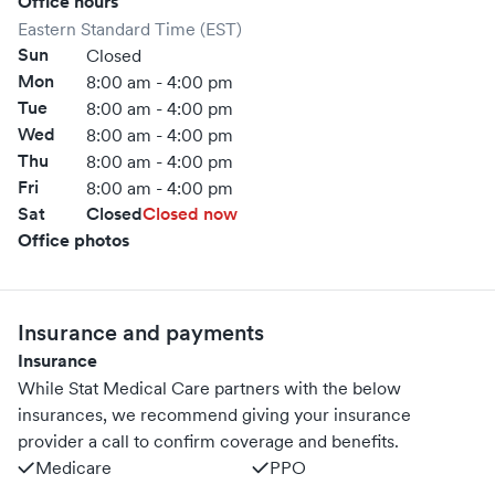
Office hours
Eastern Standard Time (EST)
Sun
Closed
Mon
8:00 am - 4:00 pm
Tue
8:00 am - 4:00 pm
Wed
8:00 am - 4:00 pm
Thu
8:00 am - 4:00 pm
Fri
8:00 am - 4:00 pm
Sat
Closed
Closed now
Office photos
Insurance and payments
Insurance
While Stat Medical Care partners with the below
insurances, we recommend giving your insurance
provider a call to confirm coverage and benefits.
Medicare
PPO