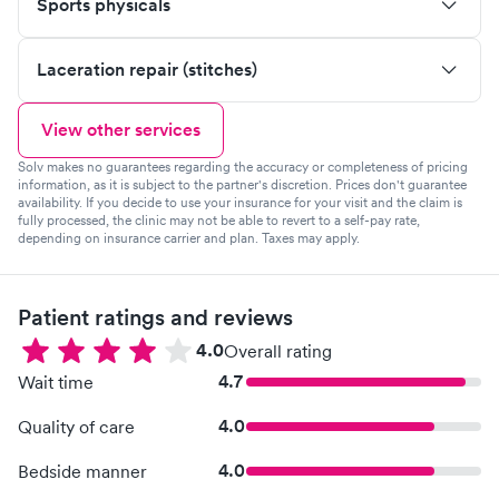
Sports physicals
Laceration repair (stitches)
View other services
Solv makes no guarantees regarding the accuracy or completeness of pricing
information, as it is subject to the partner's discretion. Prices don't guarantee
availability. If you decide to use your insurance for your visit and the claim is
fully processed, the clinic may not be able to revert to a self-pay rate,
depending on insurance carrier and plan. Taxes may apply.
Patient ratings and reviews
4.0
Overall rating
4.7
Wait time
4.0
Quality of care
4.0
Bedside manner