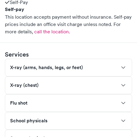
Self-Pay
Self-pay
This location accepts payment without insurance. Self-pay
prices include an office visit charge unless noted.
For
more details,
call the location
.
Services
X-ray (arms, hands, legs, or feet)
X-ray (chest)
Flu shot
School physicals