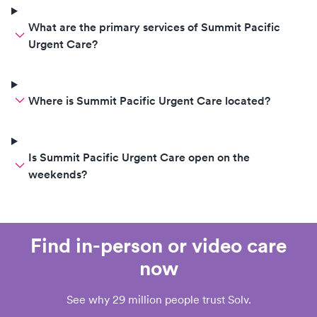
What are the primary services of Summit Pacific
Urgent Care?
Where is Summit Pacific Urgent Care located?
Is Summit Pacific Urgent Care open on the
weekends?
Find in-person or video care
now
See why 29 million people trust Solv.