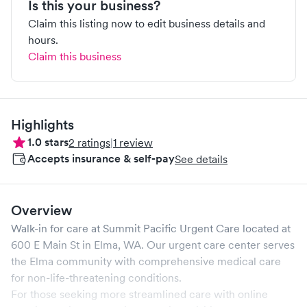
Is this your business?
Claim this listing now to edit business details and
hours.
Claim this business
Highlights
1.0
stars
2
ratings
|
1
review
Accepts insurance & self-pay
See details
Overview
Walk-in for care at
Summit Pacific Urgent Care
located at
600 E Main St
in
Elma
,
WA
. Our urgent care center serves
the
Elma
community with comprehensive medical care
for non-life-threatening conditions.
For those seeking more streamlined care with online