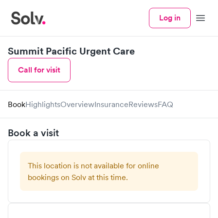
Log in
Menu
Summit Pacific Urgent Care
Call for visit
Book
Highlights
Overview
Insurance
Reviews
FAQ
Book a visit
This location is not available for online
bookings on Solv at this time.