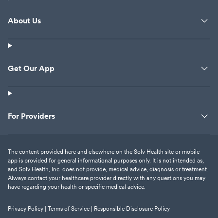
About Us
Get Our App
For Providers
The content provided here and elsewhere on the Solv Health site or mobile
app is provided for general informational purposes only. It is not intended as,
and Solv Health, Inc. does not provide, medical advice, diagnosis or treatment.
Always contact your healthcare provider directly with any questions you may
have regarding your health or specific medical advice.
Privacy Policy |
Terms of Service |
Responsible Disclosure Policy