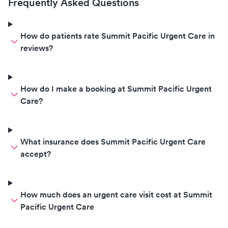
Frequently Asked Questions
How do patients rate Summit Pacific Urgent Care in
reviews?
How do I make a booking at Summit Pacific Urgent
Care?
What insurance does Summit Pacific Urgent Care
accept?
How much does an urgent care visit cost at Summit
Pacific Urgent Care