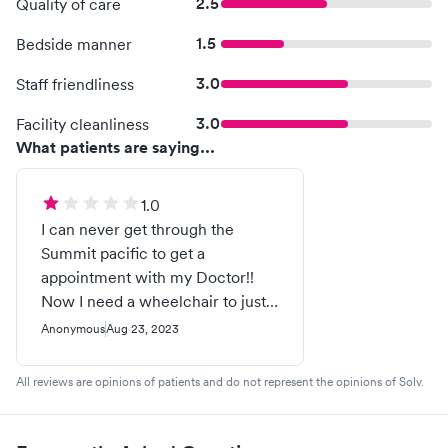
2.5
Quality of care
1.5
Bedside manner
3.0
Staff friendliness
3.0
Facility cleanliness
What patients are saying...
1.0
I can never get through the
Summit pacific to get a
appointment with my Doctor!!
Now I need a wheelchair to just
go to try and physically make a
Anonymous
Aug 23, 2023
appointment! I’m always caller
#19 when I attempt to call for
All reviews are opinions of patients and do not represent the opinions of Solv.
medical help! They could do so
much better! Common sense is a
good place to start!