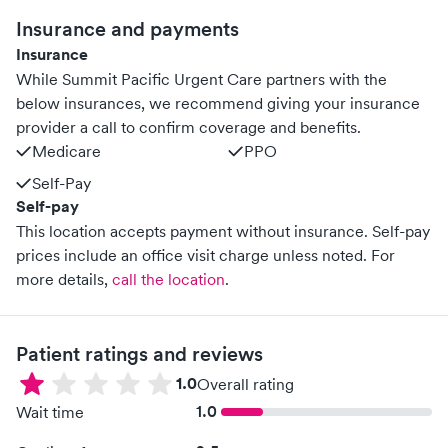
Insurance and payments
Insurance
While Summit Pacific Urgent Care partners with the
below insurances, we recommend giving your insurance
provider a call to confirm coverage and benefits.
Medicare
PPO
Self-Pay
Self-pay
This location accepts payment without insurance. Self-pay
prices include an office visit charge unless noted.
For
more details,
call the location
.
Patient ratings and reviews
1.0
Overall rating
1.0
Wait time