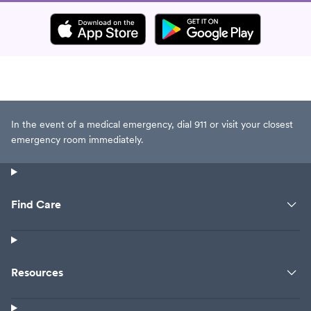
In the event of a medical emergency, dial 911 or visit your closest
emergency room immediately.
Find Care
Resources