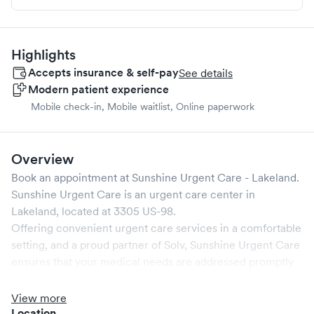
Highlights
Accepts insurance & self-pay
See details
Modern patient experience
Mobile check-in, Mobile waitlist, Online paperwork
Overview
Book an appointment at
Sunshine Urgent Care - Lakeland
.
Sunshine Urgent Care
is an urgent care center in
Lakeland
, located at
3305 US-98
.
Offering convenient urgent care services in a comfortable
setting, and a proud partner of Solv,
Sunshine Urgent Care
ensures that your medical needs are addressed promptly
and efficiently. We are open
7
days a week, catering to
non-emergent healthcare conditions without the need for
View more
an emergency room visit.
Location