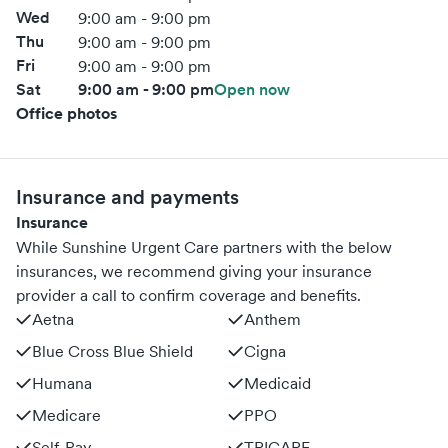
Wed
9:00 am - 9:00 pm
Thu
9:00 am - 9:00 pm
Fri
9:00 am - 9:00 pm
Sat
9:00 am - 9:00 pm
Open now
Office photos
Insurance and payments
Insurance
While Sunshine Urgent Care partners with the below
insurances, we recommend giving your insurance
provider a call to confirm coverage and benefits.
Aetna
Anthem
Blue Cross Blue Shield
Cigna
Humana
Medicaid
Medicare
PPO
Self-Pay
TRICARE