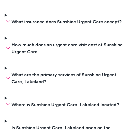
What insurance does Sunshine Urgent Care accept?
How much does an urgent care visit cost at Sunshine
Urgent Care
What are the primary services of Sunshine Urgent
Care, Lakeland?
Where is Sunshine Urgent Care, Lakeland located?
Is Sunshine Urgent Care, Lakeland open on the