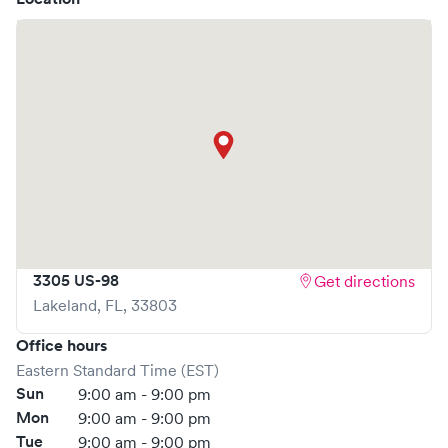
At
Sunshine Urgent Care
, we provide a broad range of
services, all handled by our experienced medical
professionals. Our facility boasts state-of-the-art medical
equipment and a comfortable waiting area, ensuring your
visit is pleasant and effective.
What sets
Sunshine Urgent Care
apart is the ability to book
your visit online in real-time via Solv, significantly reducing
your wait time and streamlining your experience. Walk-ins
are welcome, but we encourage online bookings to make
your visit as quick and stress-free as possible.
3305 US-98
Get directions
Lakeland
,
FL
,
33803
Office hours
Eastern Standard Time (EST)
Sun
9:00 am - 9:00 pm
Mon
9:00 am - 9:00 pm
Tue
9:00 am - 9:00 pm