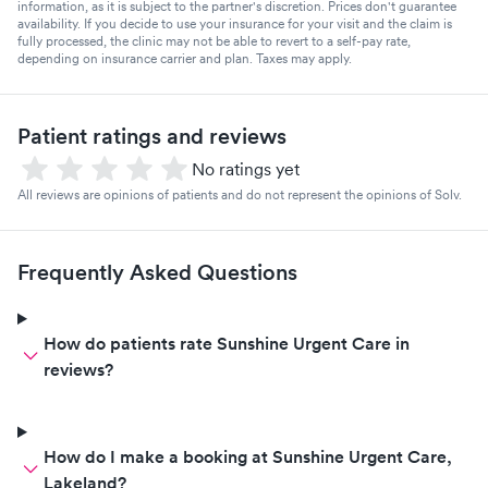
information, as it is subject to the partner's discretion. Prices don't guarantee
availability. If you decide to use your insurance for your visit and the claim is
fully processed, the clinic may not be able to revert to a self-pay rate,
depending on insurance carrier and plan. Taxes may apply.
Patient ratings and reviews
No ratings yet
All reviews are opinions of patients and do not represent the opinions of Solv.
Frequently Asked Questions
How do patients rate Sunshine Urgent Care in
reviews?
How do I make a booking at Sunshine Urgent Care,
Lakeland?