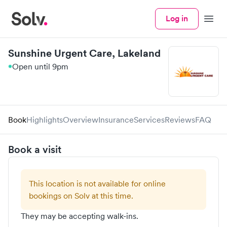
Log in
Menu
Sunshine Urgent Care, Lakeland
Open until 9pm
Book
Highlights
Overview
Insurance
Services
Reviews
FAQ
Book a visit
This location is not available for online
bookings on Solv at this time.
They may be accepting walk-ins.