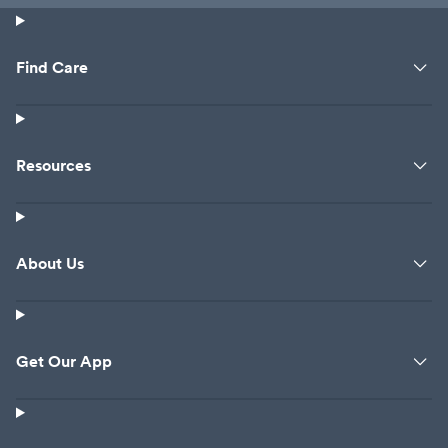
Find Care
Resources
About Us
Get Our App