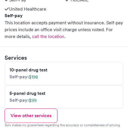
United Healthcare
Self-pay
This location accepts payment without insurance. Self-pay
prices include an office visit charge unless noted.
For
more details,
call the location
.
Services
10-panel drug test
Self-pay:
$198
5-panel drug test
Self-pay:
$99
View other services
Solv makes no guarantees regarding the accuracy or completeness of pricing