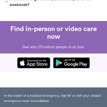
weekends?
Find in-person or video care
now
See why 29 million people trust Solv.
In the event of a medical emergency, dial 911 or visit your closest
emergency room immediately.