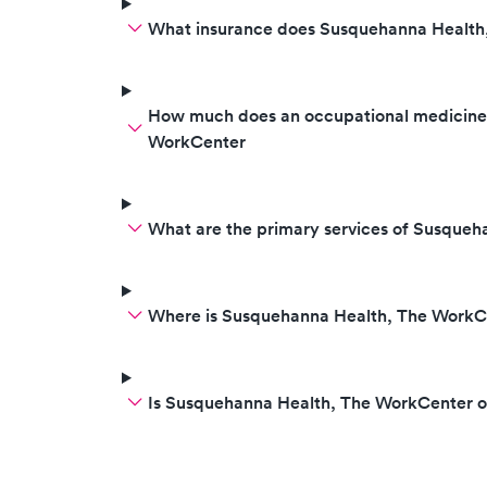
What insurance does Susquehanna Health
How much does an occupational medicine v
WorkCenter
What are the primary services of Susque
Where is Susquehanna Health, The WorkC
Is Susquehanna Health, The WorkCenter 