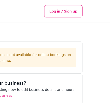
Log in / Sign up
Menu
ion is not available for online bookings on
s time.
our business?
isting now to edit business details and hours.
usiness