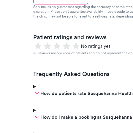
Solv makes no guarantees regarding the accuracy or completeness 
discretion. Prices don't guarantee availability. If you decide to u
the clinic may not be able to revert to a self-pay rate, dependin
Patient ratings and reviews
No ratings yet
All reviews are opinions of patients and do not represent the opi
Frequently Asked Questions
How do patients rate Susquehanna Health
How do I make a booking at Susquehanna