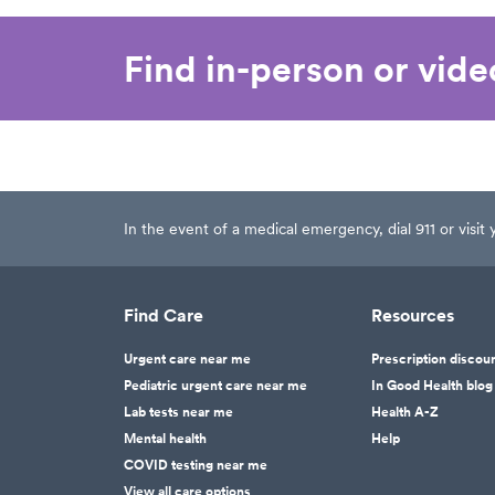
Find in-person or vid
In the event of a medical emergency, dial 911 or visi
Find Care
Resources
Urgent care near me
Prescription discou
Pediatric urgent care near me
In Good Health blog
Lab tests near me
Health A-Z
Mental health
Help
COVID testing near me
View all care options