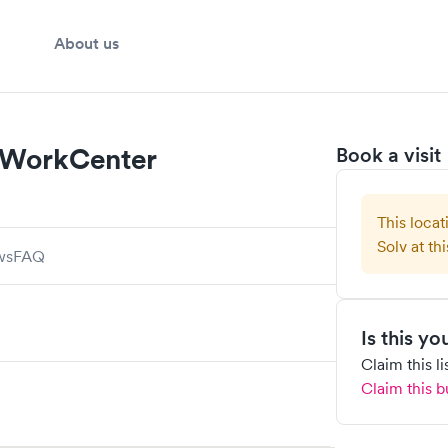
About us
 WorkCenter
Book a visit
This locat
Solv at thi
ws
FAQ
Is this y
Claim this l
Claim this b