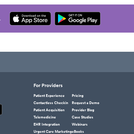
.
For Providers
Patient Experience
Pricing
Contactless Checkin
Request a Demo
Patient Acquisition
Provider Blog
Telemedicine
Case Studies
EHR Integration
Webinars
Urgent Care Marketing
eBooks