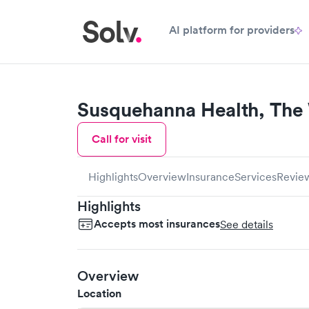
AI platform for providers
Susquehanna Health, The
Call for visit
Highlights
Overview
Insurance
Services
Revie
Highlights
Accepts most insurances
See details
Overview
Location