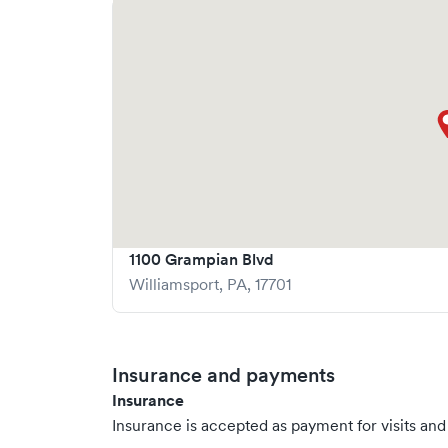
1100 Grampian Blvd
Williamsport
,
PA
,
17701
Insurance and payments
Insurance
Insurance is accepted as payment for visits and s