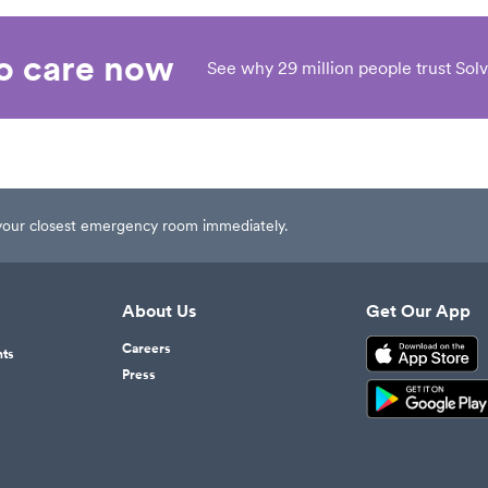
eo care now
See why 29 million people trust Solv
t your closest emergency room immediately.
About Us
Get Our App
Careers
nts
Press