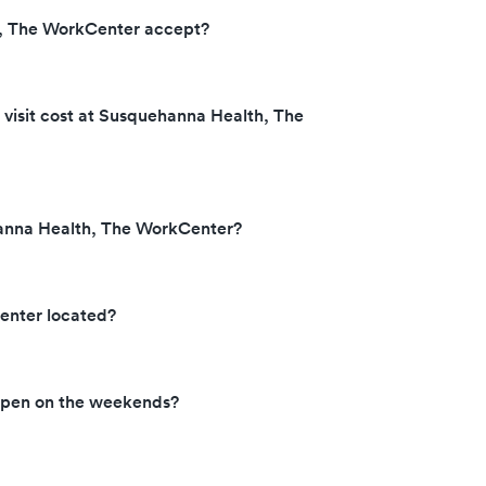
, The WorkCenter accept?
isit cost at Susquehanna Health, The
hanna Health, The WorkCenter?
enter located?
open on the weekends?