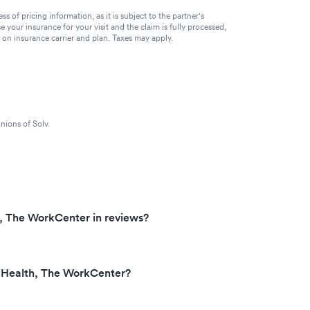
of pricing information, as it is subject to the partner's
se your insurance for your visit and the claim is fully processed,
g on insurance carrier and plan. Taxes may apply.
nions of Solv.
, The WorkCenter in reviews?
 Health, The WorkCenter?