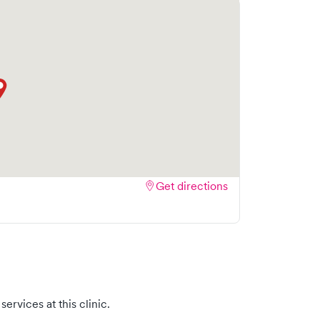
Get directions
ervices at this clinic.