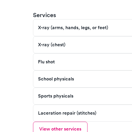
Services
X-ray (arms, hands, legs, or feet)
X-ray (chest)
Flu shot
School physicals
Sports physicals
Laceration repair (stitches)
View other services