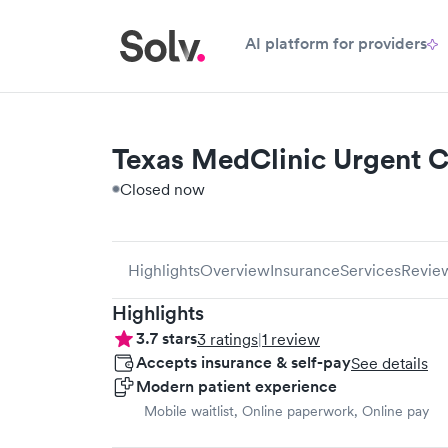
AI platform for providers
Texas MedClinic Urgent C
Closed now
Highlights
Overview
Insurance
Services
Revie
Highlights
3.7
stars
3
ratings
|
1
review
Accepts insurance & self-pay
See details
Modern patient experience
Mobile waitlist, Online paperwork, Online pay