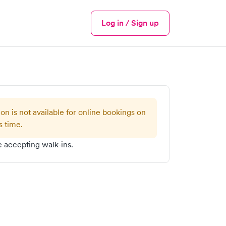
Log in / Sign up
Menu
ion is not available for online bookings on
s time.
 accepting walk-ins.