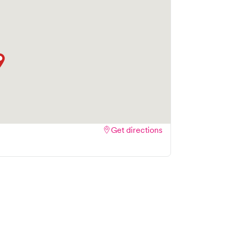
 and streamlining your experience. Walk-ins are
ake your visit as quick and stress-free as
Get directions