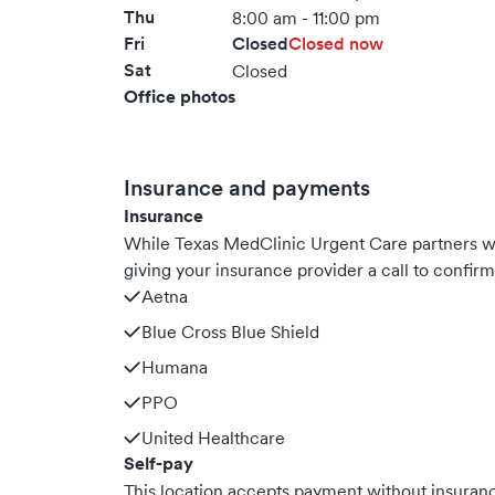
Thu
8:00 am - 11:00 pm
Fri
Closed
Closed now
Sat
Closed
Office photos
Insurance and payments
Insurance
While Texas MedClinic Urgent Care partners 
giving your insurance provider a call to confir
Aetna
Blue Cross Blue Shield
Humana
PPO
United Healthcare
Self-pay
This location accepts payment without insurance