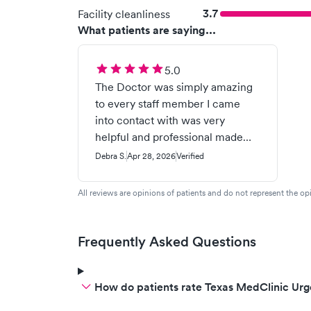
3.7
Facility cleanliness
What patients are saying...
5.0
The Doctor was simply amazing
to every staff member I came
into contact with was very
helpful and professional made
me feel reassured that I was in
Debra S.
Apr 28, 2026
Verified
caring wonderful knowledgeable
personal care environment!!
All reviews are opinions of patients and do not represent the opi
Thank you
Frequently Asked Questions
How do patients rate Texas MedClinic Urg