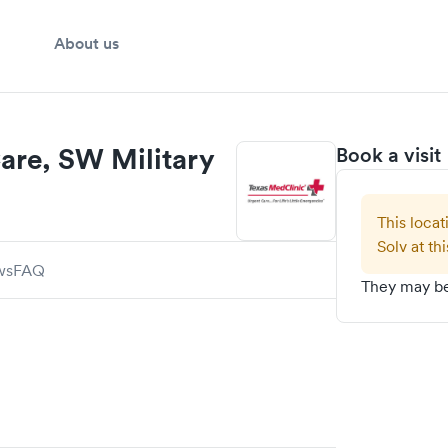
About us
are, SW Military
Book a visit
This locat
Solv at thi
ws
FAQ
They may be