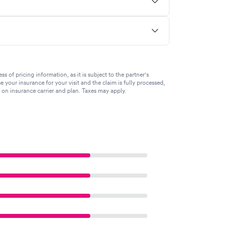
of pricing information, as it is subject to the partner's
se your insurance for your visit and the claim is fully processed,
g on insurance carrier and plan. Taxes may apply.