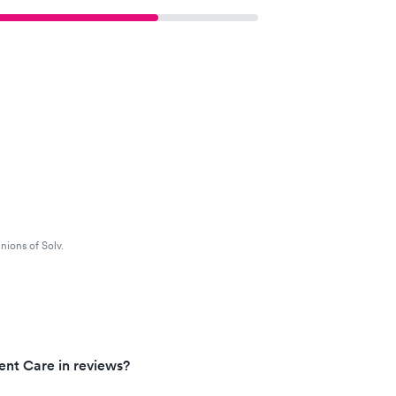
nions of Solv.
ent Care in reviews?