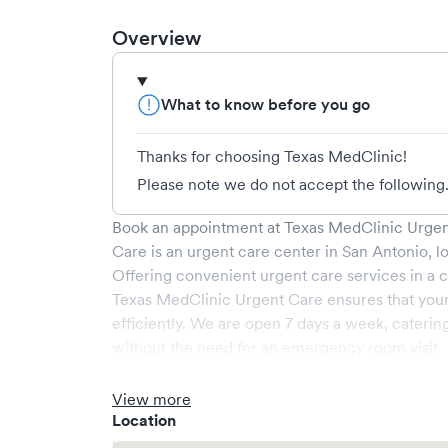
Overview
What to know before you go
Thanks for choosing Texas MedClinic!
Please note we do not accept the following.
Book an appointment at
Texas MedClinic Urgen
Care
is an urgent care center in
San Antonio
, l
Offering convenient urgent care services in a c
Texas MedClinic Urgent Care
ensures that you
efficiently. We are open
7
days a week, caterin
without the need for an emergency room visit.
At
Texas MedClinic Urgent Care
, we provide a 
experienced medical professionals. Our facilit
View more
a comfortable waiting area, ensuring your visit i
Location
What sets
Texas MedClinic Urgent Care
apart i