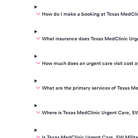
How do I make a booking at Texas MedClin
What insurance does Texas MedClinic Urg
How much does an urgent care visit cost 
What are the primary services of Texas Me
Where is Texas MedClinic Urgent Care, SW
Is Texas MedClinic Urgent Care, SW Milit