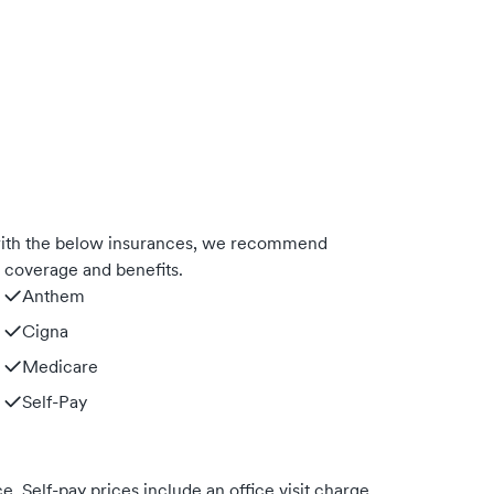
with the below insurances, we recommend
m coverage and benefits.
Anthem
Cigna
Medicare
Self-Pay
. Self-pay prices include an office visit charge