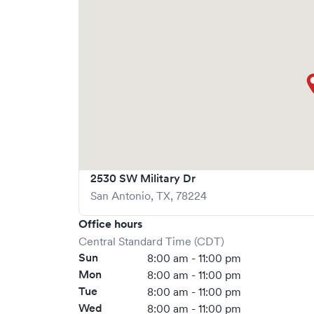
via Solv, significantly reducing your wait time
welcome, but we encourage online bookings to m
possible.
2530 SW Military Dr
San Antonio
,
TX
,
78224
Office hours
Central Standard Time (CDT)
Sun
8:00 am - 11:00 pm
Mon
8:00 am - 11:00 pm
Tue
8:00 am - 11:00 pm
Wed
8:00 am - 11:00 pm