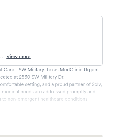
..
View more
t Care - SW Military
.
Texas MedClinic Urgent
ocated at
2530 SW Military Dr
.
omfortable setting, and a proud partner of Solv,
r medical needs are addressed promptly and
g to non-emergent healthcare conditions
broad range of services, all handled by our
y boasts state-of-the-art medical equipment and
s pleasant and effective.
s the ability to book your visit online in real-time