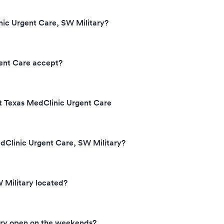
ic Urgent Care, SW Military?
ent Care accept?
at Texas MedClinic Urgent Care
dClinic Urgent Care, SW Military?
 Military located?
ary open on the weekends?