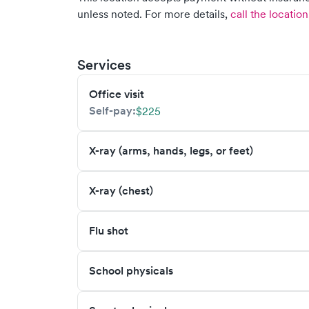
unless noted.
For more details,
call the location
Services
Office visit
Self-pay:
$225
X-ray (arms, hands, legs, or feet)
X-ray (chest)
Flu shot
School physicals