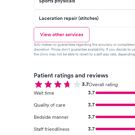
Sports physicals
Laceration repair (stitches)
View other services
Solv makes no guarantees regarding the accuracy or completeness 
discretion. Prices don't guarantee availability. If you decide to u
the clinic may not be able to revert to a self-pay rate, dependin
Patient ratings and reviews
3.7
Overall rating
3.7
Wait time
3.7
Quality of care
3.7
Bedside manner
3.7
Staff friendliness