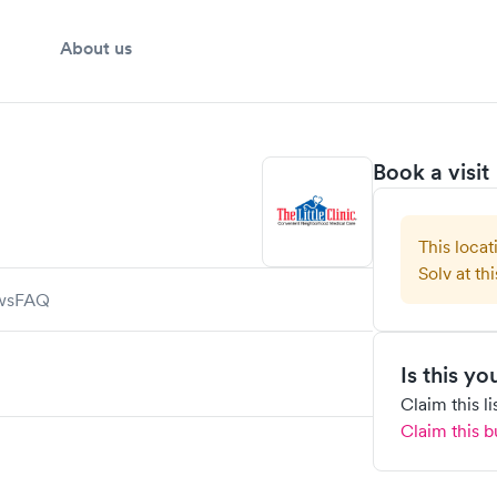
About us
Book a visit
This locat
Solv at thi
ws
FAQ
Is this y
Claim this l
Claim this b