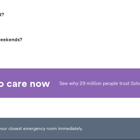
d?
 weekends?
eo care now
See why 29 million people trust Solv
t your closest emergency room immediately.