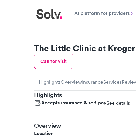
AI platform for providers
The Little Clinic at Kroger
Call for visit
Highlights
Overview
Insurance
Services
Revie
Highlights
Accepts insurance & self-pay
See details
Overview
Location