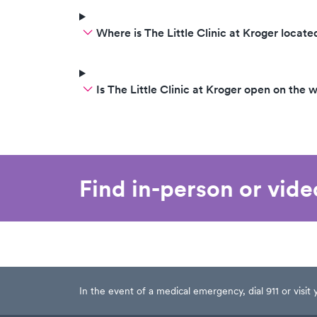
Where is The Little Clinic at Kroger locate
Is The Little Clinic at Kroger open on the
Find in-person or vid
In the event of a medical emergency, dial 911 or visi