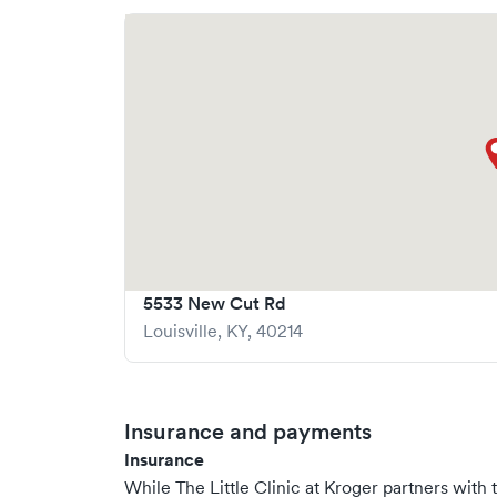
5533 New Cut Rd
Louisville
,
KY
,
40214
Insurance and payments
Insurance
While The Little Clinic at Kroger partners wi