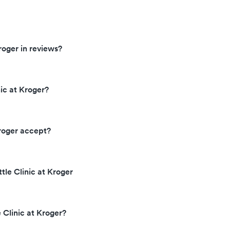
roger in reviews?
ic at Kroger?
Kroger accept?
ttle Clinic at Kroger
 Clinic at Kroger?