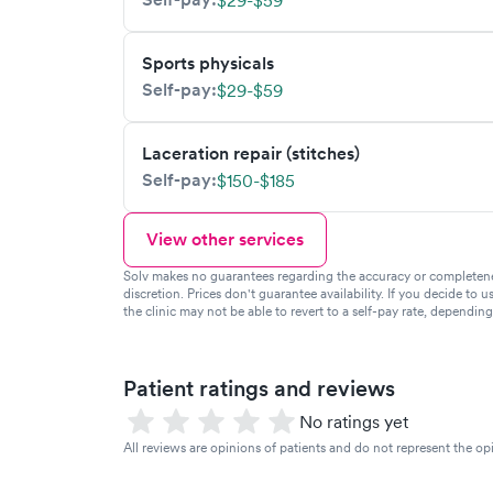
$29-$59
Sports physicals
Self-pay:
$29-$59
Laceration repair (stitches)
Self-pay:
$150-$185
View other services
Solv makes no guarantees regarding the accuracy or completeness 
discretion. Prices don't guarantee availability. If you decide to u
the clinic may not be able to revert to a self-pay rate, dependin
Patient ratings and reviews
No ratings yet
All reviews are opinions of patients and do not represent the opi