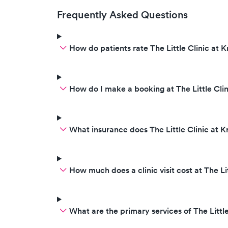
Frequently Asked Questions
How do patients rate The Little Clinic at K
How do I make a booking at The Little Clin
What insurance does The Little Clinic at 
How much does a clinic visit cost at The Li
What are the primary services of The Little