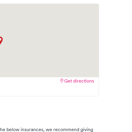
Get directions
th the below insurances, we recommend giving