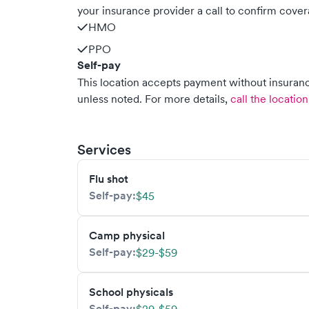
your insurance provider a call to confirm cover
HMO
PPO
Self-pay
This location accepts payment without insurance
unless noted.
For more details,
call the location
Services
Flu shot
Self-pay:
$45
Camp physical
Self-pay:
$29-$59
School physicals
Self-pay: