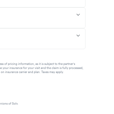
of pricing information, as it is subject to the partner's
se your insurance for your visit and the claim is fully processed,
g on insurance carrier and plan. Taxes may apply.
nions of Solv.