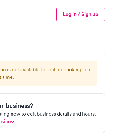
Log in / Sign up
Menu
ion is not available for online bookings on
s time.
our business?
isting now to edit business details and hours.
usiness