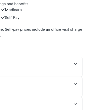
age and benefits.
Medicare
Self-Pay
. Self-pay prices include an office visit charge
.