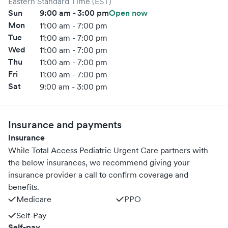
Eastern Standard Time (EST)
Sun
9:00 am - 3:00 pm
Open now
Mon
11:00 am - 7:00 pm
Tue
11:00 am - 7:00 pm
Wed
11:00 am - 7:00 pm
Thu
11:00 am - 7:00 pm
Fri
11:00 am - 7:00 pm
Sat
9:00 am - 3:00 pm
Insurance and payments
Insurance
While Total Access Pediatric Urgent Care partners with
the below insurances, we recommend giving your
insurance provider a call to confirm coverage and
benefits.
Medicare
PPO
Self-Pay
Self-pay