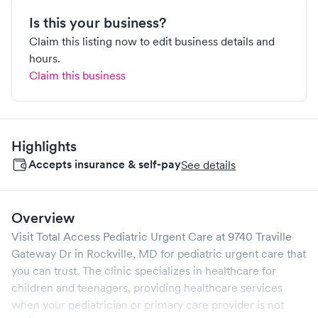
Is this your business?
Claim this listing now to edit business details and
hours.
Claim this business
Highlights
Accepts insurance & self-pay
See details
Overview
Visit
Total Access Pediatric Urgent Care
at
9740 Traville
Gateway Dr
in
Rockville
,
MD
for pediatric urgent care that
you can trust. The clinic specializes in healthcare for
children and teenagers, providing healthcare services
when your pediatrician or primary care provider is not