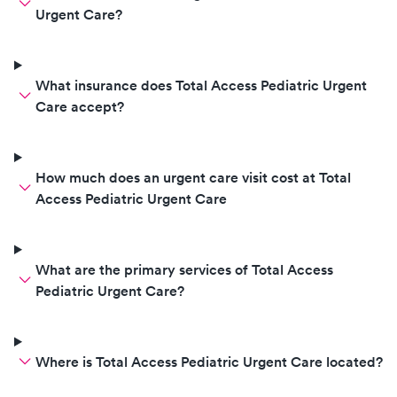
Urgent Care?
What insurance does Total Access Pediatric Urgent
Care accept?
How much does an urgent care visit cost at Total
Access Pediatric Urgent Care
What are the primary services of Total Access
Pediatric Urgent Care?
Where is Total Access Pediatric Urgent Care located?