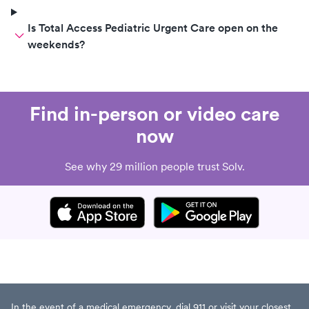
Is Total Access Pediatric Urgent Care open on the
weekends?
Find in-person or video care
now
See why 29 million people trust Solv.
In the event of a medical emergency, dial 911 or visit your closest