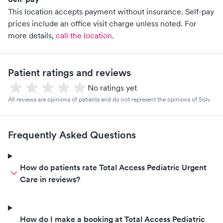
This location accepts payment without insurance. Self-pay
prices include an office visit charge unless noted.
For
more details,
call the location
.
Patient ratings and reviews
No ratings yet
All reviews are opinions of patients and do not represent the opinions of Solv.
Frequently Asked Questions
How do patients rate Total Access Pediatric Urgent
Care in reviews?
How do I make a booking at Total Access Pediatric