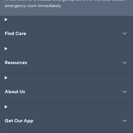
emergency room immediately.
Find Care
Resources
About Us
Get Our App