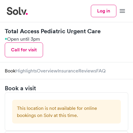
Log in
Menu
Total Access Pediatric Urgent Care
Open until 3pm
Call for visit
Book
Highlights
Overview
Insurance
Reviews
FAQ
Book a visit
This location is not available for online
bookings on Solv at this time.