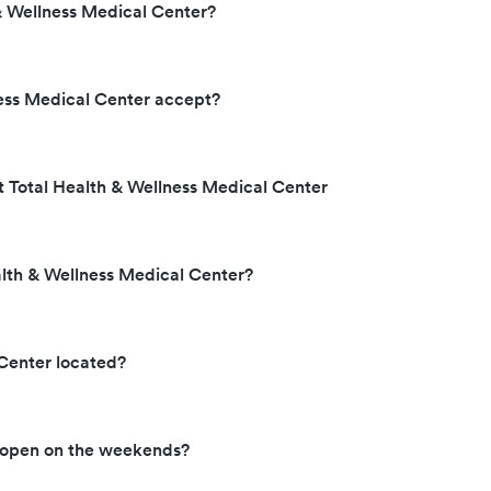
& Wellness Medical Center?
ess Medical Center accept?
t Total Health & Wellness Medical Center
alth & Wellness Medical Center?
 Center located?
r open on the weekends?