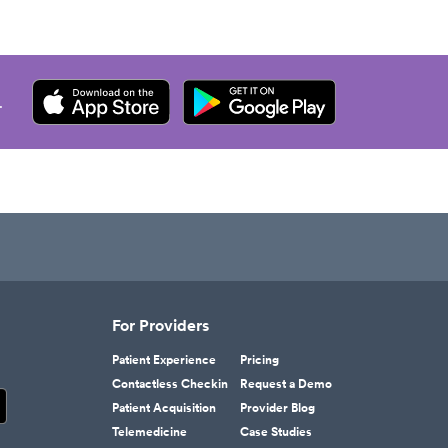
.
For Providers
Patient Experience
Pricing
Contactless Checkin
Request a Demo
Patient Acquisition
Provider Blog
Telemedicine
Case Studies