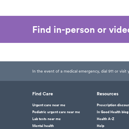
Find in-person or vid
In the event of a medical emergency, dial 911 or visi
Find Care
Resources
Urgent care near me
Prescription discou
Pediatric urgent care near me
In Good Health blog
Lab tests near me
Health A-Z
Mental health
Help