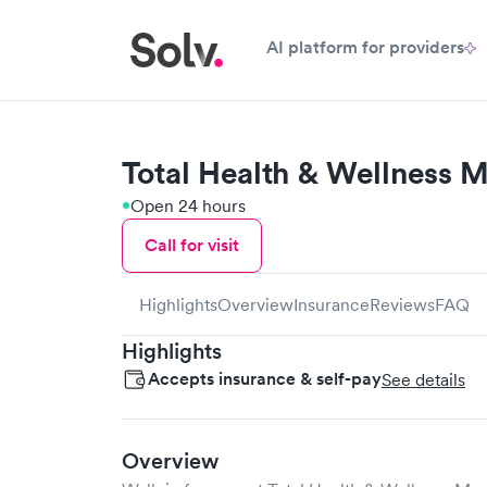
AI platform for providers
Total Health & Wellness 
Open 24 hours
Call for visit
Highlights
Overview
Insurance
Reviews
FAQ
Highlights
Accepts insurance & self-pay
See details
Overview