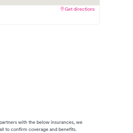
Get directions
partners with the below insurances, we
ll to confirm coverage and benefits.