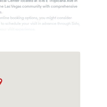
ical Center
located at
1516 E Tropicana Ave
in
the
Las Vegas
community with comprehensive
s.
online booking options, you might consider
e to schedule your visit in advance through Solv,
our visit experience.