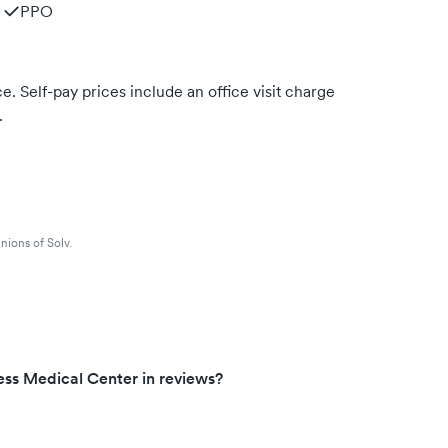
PPO
. Self-pay prices include an office visit charge
.
nions of Solv.
ess Medical Center in reviews?