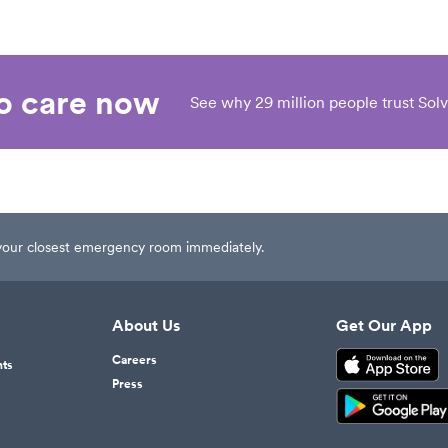
eo care now
See why 29 million people trust Solv
t your closest emergency room immediately.
About Us
Get Our App
Careers
nts
Press