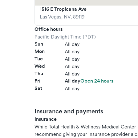
1516 E Tropicana Ave
Las Vegas
,
NV
,
89119
Office hours
Pacific Daylight Time (PDT)
Sun
All day
Mon
All day
Tue
All day
Wed
All day
Thu
All day
Fri
All day
Open 24 hours
Sat
All day
Insurance and payments
Insurance
While Total Health & Wellness Medical Center 
recommend giving your insurance provider a ca