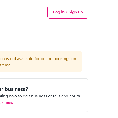
Log in / Sign up
Menu
ion is not available for online bookings on
s time.
our business?
isting now to edit business details and hours.
usiness