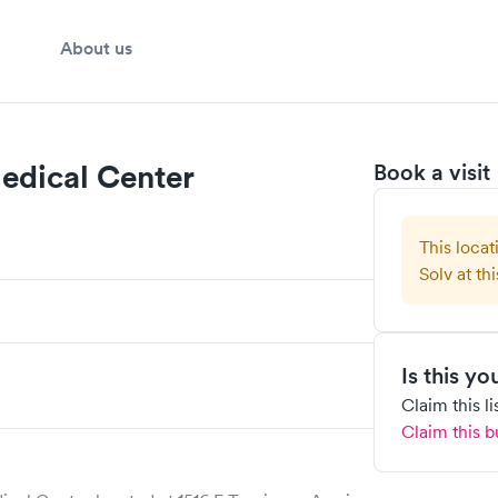
About us
Medical Center
Book a visit
This locat
Solv at thi
Is this y
Claim this l
Claim this b