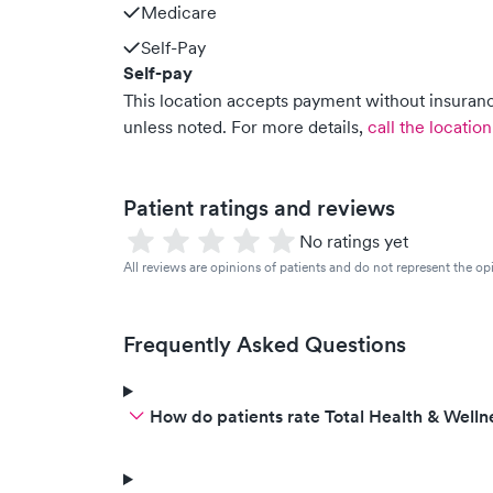
Medicare
Self-Pay
Self-pay
This location accepts payment without insurance
unless noted.
For more details,
call the location
Patient ratings and reviews
No ratings yet
All reviews are opinions of patients and do not represent the opi
Frequently Asked Questions
How do patients rate Total Health & Welln