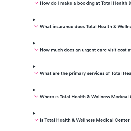
How do I make a booking at Total Health 
What insurance does Total Health & Welln
How much does an urgent care visit cost a
What are the primary services of Total He
Where is Total Health & Wellness Medical
Is Total Health & Wellness Medical Cente