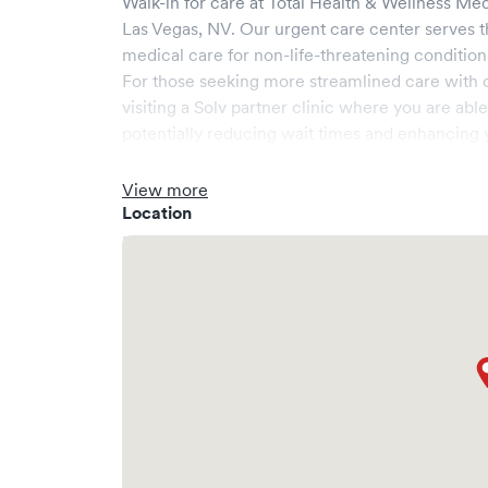
Walk-in for care at
Total Health & Wellness Med
Las Vegas
,
NV
. Our urgent care center serves 
medical care for non-life-threatening condition
For those seeking more streamlined care with 
visiting a Solv partner clinic where you are abl
potentially reducing wait times and enhancing y
View more
Location