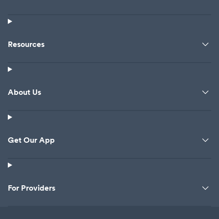
Resources
About Us
Get Our App
For Providers