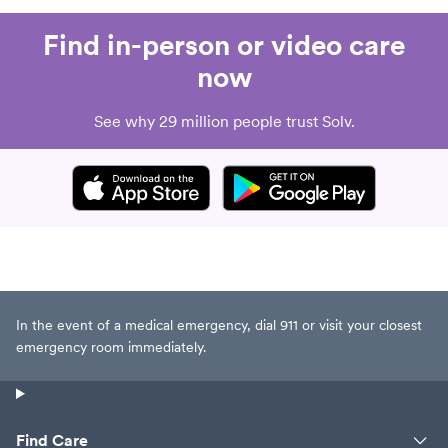
Find in-person or video care
now
See why 29 million people trust Solv.
In the event of a medical emergency, dial 911 or visit your closest
emergency room immediately.
Find Care