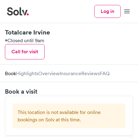
Log in
Menu
Totalcare Irvine
Closed until 9am
Call for visit
Book
Highlights
Overview
Insurance
Reviews
FAQ
Book a visit
This location is not available for online
bookings on Solv at this time.