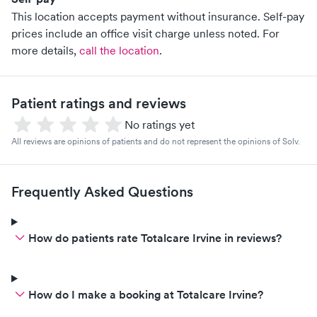
This location accepts payment without insurance. Self-pay
prices include an office visit charge unless noted.
For
more details,
call the location
.
Patient ratings and reviews
No ratings yet
All reviews are opinions of patients and do not represent the opinions of Solv.
Frequently Asked Questions
How do patients rate Totalcare Irvine in reviews?
How do I make a booking at Totalcare Irvine?