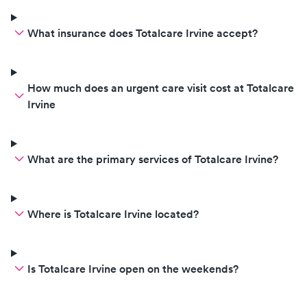
What insurance does Totalcare Irvine accept?
How much does an urgent care visit cost at Totalcare
Irvine
What are the primary services of Totalcare Irvine?
Where is Totalcare Irvine located?
Is Totalcare Irvine open on the weekends?