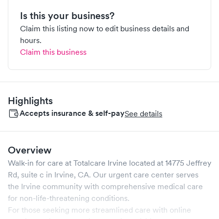
Is this your business?
Claim this listing now to edit business details and
hours.
Claim this business
Highlights
Accepts insurance & self-pay
See details
Overview
Walk-in for care at
Totalcare Irvine
located at
14775 Jeffrey
Rd, suite c
in
Irvine
,
CA
. Our urgent care center serves
the
Irvine
community with comprehensive medical care
for non-life-threatening conditions.
For those seeking more streamlined care with online