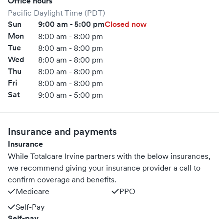
Office hours
Pacific Daylight Time (PDT)
Sun
9:00 am - 5:00 pm
Closed now
Mon
8:00 am - 8:00 pm
Tue
8:00 am - 8:00 pm
Wed
8:00 am - 8:00 pm
Thu
8:00 am - 8:00 pm
Fri
8:00 am - 8:00 pm
Sat
9:00 am - 5:00 pm
Insurance and payments
Insurance
While Totalcare Irvine partners with the below insurances,
we recommend giving your insurance provider a call to
confirm coverage and benefits.
Medicare
PPO
Self-Pay
Self-pay