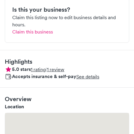
Is this your business?
Claim this listing now to edit business details and
hours.
Claim this business
Highlights
5.0
stars
1
rating
|
1
review
Accepts insurance & self-pay
See details
Overview
Location