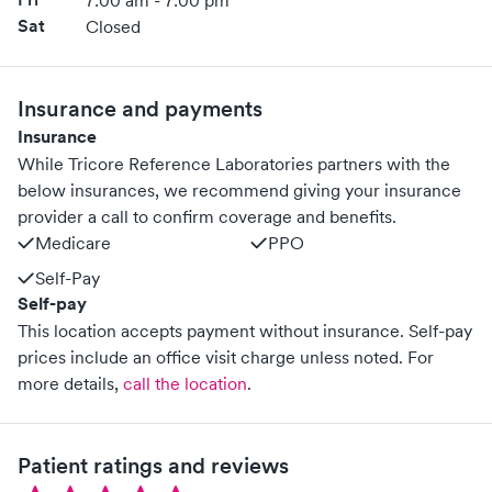
7:00 am - 7:00 pm
Sat
Closed
Insurance and payments
Insurance
While Tricore Reference Laboratories partners with the
below insurances, we recommend giving your insurance
provider a call to confirm coverage and benefits.
Medicare
PPO
Self-Pay
Self-pay
This location accepts payment without insurance. Self-pay
prices include an office visit charge unless noted.
For
more details,
call the location
.
Patient ratings and reviews