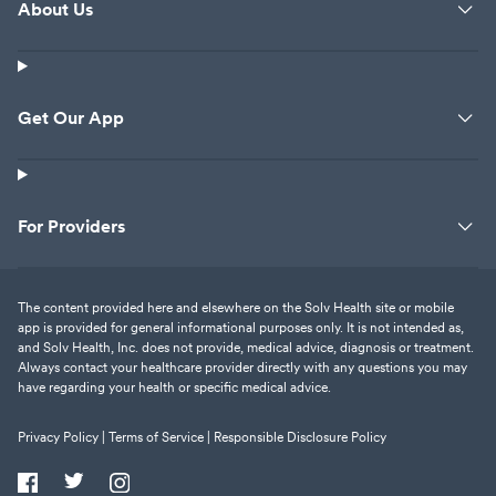
About Us
Get Our App
For Providers
The content provided here and elsewhere on the Solv Health site or mobile
app is provided for general informational purposes only. It is not intended as,
and Solv Health, Inc. does not provide, medical advice, diagnosis or treatment.
Always contact your healthcare provider directly with any questions you may
have regarding your health or specific medical advice.
Privacy Policy |
Terms of Service |
Responsible Disclosure Policy