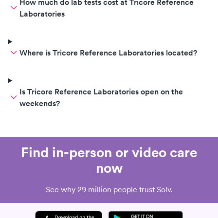
How much do lab tests cost at Tricore Reference
Laboratories
Where is Tricore Reference Laboratories located?
Is Tricore Reference Laboratories open on the
weekends?
Find in-person or video care
now
See why 29 million people trust Solv.