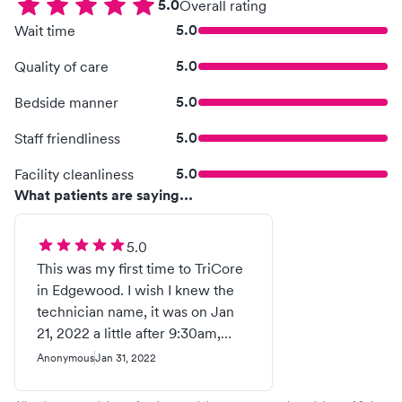
5.0
Overall rating
5.0
Wait time
5.0
Quality of care
5.0
Bedside manner
5.0
Staff friendliness
5.0
Facility cleanliness
What patients are saying...
5.0
This was my first time to TriCore
in Edgewood. I wish I knew the
technician name, it was on Jan
21, 2022 a little after 9:30am,
screen 2, this guy was fantastic!
Anonymous
Jan 31, 2022
He was very friendly, easy to talk
to, calmed my nerves before I