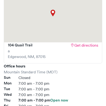
104 Quail Trail
Get directions
a
Edgewood
,
NM
,
87015
Office hours
Mountain Standard Time (MDT)
Sun
Closed
Mon
7:00 am - 7:00 pm
Tue
7:00 am - 7:00 pm
Wed
7:00 am - 7:00 pm
Thu
7:00 am - 7:00 pm
Open now
Fri