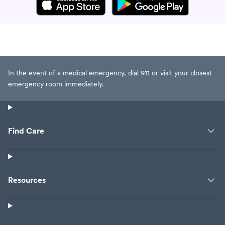
In the event of a medical emergency, dial 911 or visit your closest
emergency room immediately.
Find Care
Resources