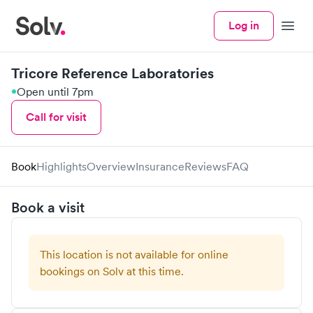
Log in
Menu
Tricore Reference Laboratories
Open until 7pm
Call for visit
Book
Highlights
Overview
Insurance
Reviews
FAQ
Book a visit
This location is not available for online
bookings on Solv at this time.