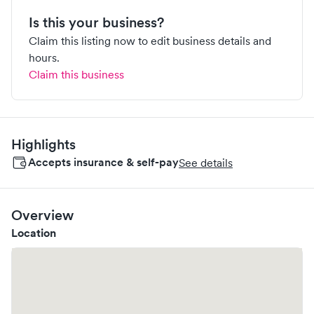
Is this your business?
Claim this listing now to edit business details and
hours.
Claim this business
Highlights
Accepts insurance & self-pay
See details
Overview
Location