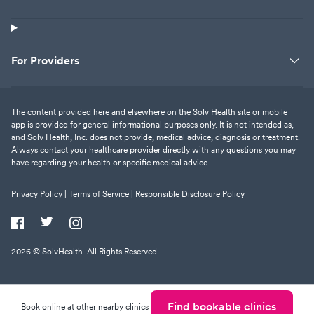
For Providers
The content provided here and elsewhere on the Solv Health site or mobile
app is provided for general informational purposes only. It is not intended as,
and Solv Health, Inc. does not provide, medical advice, diagnosis or treatment.
Always contact your healthcare provider directly with any questions you may
have regarding your health or specific medical advice.
Privacy Policy |
Terms of Service |
Responsible Disclosure Policy
2026
© SolvHealth. All Rights Reserved
Find bookable clinics
Book online at other nearby clinics