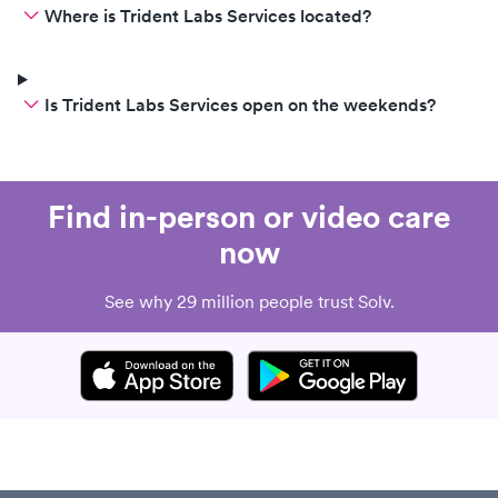
Where is Trident Labs Services located?
Is Trident Labs Services open on the weekends?
Find in-person or video care
now
See why 29 million people trust Solv.