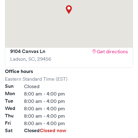
9104 Canvas Ln
Get directions
Ladson
,
SC
,
29456
Office hours
Eastern Standard Time (EST)
Sun
Closed
Mon
8:00 am - 4:00 pm
Tue
8:00 am - 4:00 pm
Wed
8:00 am - 4:00 pm
Thu
8:00 am - 4:00 pm
Fri
8:00 am - 4:00 pm
Sat
Closed
Closed now