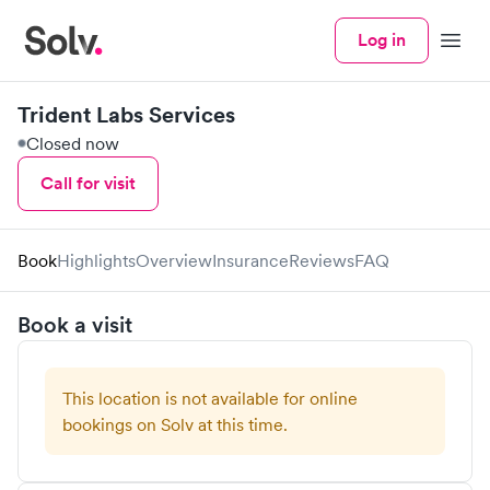
Log in
Menu
Trident Labs Services
Closed now
Call for visit
Book
Highlights
Overview
Insurance
Reviews
FAQ
Book a visit
This location is not available for online
bookings on Solv at this time.