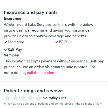
Insurance and payments
Insurance
While Trident Labs Services partners with the below
insurances, we recommend giving your insurance
provider a call to confirm coverage and benefits.
Medicare
PPO
Self-Pay
Self-pay
This location accepts payment without insurance. Self-pay
prices include an office visit charge unless noted.
For
more details,
call the location
.
Patient ratings and reviews
No ratings yet
All reviews are opinions of patients and do not represent the opinions of Solv.