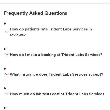
Frequently Asked Questions
How do patients rate Trident Labs Services in
reviews?
How do I make a booking at Trident Labs Services?
What insurance does Trident Labs Services accept?
How much do lab tests cost at Trident Labs Services