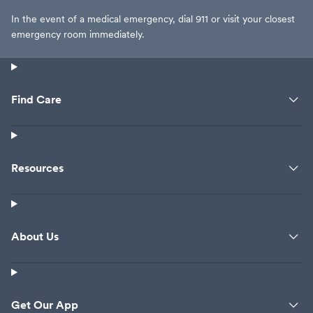
In the event of a medical emergency, dial 911 or visit your closest
emergency room immediately.
Find Care
Resources
About Us
Get Our App