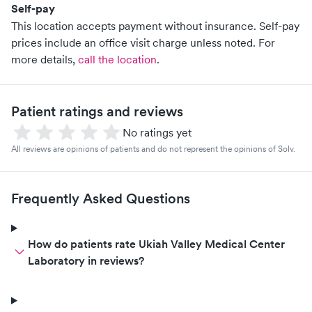
Self-pay
This location accepts payment without insurance. Self-pay
prices include an office visit charge unless noted.
For
more details,
call the location
.
Patient ratings and reviews
No ratings yet
All reviews are opinions of patients and do not represent the opinions of Solv.
Frequently Asked Questions
How do patients rate Ukiah Valley Medical Center
Laboratory in reviews?