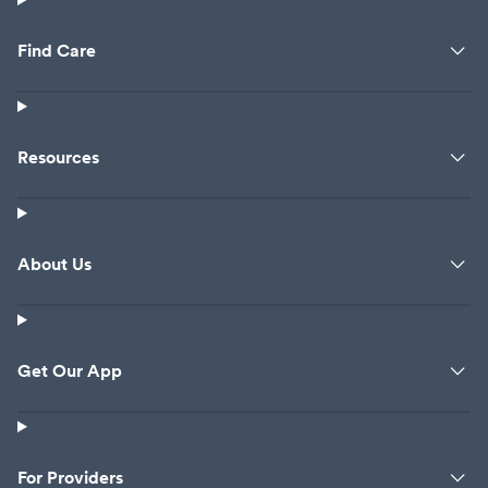
Find Care
Resources
About Us
Get Our App
For Providers