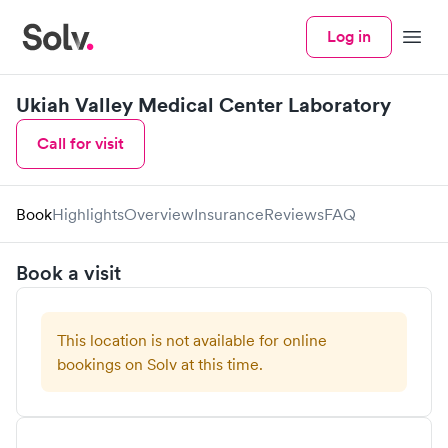
Log in
Menu
Ukiah Valley Medical Center Laboratory
Call for visit
Book
Highlights
Overview
Insurance
Reviews
FAQ
Book a visit
This location is not available for online
bookings on Solv at this time.