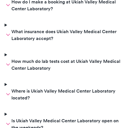
How do I make a booking at Ukiah Valley Medical
Center Laboratory?
What insurance does Ukiah Valley Medical Center
Laboratory accept?
How much do lab tests cost at Ukiah Valley Medical
Center Laboratory
Where is Ukiah Valley Medical Center Laboratory
located?
Is Ukiah Valley Medical Center Laboratory open on
the weekends?