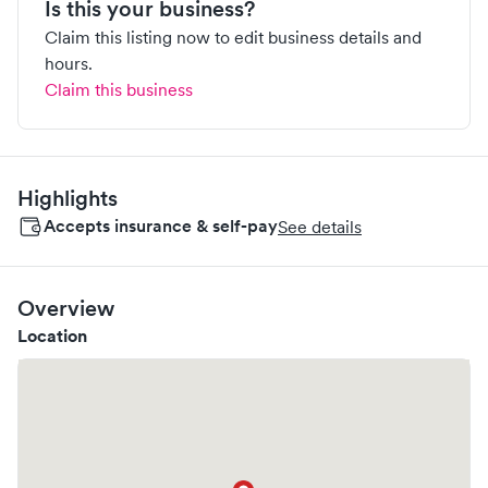
Is this your business?
Claim this listing now to edit business details and
hours.
Claim this business
Highlights
Accepts insurance & self-pay
See details
Overview
Location