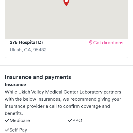
275 Hospital Dr
Get directions
Ukiah
,
CA
,
95482
Insurance and payments
Insurance
While Ukiah Valley Medical Center Laboratory partners
with the below insurances, we recommend giving your
insurance provider a call to confirm coverage and
benefits.
Medicare
PPO
Self-Pay