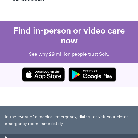
Find in-person or video care
now
See why 29 million people trust Solv.
In the event of a medical emergency, dial 911 or visit your closest
emergency room immediately.